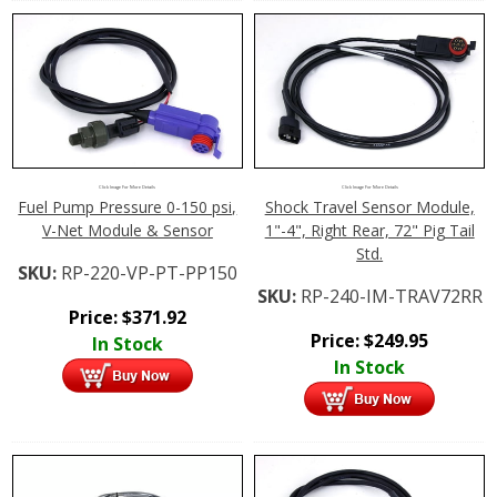
Click Image For More Details
Click Image For More Details
Fuel Pump Pressure 0-150 psi,
Shock Travel Sensor Module,
V-Net Module & Sensor
1"-4", Right Rear, 72" Pig Tail
Std.
SKU:
RP-220-VP-PT-PP150
SKU:
RP-240-IM-TRAV72RR
Price:
$
371.92
Price:
$
249.95
In Stock
In Stock