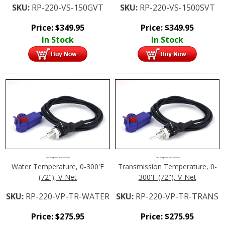
SKU:
RP-220-VS-150GVT
SKU:
RP-220-VS-1500SVT
Price:
$
349.95
Price:
$
349.95
In Stock
In Stock
Click Image For More Details
Click Image For More Details
Water Temperature, 0-300'F
Transmission Temperature, 0-
(72"), V-Net
300'F (72"), V-Net
SKU:
RP-220-VP-TR-WATER
SKU:
RP-220-VP-TR-TRANS
Price:
$
275.95
Price:
$
275.95