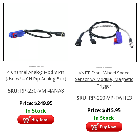
Click Image For More Details
Click Image For More Details
4 Channel Analog Mod 8 Pin
VNET Front Wheel Speed
(Use w/ 4 CH Prp Analog Box)
Sensor w/ Module, Magnetic
Trigger
SKU:
RP-230-VM-4ANA8
SKU:
RP-220-VP-FWHE3
Price:
$
249.95
Price:
$
415.95
In Stock
In Stock