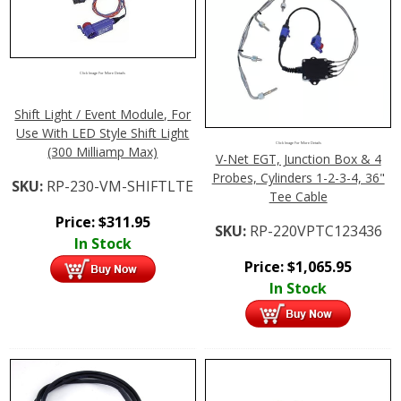
Click Image For More Details
Shift Light / Event Module, For
Use With LED Style Shift Light
Click Image For More Details
(300 Milliamp Max)
V-Net EGT, Junction Box & 4
Probes, Cylinders 1-2-3-4, 36"
SKU:
RP-230-VM-SHIFTLTE
Tee Cable
Price:
$
311.95
SKU:
RP-220VPTC123436
In Stock
Price:
$
1,065.95
In Stock