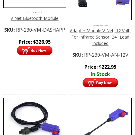
Click Image For More Details
V-Net Bluetooth Module
Click Image For More Details
SKU:
RP-230-VM-DASHAPP
Adapter Module V-Net, 12 Volt,
For Infrared Sensor, 24" Lead
Price:
$
326.95
Included
SKU:
RP-230-VM-AN-12V
Price:
$
222.95
In Stock