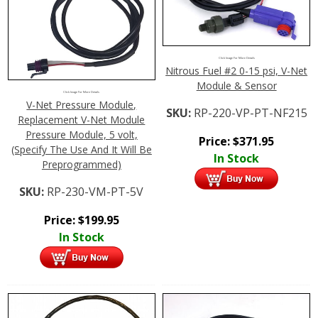
Click Image For More Details
Nitrous Fuel #2 0-15 psi, V-Net
Module & Sensor
Click Image For More Details
V-Net Pressure Module,
SKU:
RP-220-VP-PT-NF215
Replacement V-Net Module
Pressure Module, 5 volt,
Price:
$
371.95
(Specify The Use And It Will Be
In Stock
Preprogrammed)
SKU:
RP-230-VM-PT-5V
Price:
$
199.95
In Stock