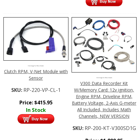
Click Image For More Details
Clutch RPM, V-Net Module with
Sensor
Click Image For More Details
V300 Data Recorder Kit
SKU:
RP-220-VP-CL-1
W/Memory Card: 12v ignition,
Engine RPM, Driveline RPM,
Price:
$
415.95
Battery Voltage, 2-Axis G-meter
In Stock
All Included, Includes Math
Channels, NEW VERSION
SKU:
RP-200-KT-V300SD1G