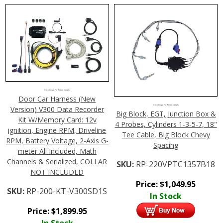
Click Image For More Details
Door Car Harness (New
Click Image For More Details
Version) V300 Data Recorder
Big Block, EGT, Junction Box &
Kit W/Memory Card: 12v
4 Probes, Cylinders 1-3-5-7, 18"
ignition, Engine RPM, Driveline
Tee Cable, Big Block Chevy
RPM, Battery Voltage, 2-Axis G-
Spacing
meter All Included, Math
Channels & Serialized, COLLAR
SKU:
RP-220VPTC1357B18
NOT INCLUDED
Price:
$
1,049.95
SKU:
RP-200-KT-V300SD1S
In Stock
Price:
$
1,899.95
In Stock