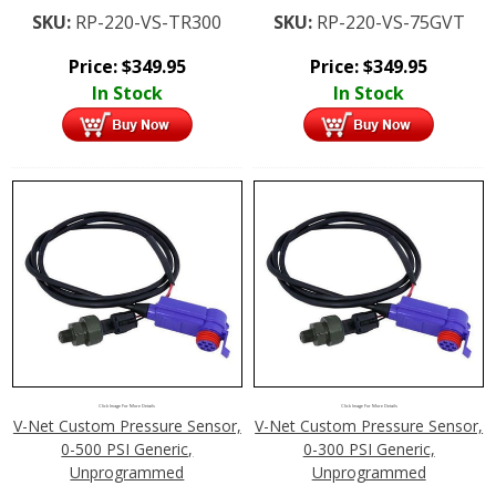
SKU:
RP-220-VS-TR300
SKU:
RP-220-VS-75GVT
Price:
$
349.95
Price:
$
349.95
In Stock
In Stock
Click Image For More Details
Click Image For More Details
V-Net Custom Pressure Sensor,
V-Net Custom Pressure Sensor,
0-500 PSI Generic,
0-300 PSI Generic,
Unprogrammed
Unprogrammed