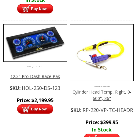
Click Image For More Details
12.3" Pro Dash Race Pak
SKU:
HOL-250-DS-123
Click Image For More Details
Cylinder Head Temp, Right, 0-
600°, 36"
Price:
$
2,199.95
SKU:
RP-220-VP-TC-HEADR
Price:
$
399.95
In Stock