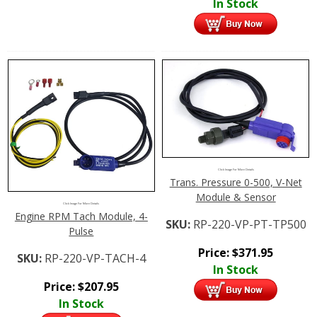
In Stock
Click Image For More Details
Trans. Pressure 0-500, V-Net
Module & Sensor
Click Image For More Details
Engine RPM Tach Module, 4-
SKU:
RP-220-VP-PT-TP500
Pulse
Price:
$
371.95
SKU:
RP-220-VP-TACH-4
In Stock
Price:
$
207.95
In Stock