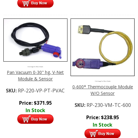
Click Image For More Details
Pan Vacuum 0-30" hg, V-Net
Module & Sensor
Click Image For More Details
0-600* Thermocouple Module
SKU:
RP-220-VP-PT-PVAC
W/O Sensor
Price:
$
371.95
SKU:
RP-230-VM-TC-600
In Stock
Price:
$
238.95
In Stock