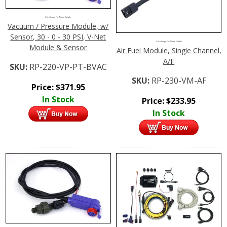
Click Image For More Details
Vacuum / Pressure Module, w/
Sensor, 30 - 0 - 30 PSI, V-Net
Click Image For More Details
Module & Sensor
Air Fuel Module, Single Channel,
A/F
SKU:
RP-220-VP-PT-BVAC
SKU:
RP-230-VM-AF
Price:
$
371.95
In Stock
Price:
$
233.95
In Stock