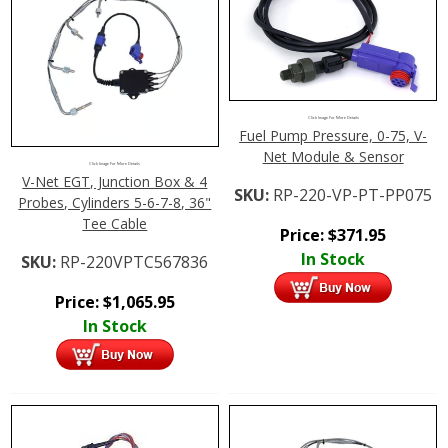
Click Image For More Details
Fuel Pump Pressure, 0-75, V-
Net Module & Sensor
Click Image For More Details
V-Net EGT, Junction Box & 4
SKU:
RP-220-VP-PT-PP075
Probes, Cylinders 5-6-7-8, 36"
Tee Cable
Price:
$
371.95
In Stock
SKU:
RP-220VPTC567836
Price:
$
1,065.95
In Stock