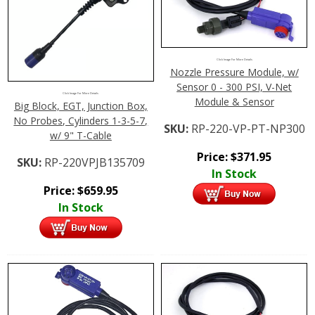
Click Image For More Details
Nozzle Pressure Module, w/
Sensor 0 - 300 PSI, V-Net
Click Image For More Details
Module & Sensor
Big Block, EGT, Junction Box,
No Probes, Cylinders 1-3-5-7,
SKU:
RP-220-VP-PT-NP300
w/ 9" T-Cable
Price:
$
371.95
SKU:
RP-220VPJB135709
In Stock
Price:
$
659.95
In Stock