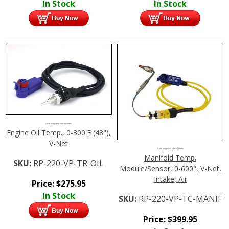
In Stock
In Stock
Click Image For More Details
Engine Oil Temp., 0-300'F (48"),
V-Net
Click Image For More Details
Manifold Temp.
SKU:
RP-220-VP-TR-OIL
Module/Sensor, 0-600°, V-Net,
Intake, Air
Price:
$
275.95
In Stock
SKU:
RP-220-VP-TC-MANIF
Price:
$
399.95