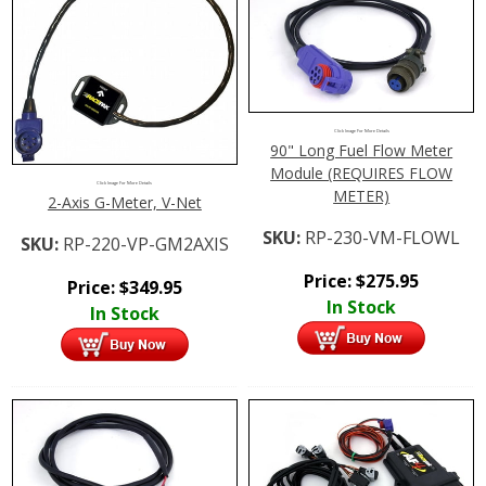
Click Image For More Details
90" Long Fuel Flow Meter
Module (REQUIRES FLOW
Click Image For More Details
METER)
2-Axis G-Meter, V-Net
SKU:
RP-230-VM-FLOWL
SKU:
RP-220-VP-GM2AXIS
Price:
$
275.95
Price:
$
349.95
In Stock
In Stock