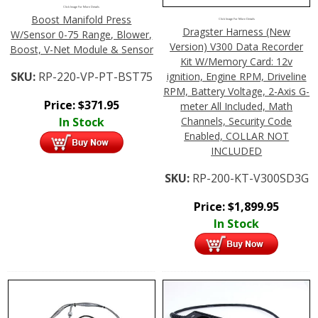
Click Image For More Details
Boost Manifold Press
Click Image For More Details
Dragster Harness (New
W/Sensor 0-75 Range, Blower,
Version) V300 Data Recorder
Boost, V-Net Module & Sensor
Kit W/Memory Card: 12v
SKU:
RP-220-VP-PT-BST75
ignition, Engine RPM, Driveline
RPM, Battery Voltage, 2-Axis G-
Price:
$
371.95
meter All Included, Math
Channels, Security Code
In Stock
Enabled, COLLAR NOT
INCLUDED
SKU:
RP-200-KT-V300SD3G
Price:
$
1,899.95
In Stock