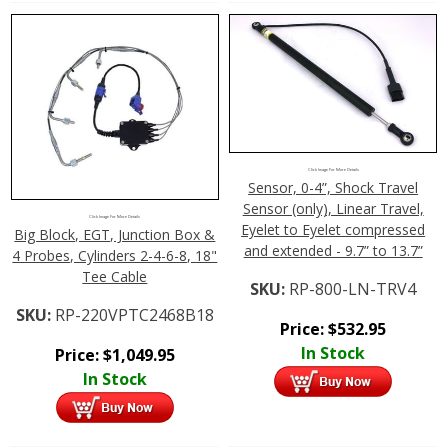
Click Image For More Details
Sensor, 0-4”, Shock Travel
Sensor (only), Linear Travel,
Click Image For More Details
Eyelet to Eyelet compressed
Big Block, EGT, Junction Box &
and extended - 9.7” to 13.7”
4 Probes, Cylinders 2-4-6-8, 18"
Tee Cable
SKU:
RP-800-LN-TRV4
SKU:
RP-220VPTC2468B18
Price:
$
532.95
In Stock
Price:
$
1,049.95
In Stock