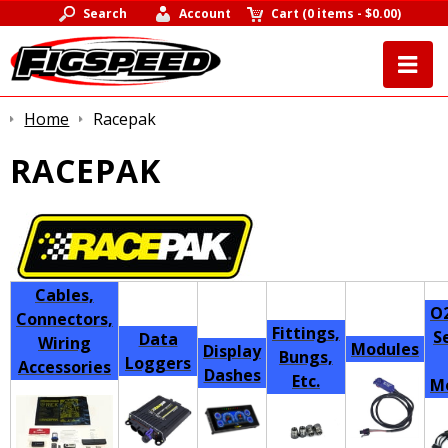
Search
Account
Cart
(
0 items
-
$0.00
)
Home
Racepak
RACEPAK
Cables,
O2
Connectors,
Fittings,
S
Data
Wiring
Modules
Display
Bungs,
Loggers
Accessories
Dashes
Etc.
M