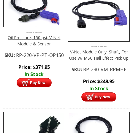
Click Image For More Details
Oil Pressure, 150 psi, V-Net
Module & Sensor
Click Image For More Details
V-Net Module Only, Shaft, For
SKU:
RP-220-VP-PT-OP150
Use w/ MSC Hall Effect Pick Up
Price:
$
371.95
SKU:
RP-230-VM-RPMHE
In Stock
Price:
$
249.95
In Stock