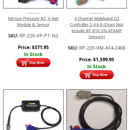
Click Image For More Details
Click Image For More Details
Nitrous Pressure #2, V-Net
4 Channel Wideband O2
Module & Sensor
Controller 2,4,6,8 (Does Not
Include RP-810-SN-AFAMP
SKU:
RP-220-VP-PT-N2
Sensors)
Price:
$
371.95
SKU:
RP-220-VM-AF4-2468
In Stock
Price:
$
1,599.95
In Stock