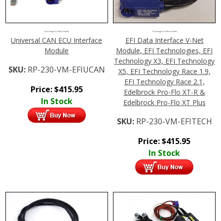
Click Image For More Details
Click Image For More Details
Universal CAN ECU Interface
EFI Data Interface V-Net
Module
Module, EFI Technologies, EFI
Technology X3, EFI Technology
SKU:
RP-230-VM-EFIUCAN
X5, EFI Technology Race 1.9,
EFI Technology Race 2.1,
Price:
$
415.95
Edelbrock Pro-Flo XT-R &
In Stock
Edelbrock Pro-Flo XT Plus
SKU:
RP-230-VM-EFITECH
Price:
$
415.95
In Stock