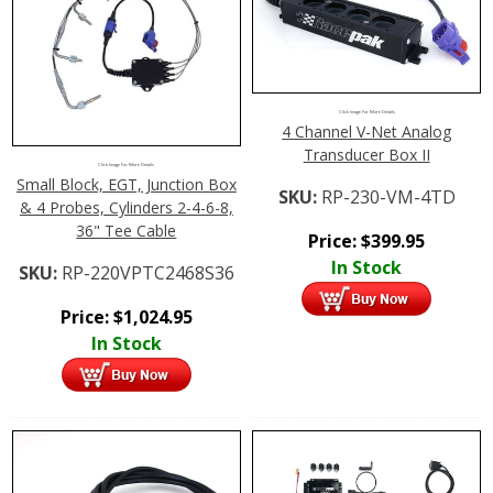
Click Image For More Details
4 Channel V-Net Analog
Transducer Box II
Click Image For More Details
Small Block, EGT, Junction Box
SKU:
RP-230-VM-4TD
& 4 Probes, Cylinders 2-4-6-8,
36" Tee Cable
Price:
$
399.95
In Stock
SKU:
RP-220VPTC2468S36
Price:
$
1,024.95
In Stock