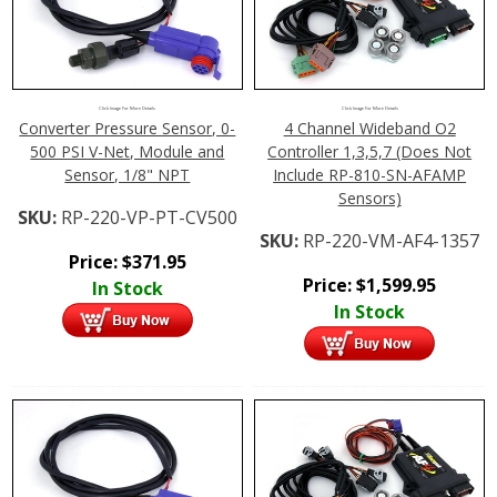
Click Image For More Details
Click Image For More Details
Converter Pressure Sensor, 0-
4 Channel Wideband O2
500 PSI V-Net, Module and
Controller 1,3,5,7 (Does Not
Sensor, 1/8" NPT
Include RP-810-SN-AFAMP
Sensors)
SKU:
RP-220-VP-PT-CV500
SKU:
RP-220-VM-AF4-1357
Price:
$
371.95
Price:
$
1,599.95
In Stock
In Stock