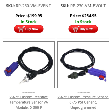
SKU:
RP-230-VM-EVENT
SKU:
RP-230-VM-BVOLT
Price:
$
199.95
Price:
$
254.95
In Stock
In Stock
Click Image For More Details
Click Image For More Details
V-Net Custom Resistive
V-Net Custom Pressure Sensor,
Temperature Sensor W/
0-75 PSI Generic,
Module, 0-300 F
Unprogrammed