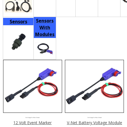
Sensors
Sensors
With
Modules
Click Image For More Details
Click Image For More Details
12 Volt Event Marker
V-Net Battery Voltage Module