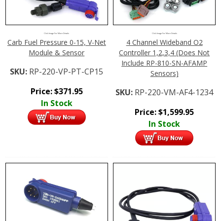
Click Image For More Details
Click Image For More Details
Carb Fuel Pressure 0-15, V-Net
4 Channel Wideband O2
Module & Sensor
Controller 1,2,3,4 (Does Not
Include RP-810-SN-AFAMP
SKU:
RP-220-VP-PT-CP15
Sensors)
Price:
$
371.95
SKU:
RP-220-VM-AF4-1234
In Stock
Price:
$
1,599.95
In Stock