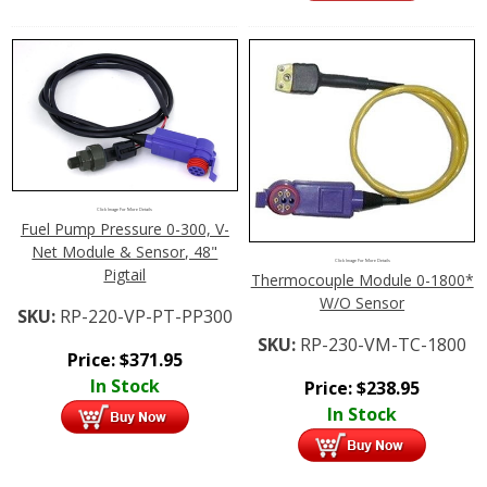
Click Image For More Details
Fuel Pump Pressure 0-300, V-
Net Module & Sensor, 48"
Click Image For More Details
Pigtail
Thermocouple Module 0-1800*
W/O Sensor
SKU:
RP-220-VP-PT-PP300
SKU:
RP-230-VM-TC-1800
Price:
$
371.95
In Stock
Price:
$
238.95
In Stock