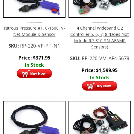
Click Image For More Details
Click Image For More Details
Nitrous Pressure #1, 0-1500, V-
4 Channel Wideband O2
Net Module & Sensor
Controller 5, 6, 7, 8 (Does Not
Include RP-810-SN-AFAMP
SKU:
RP-220-VP-PT-N1
Sensors)
Price:
$
371.95
SKU:
RP-220-VM-AF4-5678
In Stock
Price:
$
1,599.95
In Stock