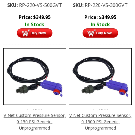
SKU:
RP-220-VS-500GVT
SKU:
RP-220-VS-300GVT
Price:
$
349.95
Price:
$
349.95
In Stock
In Stock
Click Image For More Details
Click Image For More Details
V-Net Custom Pressure Sensor,
V-Net Custom Pressure Sensor,
0-150 PSI Generic,
0-1500 PSI Generic,
Unprogrammed
Unprogrammed