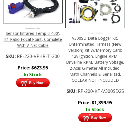
Click Image For More Details
Sensor Infrared Temp 0-400',
Click Image For More Details
V300SD Data Logger Kit,
4:1 Ratio Focal Point, Complete
Unterminated Harness (New
With V-Net Cable
Version) Kit W/Memory Card:
SKU:
RP-220-VP-IR-T-200
12v ignition, Engine RPM,
Driveline RPM, Battery Voltage,
Price:
$
623.95
2-Axis G-meter All Included,
Math Channels & Serialized,
In Stock
COLLAR NOT INCLUDED
SKU:
RP-200-KT-V300SD2S
Price:
$
1,899.95
In Stock