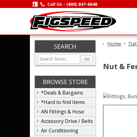
Call Us -
(800) 847-6648
Home
Dat
SEARCH
Go
Nut & Fer
BROWSE STORE
*Deals & Bargains
*Hard to find Items
AN Fittings & Hose
Accessory Drive / Belts
Air Conditioning