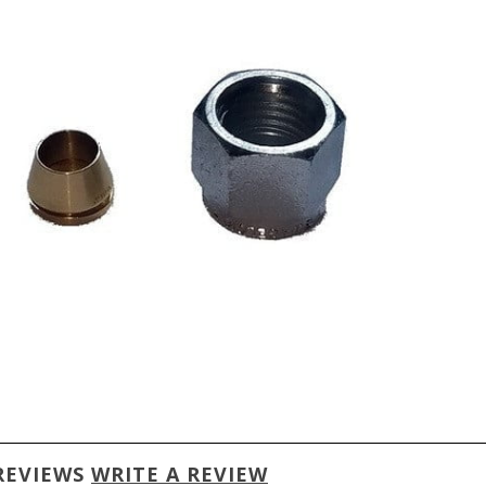
REVIEWS
WRITE A REVIEW