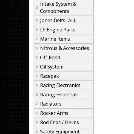
Intake System &
Components
Jones Belts- ALL
LS Engine Parts
Marine Items
Nitrous & Accessories
Off-Road
Oil System
Racepak
Racing Electronics
Racing Essentials
Radiators
Rocker Arms
Rod Ends / Heims
Safety Equipment