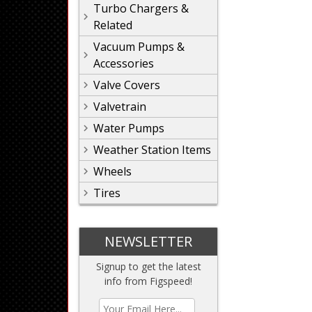
Turbo Chargers &
Related
Vacuum Pumps &
Accessories
Valve Covers
Valvetrain
Water Pumps
Weather Station Items
Wheels
Tires
NEWSLETTER
Signup to get the latest
info from Figspeed!