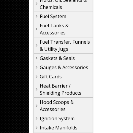
Fluids, Oil, Sealants &
Chemicals
Fuel System
Fuel Tanks &
Accessories
Fuel Transfer, Funnels
& Utility Jugs
Gaskets & Seals
Gauges & Accessories
Gift Cards
Heat Barrier /
Shielding Products
Hood Scoops &
Accessories
Ignition System
Intake Manifolds