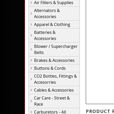
Air Filters & Supplies
Alternators &
Accessories
Apparel & Clothing
Batteries &
Accessories
Blower / Supercharger
Belts
Brakes & Accessories
Buttons & Cords
CO2 Bottles, Fittings &
Accesorries
Cables & Accessories
Car Care - Street &
Race
PRODUCT 
Carburetors - All