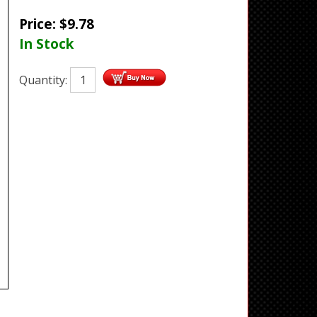
Price:
$
9.78
In Stock
Quantity: