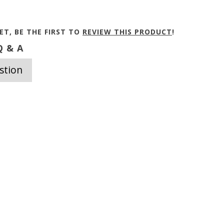
ET, BE THE FIRST TO
REVIEW THIS PRODUCT
!
 & A
stion