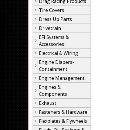
Drag Racing Products
Tire Covers
Dress Up Parts
Drivetrain
EFI Systems &
Accessories
Electrical & Wiring
Engine Diapers-
Containment
Engine Management
Engines &
Components
Exhaust
Fasteners & Hardware
Flexplates & Flywheels