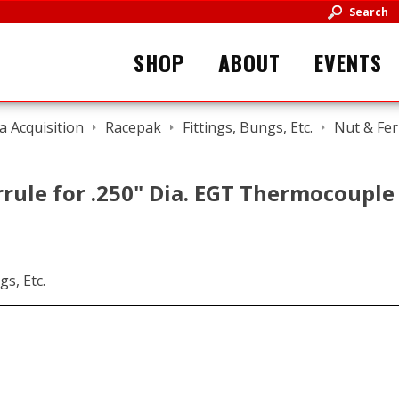
Search
SHOP
ABOUT
EVENTS
a Acquisition
Racepak
Fittings, Bungs, Etc.
Nut & Fer
rule for .250" Dia. EGT Thermocouple