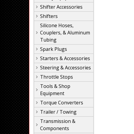
Shifter Accessories
Shifters
Silicone Hoses,
Couplers, & Aluminum
Tubing
Spark Plugs
Starters & Accessories
Steering & Accessories
Throttle Stops
Tools & Shop
Equipment
Torque Converters
Trailer / Towing
Transmission &
Components