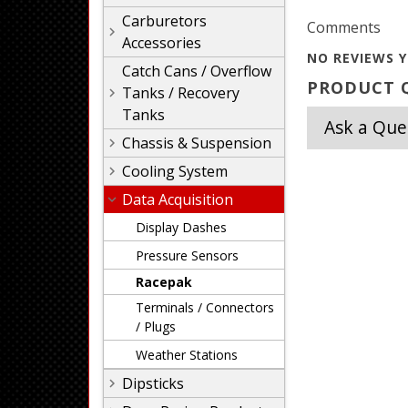
Carburetors
Comments
Accessories
NO REVIEWS Y
Catch Cans / Overflow
PRODUCT Q
Tanks / Recovery
Tanks
Ask a Que
Chassis & Suspension
Cooling System
Data Acquisition
Display Dashes
Pressure Sensors
Racepak
Terminals / Connectors
/ Plugs
Weather Stations
Dipsticks