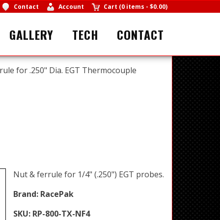
Contact
Account
Cart
(
0 items
-
$0.00
)
GALLERY
TECH
CONTACT
rule for .250" Dia. EGT Thermocouple
Nut & ferrule for 1/4" (.250") EGT probes.
Brand:
RacePak
SKU:
RP-800-TX-NF4