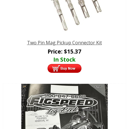
Two Pin Mag Pickup Connector Kit
Price:
$
15.37
In Stock