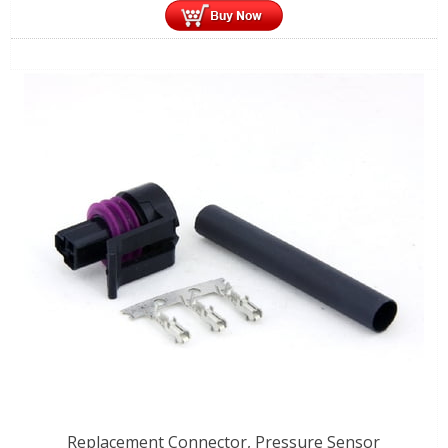
Replacement Connector, Pressure Sensor