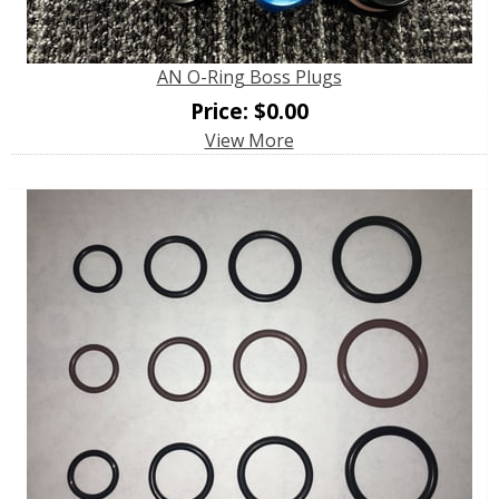
AN O-Ring Boss Plugs
Price:
$
0.00
View More