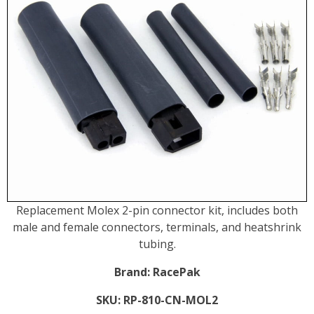
Replacement Molex 2-pin connector kit, includes both
male and female connectors, terminals, and heatshrink
tubing.
Brand:
RacePak
SKU:
RP-810-CN-MOL2