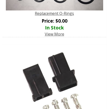
Replacement O-Rings
Price:
$
0.00
In Stock
View More