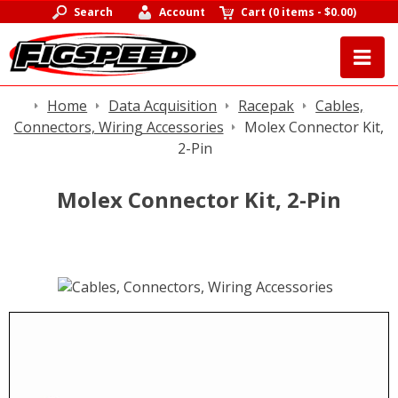
Search
Account
Cart
(
0 items
-
$0.00
)
Home
Data Acquisition
Racepak
Cables,
Connectors, Wiring Accessories
Molex Connector Kit,
2-Pin
Molex Connector Kit, 2-Pin