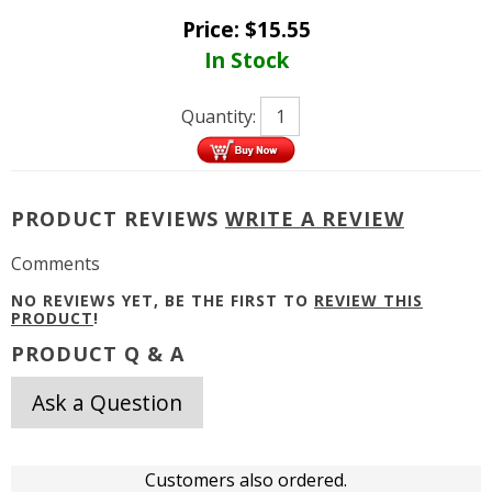
Price:
$
15.55
In Stock
Quantity:
PRODUCT REVIEWS
WRITE A REVIEW
Comments
NO REVIEWS YET, BE THE FIRST TO
REVIEW THIS
PRODUCT
!
PRODUCT Q & A
Ask a Question
Customers also ordered.