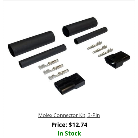
Molex Connector Kit, 3-Pin
Price:
$
12.74
In Stock