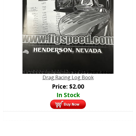
Drag Racing Log Book
Price:
$
2.00
In Stock