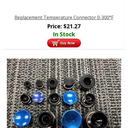
Replacement Temperature Connector 0-300°F
Price:
$
21.27
In Stock