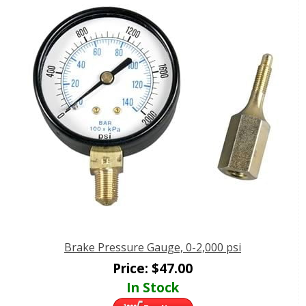
Brake Pressure Gauge, 0-2,000 psi
Price:
$
47.00
In Stock