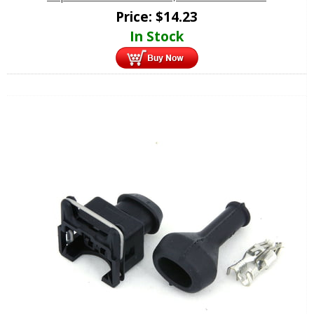
Price:
$
14.23
In Stock