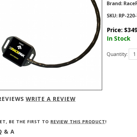
Brand:
Race
SKU:
RP-220
Price:
$
349
In Stock
Quantity:
REVIEWS
WRITE A REVIEW
ET, BE THE FIRST TO
REVIEW THIS PRODUCT
!
 & A