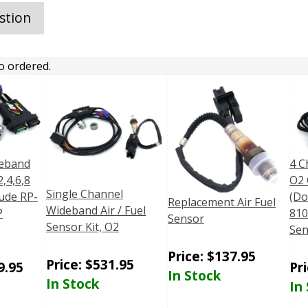
stion
o ordered.
deband
4 C
,4,6,8
O2 
Single Channel
ude RP-
(Do
Replacement Air Fuel
Wideband Air / Fuel
P
81
Sensor
Sensor Kit, O2
Sen
Price:
$
137.95
Price:
$
531.95
9.95
Pr
In Stock
In Stock
In