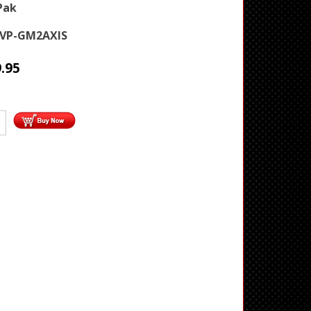
Pak
-VP-GM2AXIS
.95