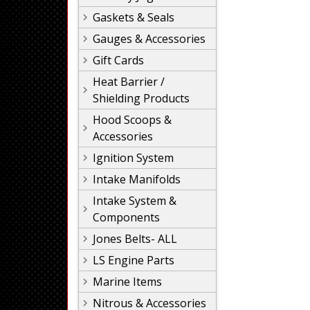
Gaskets & Seals
Gauges & Accessories
Gift Cards
Heat Barrier /
Shielding Products
Hood Scoops &
Accessories
Ignition System
Intake Manifolds
Intake System &
Components
Jones Belts- ALL
LS Engine Parts
Marine Items
Nitrous & Accessories