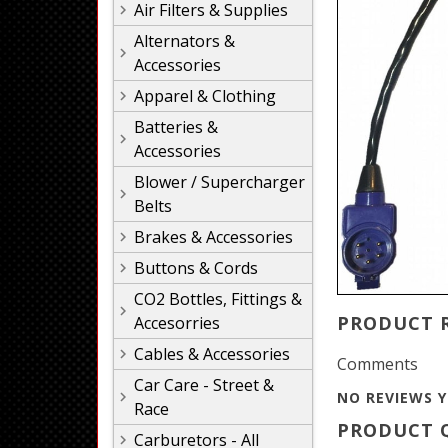
Air Filters & Supplies
Alternators &
Accessories
Apparel & Clothing
Batteries &
Accessories
Blower / Supercharger
Belts
Brakes & Accessories
Buttons & Cords
CO2 Bottles, Fittings &
PRODUCT 
Accesorries
Cables & Accessories
Comments
Car Care - Street &
NO REVIEWS Y
Race
PRODUCT Q
Carburetors - All