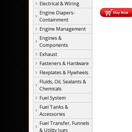
Electrical & Wiring
Engine Diapers-
Containment
Engine Management
Engines &
Components
Exhaust
Fasteners & Hardware
Flexplates & Flywheels
Fluids, Oil, Sealants &
Chemicals
Fuel System
Fuel Tanks &
Accessories
Fuel Transfer, Funnels
& Utility Jugs