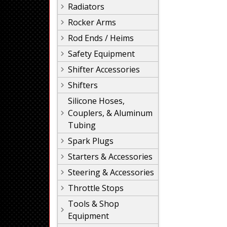
Radiators
Rocker Arms
Rod Ends / Heims
Safety Equipment
Shifter Accessories
Shifters
Silicone Hoses,
Couplers, & Aluminum
Tubing
Spark Plugs
Starters & Accessories
Steering & Accessories
Throttle Stops
Tools & Shop
Equipment