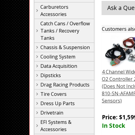
Carburetors
Ask a Que
Accessories
Catch Cans / Overflow
Customers als
Tanks / Recovery
Tanks
Chassis & Suspension
Cooling System
Data Acquisition
4 Channel Wi
Dipsticks
O2 Controller 2
Drag Racing Products
(Does Not Incl
810-SN-AFAM
Tire Covers
Sensors)
Dress Up Parts
Drivetrain
Price:
$
1,59
EFI Systems &
In Stock
Accessories