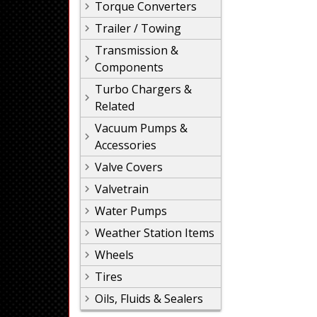
Torque Converters
Trailer / Towing
Transmission &
Components
Turbo Chargers &
Related
Vacuum Pumps &
Accessories
Valve Covers
Valvetrain
Water Pumps
Weather Station Items
Wheels
Tires
Oils, Fluids & Sealers