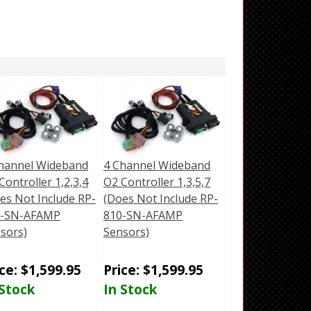
hannel Wideband
4 Channel Wideband
Controller 1,2,3,4
O2 Controller 1,3,5,7
es Not Include RP-
(Does Not Include RP-
0-SN-AFAMP
810-SN-AFAMP
sors)
Sensors)
ice:
$
1,599.95
Price:
$
1,599.95
 Stock
In Stock