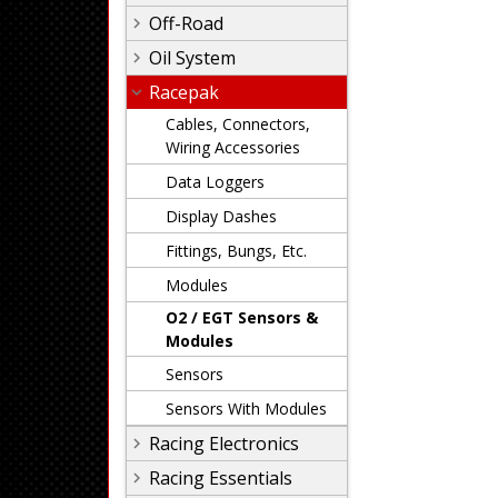
Off-Road
Oil System
Racepak
Cables, Connectors,
Wiring Accessories
Data Loggers
Display Dashes
Fittings, Bungs, Etc.
Modules
O2 / EGT Sensors &
Modules
Sensors
Sensors With Modules
Racing Electronics
Racing Essentials