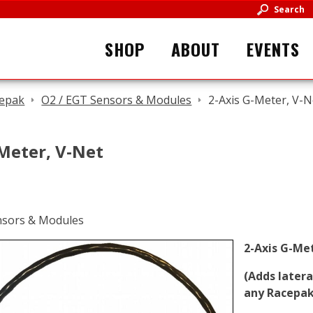
Search
SHOP
ABOUT
EVENTS
epak
O2 / EGT Sensors & Modules
2-Axis G-Meter, V-N
Meter, V-Net
2-Axis G-Me
(Adds later
any Racepak