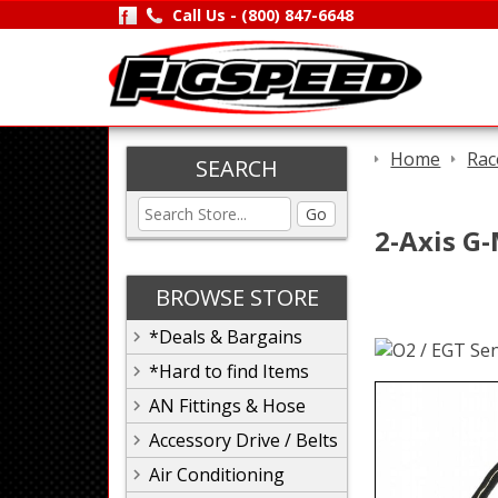
Call Us -
(800) 847-6648
Home
Rac
SEARCH
Go
2-Axis G-
BROWSE STORE
*Deals & Bargains
*Hard to find Items
AN Fittings & Hose
Accessory Drive / Belts
Air Conditioning