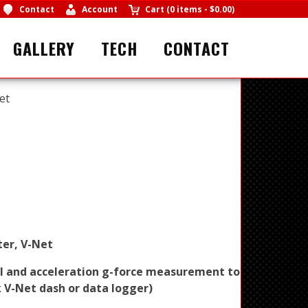
Contact
Account
Cart
(
0 items
-
$0.00
)
GALLERY
TECH
CONTACT
et
ter, V-Net
al and acceleration g-force measurement to
 V-Net dash or data logger)