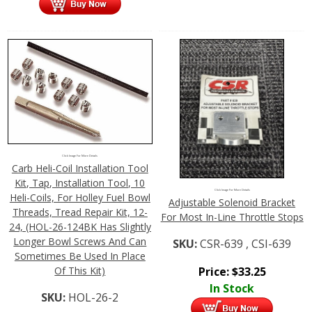
Click Image For More Details
Carb Heli-Coil Installation Tool
Kit, Tap, Installation Tool, 10
Click Image For More Details
Heli-Coils, For Holley Fuel Bowl
Adjustable Solenoid Bracket
Threads, Tread Repair Kit, 12-
For Most In-Line Throttle Stops
24, (HOL-26-124BK Has Slightly
Longer Bowl Screws And Can
SKU:
CSR-639 , CSI-639
Sometimes Be Used In Place
Of This Kit)
Price:
$
33.25
In Stock
SKU:
HOL-26-2