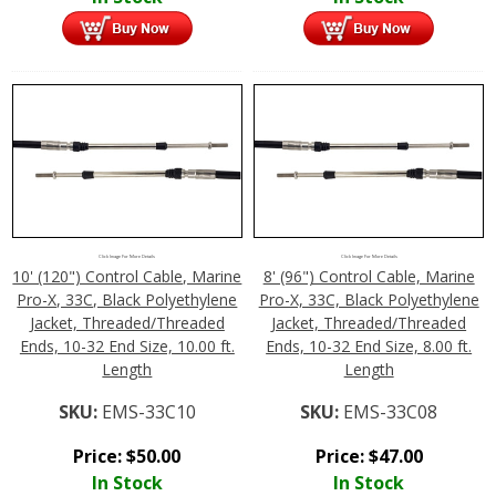
Click Image For More Details
Click Image For More Details
10' (120") Control Cable, Marine
8' (96") Control Cable, Marine
Pro-X, 33C, Black Polyethylene
Pro-X, 33C, Black Polyethylene
Jacket, Threaded/Threaded
Jacket, Threaded/Threaded
Ends, 10-32 End Size, 10.00 ft.
Ends, 10-32 End Size, 8.00 ft.
Length
Length
SKU:
EMS-33C10
SKU:
EMS-33C08
Price:
$
50.00
Price:
$
47.00
In Stock
In Stock