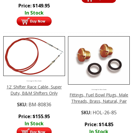
Price:
$
149.95
In Stock
Click Image For More Details
12' Shifter Race Cable, Super
Click Image For More Details
Duty, B&M Shifters Only
Fittings, Fuel Bowl Plugs, Male
Threads, Brass, Natural, Pair
SKU:
BM-80836
SKU:
HOL-26-85
Price:
$
155.95
In Stock
Price:
$
14.85
In Stock