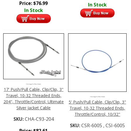
Price:
$
76.99
In Stock
In Stock
Click Image For More Details
17' Push/Pull Cable, Clip/Clip, 3"
Travel, 10-32 Threaded Ends,
Click Image For More Details
204", Throttle/Control, Ultimate
5' Push/Pull Cable, Clip/Clip, 3"
Silver Jacket Cable
Travel, 10-32 Threaded Ends,
Throttle/Control, 10/32"
SKU:
CHA-C93-204
SKU:
CSR-6005 , CSI-6005
Price:
$
82.61