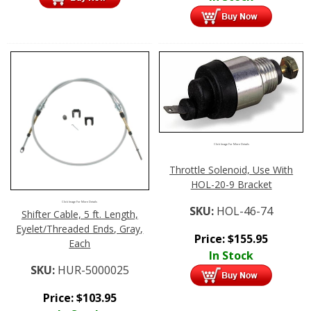
Click Image For More Details
Throttle Solenoid, Use With
HOL-20-9 Bracket
Click Image For More Details
SKU:
HOL-46-74
Shifter Cable, 5 ft. Length,
Eyelet/Threaded Ends, Gray,
Price:
$
155.95
Each
In Stock
SKU:
HUR-5000025
Price:
$
103.95