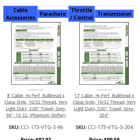
Cable
Throttle
Parachute
Transmission
Accessories
/ Control
Click Image For More Details
Click Image For More Details
8' Cable, Hi-Perf, Bulkhead x
17' Cable, Hi-Perf, Bulkhead x
Clasp Style, 10/32 Thread, Very
Clasp Style, 10/32 Thread, Very
Light Duty, 3.00" Travel, Grey,
Light Duty, 3.00" Travel, Grey,
96", 10-32, (Phantom Shifter)
204"
SKU:
CCI-173-VTG-3-96
SKU:
CCI-173-VTG-3-204
Price:
$
92.92
Price:
$
99.59