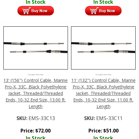
In Stock
In Stock
Click Image For More Details
Click Image For More Details
13' (156") Control Cable, Marine
11' (132") Control Cable, Marine
Pro-X, 33C, Black Polyethylene
Pro-X, 33C, Black Polyethylene
Jacket, Threaded/Threaded
Jacket, Threaded/Threaded
Ends, 10-32 End Size, 13.00 ft.
Ends, 10-32 End Size, 11.00 ft.
Length
Length
SKU:
EMS-33C13
SKU:
EMS-33C11
Price:
$
72.00
Price:
$
51.00
In Stock
In Stock