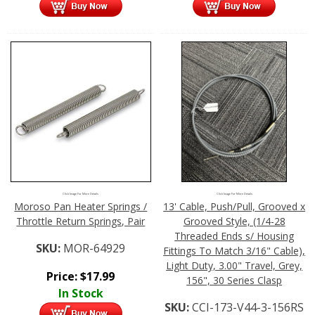
Click Image For More Details
Click Image For More Details
Moroso Pan Heater Springs /
13' Cable, Push/Pull, Grooved x
Throttle Return Springs, Pair
Grooved Style, (1/4-28
Threaded Ends s/ Housing
SKU:
MOR-64929
Fittings To Match 3/16" Cable),
Light Duty, 3.00" Travel, Grey,
Price:
$
17.99
156", 30 Series Clasp
In Stock
SKU:
CCI-173-V44-3-156RS