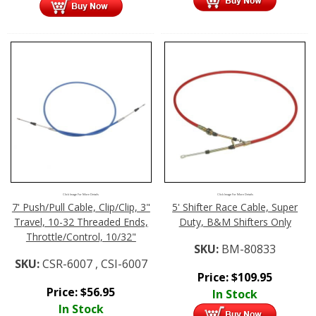
Click Image For More Details
Click Image For More Details
7' Push/Pull Cable, Clip/Clip, 3"
5' Shifter Race Cable, Super
Travel, 10-32 Threaded Ends,
Duty, B&M Shifters Only
Throttle/Control, 10/32"
SKU:
BM-80833
SKU:
CSR-6007 , CSI-6007
Price:
$
109.95
Price:
$
56.95
In Stock
In Stock