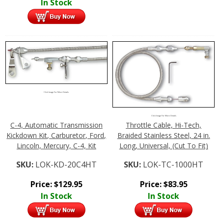
In Stock
Click Image For More Details
Click Image For More Details
C-4, Automatic Transmission
Throttle Cable, Hi-Tech,
Kickdown Kit, Carburetor, Ford,
Braided Stainless Steel, 24 in.
Lincoln, Mercury, C-4, Kit
Long, Universal, (Cut To Fit)
SKU:
LOK-KD-20C4HT
SKU:
LOK-TC-1000HT
Price:
$
129.95
Price:
$
83.95
In Stock
In Stock