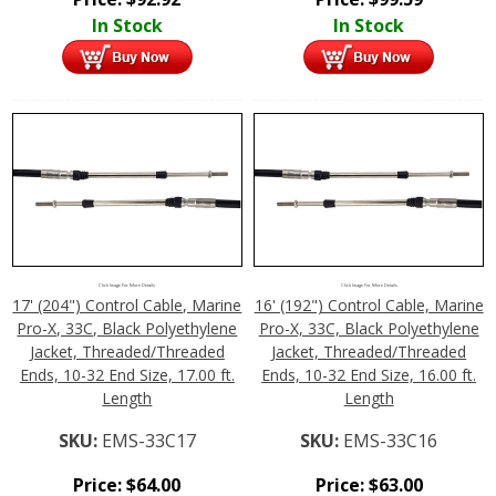
In Stock
In Stock
Click Image For More Details
Click Image For More Details
17' (204") Control Cable, Marine
16' (192") Control Cable, Marine
Pro-X, 33C, Black Polyethylene
Pro-X, 33C, Black Polyethylene
Jacket, Threaded/Threaded
Jacket, Threaded/Threaded
Ends, 10-32 End Size, 17.00 ft.
Ends, 10-32 End Size, 16.00 ft.
Length
Length
SKU:
EMS-33C17
SKU:
EMS-33C16
Price:
$
64.00
Price:
$
63.00