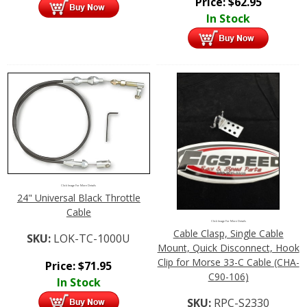
Price:
$
62.95
In Stock
Click Image For More Details
24" Universal Black Throttle
Cable
Click Image For More Details
Cable Clasp, Single Cable
SKU:
LOK-TC-1000U
Mount, Quick Disconnect, Hook
Clip for Morse 33-C Cable (CHA-
Price:
$
71.95
C90-106)
In Stock
SKU:
RPC-S2330