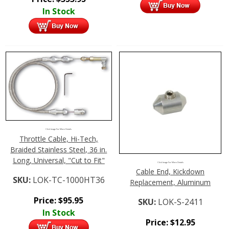
In Stock
Click Image For More Details
Throttle Cable, Hi-Tech,
Braided Stainless Steel, 36 in.
Long, Universal, "Cut to Fit"
Click Image For More Details
Cable End, Kickdown
SKU:
LOK-TC-1000HT36
Replacement, Aluminum
Price:
$
95.95
SKU:
LOK-S-2411
In Stock
Price:
$
12.95