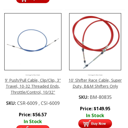
Click Image For More Details
Click Image For More Details
9' Push/Pull Cable, Clip/Clip, 3"
10' Shifter Race Cable, Super
Travel, 10-32 Threaded Ends,
Duty, B&M Shifters Only
Throttle/Control, 10/32"
SKU:
BM-80835
SKU:
CSR-6009 , CSI-6009
Price:
$
149.95
Price:
$
56.57
In Stock
In Stock