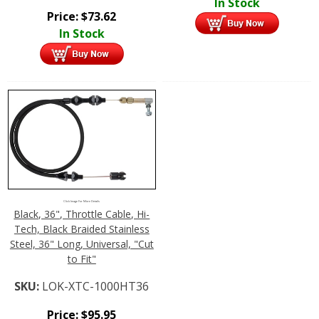
In Stock
Price:
$
73.62
In Stock
Click Image For More Details
Black, 36", Throttle Cable, Hi-
Tech, Black Braided Stainless
Steel, 36" Long, Universal, "Cut
to Fit"
SKU:
LOK-XTC-1000HT36
Price:
$
95.95