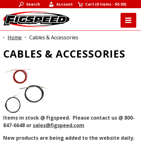
Search
Account
Cart
(
0 items
-
$0.00
)
Home
Cables & Accessories
CABLES & ACCESSORIES
Items in stock @ Figspeed. Please contact us @ 800-
847-6648 or
sales@figspeed.com
New products are being added to the website daily.