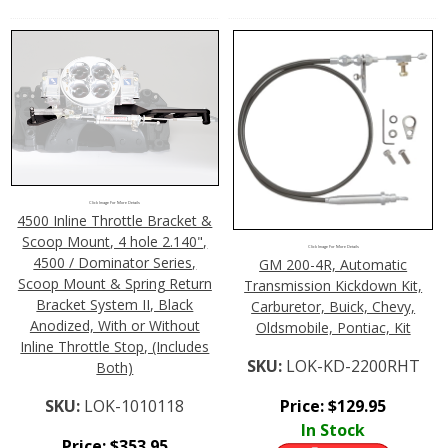
Click Image For More Details
4500 Inline Throttle Bracket &
Scoop Mount, 4 hole 2.140",
Click Image For More Details
4500 / Dominator Series,
GM 200-4R, Automatic
Scoop Mount & Spring Return
Transmission Kickdown Kit,
Bracket System II, Black
Carburetor, Buick, Chevy,
Anodized, With or Without
Oldsmobile, Pontiac, Kit
Inline Throttle Stop, (Includes
SKU:
LOK-KD-2200RHT
Both)
Price:
$
129.95
SKU:
LOK-1010118
In Stock
Price:
$
353.95