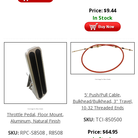
Price:
$
9.44
In Stock
Click Image For More Details
5' Push/Pull Cable,
Bulkhead/Bulkhead, 3" Travel,
10-32 Threaded Ends
Click Image For More Details
Throttle Pedal, Floor Mount,
SKU:
TCI-850500
Aluminum, Natural Finish
Price:
$
64.95
SKU:
RPC-S8508 , R8508