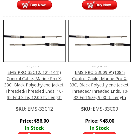
Click Image For More Details
Click Image For More Details
EMS-PRO-33C12, 12' (144")
EMS-PRO-33C09 9' (108")
Control Cable, Marine Pro-X,
Control Cable, Marine Pro-X,
33C, Black Polyethylene Jacket,
33C, Black Polyethylene Jacket,
Threaded/Threaded Ends, 10-
Threaded/Threaded Ends, 10-
32 End Size, 12.00 ft. Length
32 End Size, 9.00 ft. Length
SKU:
EMS-33C12
SKU:
EMS-33C09
Price:
$
56.00
Price:
$
48.00
In Stock
In Stock