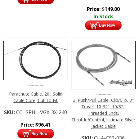
Price:
$
149.00
In Stock
Click Image For More Details
Parachute Cable, 20', Solid
Click Image For More Details
3' Push/Pull Cable, Clip/Clip, 3"
Cable Core, Cut To Fit
Travel, 10-32", 10/32"
SKU:
CCI-SRHL-VGX-3X-240
Threaded Ends,
Throttle/Control, Ultimate Silver
Price:
$
96.41
Jacket Cable
SKU:
CHA-C93-036