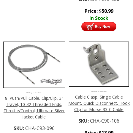
Price:
$
50.99
In Stock
Click Image For More Details
Click Image For More Details
Cable Clasp, Single Cable
8' Push/Pull Cable, Clip/Clip, 3"
Mount, Quick Disconnect, Hook
Travel, 10-32 Threaded Ends,
Clip for Morse 33-C Cable
Throttle/Control, Ultimate Silver
Jacket Cable
SKU:
CHA-C90-106
SKU:
CHA-C93-096
Price:
$
13.99