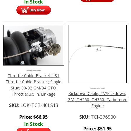
In Stock
Click Image For More Details
Throttle Cable Bracket; LS1
Throttle Cable Bracket; Single
Stud; 00-02 GM/04 GTO
Click Image For More Details
Kickdown Cable, TV/Kickdown,
Throttle; 3.5 in. Linkage
GM, TH250, TH350, Carbureted
SKU:
LOK-TCB-40LS13
Engine
SKU:
TCI-376900
Price:
$
66.95
In Stock
Price:
$
51.95