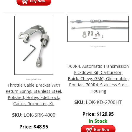
Click Image For More Details
700R4, Automatic Transmission
Kickdown Kit, Carburetor,
Buick, Chevy, GMC, Oldsmobile,
Click Image For More Details
Pontiac, 700R4, Stainless Steel
Throttle Cable Bracket With
Housing
Return Spring, Stainless Steel,
Polished, Holley, Edelbrock,
SKU:
LOK-KD-2700HT
Carter, Rochester, Kit
Price:
$
129.95
SKU:
LOK-SRK-4000
In Stock
Price:
$
48.95