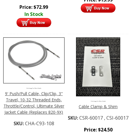
Price:
$
72.99
In Stock
Click Image For More Details
9' Push/Pull Cable, Clip/Clip, 3"
Travel, 10-32 Threaded Ends,
Click Image For More Details
Throttle/Control, Ultimate Silver
Cable Clamp & Shim
Jacket Cable (Replaces 820-9X)
SKU:
CSR-60017 , CSI-60017
SKU:
CHA-C93-108
Price:
$
24.50