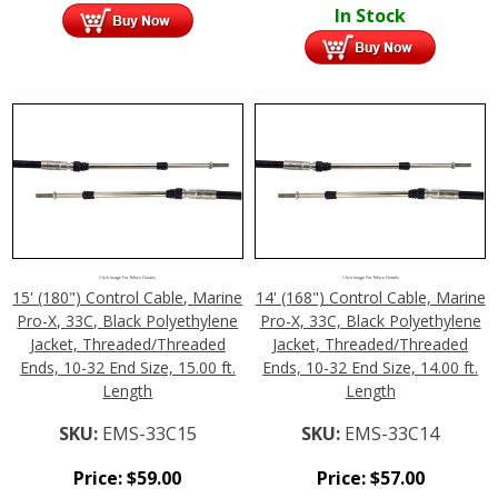
In Stock
Click Image For More Details
Click Image For More Details
15' (180") Control Cable, Marine
14' (168") Control Cable, Marine
Pro-X, 33C, Black Polyethylene
Pro-X, 33C, Black Polyethylene
Jacket, Threaded/Threaded
Jacket, Threaded/Threaded
Ends, 10-32 End Size, 15.00 ft.
Ends, 10-32 End Size, 14.00 ft.
Length
Length
SKU:
EMS-33C15
SKU:
EMS-33C14
Price:
$
59.00
Price:
$
57.00