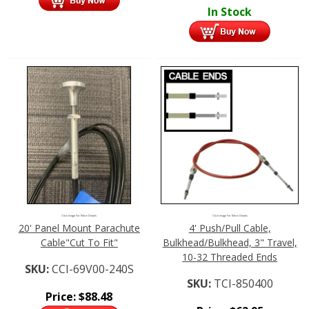
In Stock
Click Image For More Details
Click Image For More Details
20' Panel Mount Parachute
4' Push/Pull Cable,
Cable"Cut To Fit"
Bulkhead/Bulkhead, 3" Travel,
10-32 Threaded Ends
SKU:
CCI-69V00-240S
SKU:
TCI-850400
Price:
$
88.48