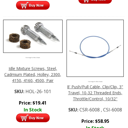
Click Image For More Details
Idle Mixture Screws, Steel,
Cadmium Plated, Holley, 2300,
4150, 4160, 4500, Pair
Click Image For More Details
8' Push/Pull Cable, Clip/Clip, 3"
SKU:
HOL-26-101
Travel, 10-32 Threaded Ends,
Throttle/Control, 10/32"
Price:
$
19.41
In Stock
SKU:
CSR-6008 , CSI-6008
Price:
$
58.95
In Stock