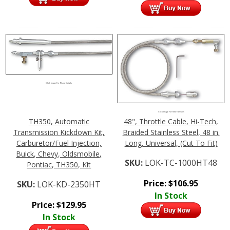
Click Image For More Details
Click Image For More Details
TH350, Automatic
48", Throttle Cable, Hi-Tech,
Transmission Kickdown Kit,
Braided Stainless Steel, 48 in.
Carburetor/Fuel Injection,
Long, Universal, (Cut To Fit)
Buick, Chevy, Oldsmobile,
SKU:
LOK-TC-1000HT48
Pontiac, TH350, Kit
Price:
$
106.95
SKU:
LOK-KD-2350HT
In Stock
Price:
$
129.95
In Stock