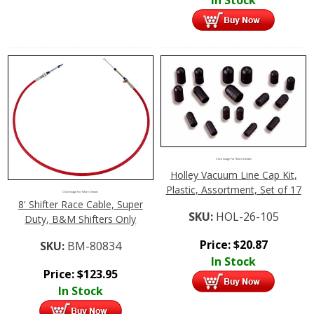
Click Image For More Details
Holley Vacuum Line Cap Kit,
Plastic, Assortment, Set of 17
Click Image For More Details
8' Shifter Race Cable, Super
SKU:
HOL-26-105
Duty, B&M Shifters Only
Price:
$
20.87
SKU:
BM-80834
In Stock
Price:
$
123.95
In Stock