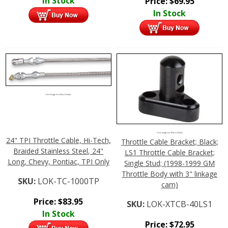
In Stock
Price:
$
69.95
In Stock
Click Image For More Details
Click Image For More Details
24" TPI Throttle Cable, Hi-Tech,
Throttle Cable Bracket; Black;
Braided Stainless Steel, 24"
LS1 Throttle Cable Bracket;
Long, Chevy, Pontiac, TPI Only
Single Stud; (1998-1999 GM
Throttle Body with 3" linkage
SKU:
LOK-TC-1000TP
cam)
Price:
$
83.95
SKU:
LOK-XTCB-40LS1
In Stock
Price:
$
72.95