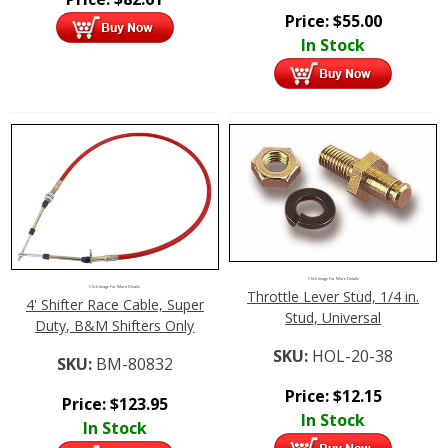
Price:
$
55.00
In Stock
Click Image For More Details
Click Image For More Details
Throttle Lever Stud, 1/4 in.
4' Shifter Race Cable, Super
Stud, Universal
Duty, B&M Shifters Only
SKU:
HOL-20-38
SKU:
BM-80832
Price:
$
12.15
Price:
$
123.95
In Stock
In Stock