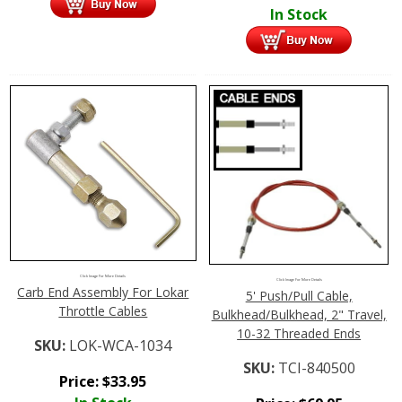
In Stock
Click Image For More Details
Click Image For More Details
Carb End Assembly For Lokar
5' Push/Pull Cable,
Throttle Cables
Bulkhead/Bulkhead, 2" Travel,
10-32 Threaded Ends
SKU:
LOK-WCA-1034
SKU:
TCI-840500
Price:
$
33.95