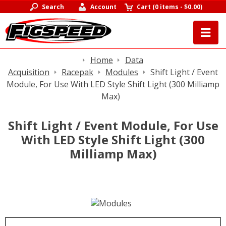
Search
Account
Cart
(
0 items
-
$0.00
)
Home
Data
Acquisition
Racepak
Modules
Shift Light / Event
Module, For Use With LED Style Shift Light (300 Milliamp
Max)
Shift Light / Event Module, For Use
With LED Style Shift Light (300
Milliamp Max)