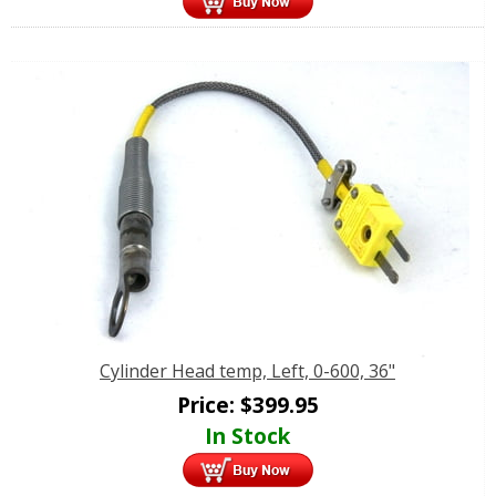
Cylinder Head temp, Left, 0-600, 36"
Price:
$
399.95
In Stock