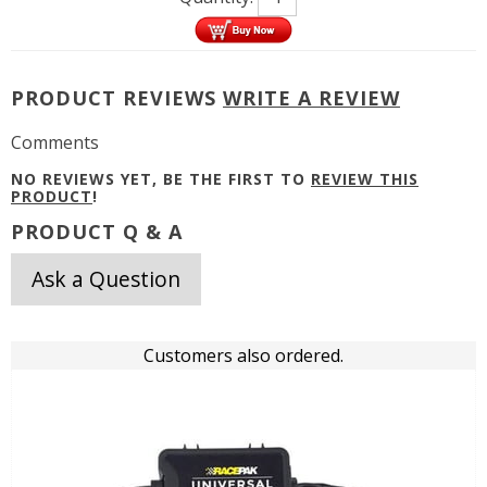
PRODUCT REVIEWS
WRITE A REVIEW
Comments
NO REVIEWS YET, BE THE FIRST TO
REVIEW THIS
PRODUCT
!
PRODUCT Q & A
Ask a Question
Customers also ordered.