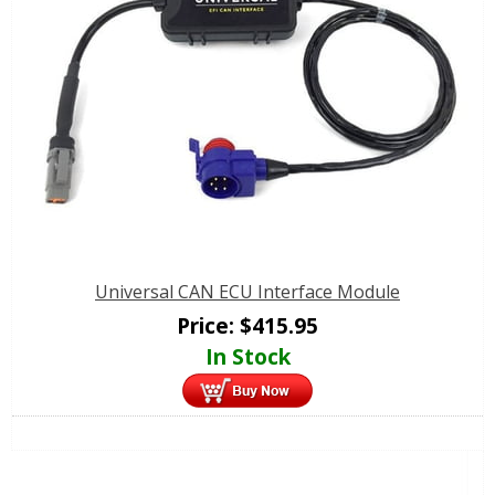
Universal CAN ECU Interface Module
Price:
$
415.95
In Stock