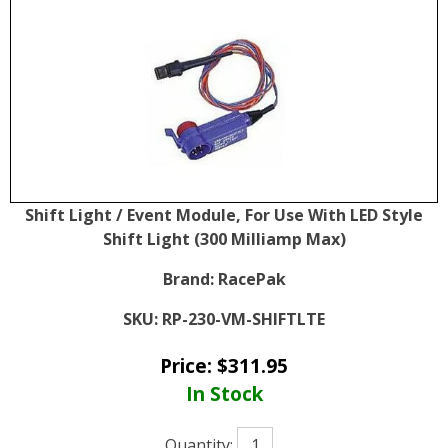
Shift Light / Event Module, For Use With LED Style
Shift Light (300 Milliamp Max)
Brand:
RacePak
SKU:
RP-230-VM-SHIFTLTE
Price:
$
311.95
In Stock
Quantity: