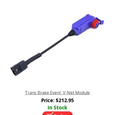
Trans Brake Event, V-Net Module
Price:
$
212.95
In Stock