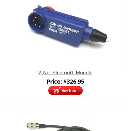
V-Net Bluetooth Module
Price:
$
326.95