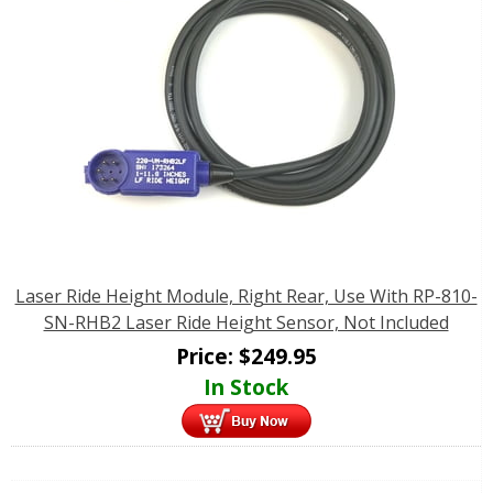
Laser Ride Height Module, Right Rear, Use With RP-810-
SN-RHB2 Laser Ride Height Sensor, Not Included
Price:
$
249.95
In Stock