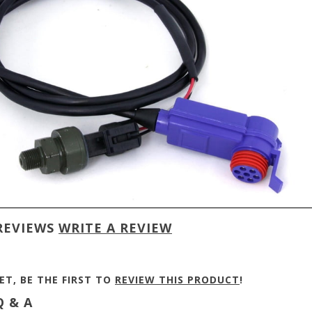
REVIEWS
WRITE A REVIEW
ET, BE THE FIRST TO
REVIEW THIS PRODUCT
!
 & A