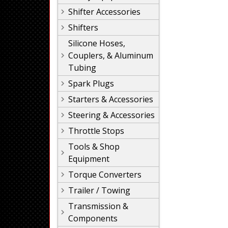
Shifter Accessories
Shifters
Silicone Hoses,
Couplers, & Aluminum
Tubing
Spark Plugs
Starters & Accessories
Steering & Accessories
Throttle Stops
Tools & Shop
Equipment
Torque Converters
Trailer / Towing
Transmission &
Components