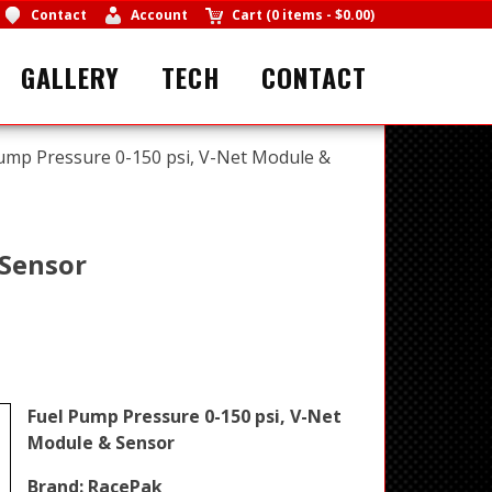
Contact
Account
Cart
(
0 items
-
$0.00
)
GALLERY
TECH
CONTACT
ump Pressure 0-150 psi, V-Net Module &
 Sensor
Fuel Pump Pressure 0-150 psi, V-Net
Module & Sensor
Brand:
RacePak