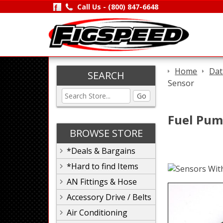
Call Us -
(800) 847-6648
Home
Dat
SEARCH
Sensor
Go
Fuel Pum
BROWSE STORE
*Deals & Bargains
*Hard to find Items
AN Fittings & Hose
Accessory Drive / Belts
Air Conditioning