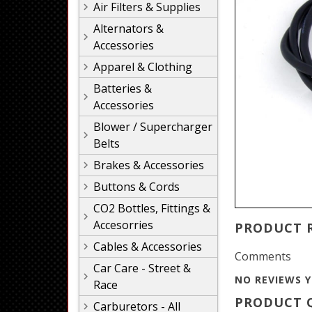
Air Filters & Supplies
Alternators &
Accessories
Apparel & Clothing
Batteries &
Accessories
Blower / Supercharger
Belts
Brakes & Accessories
Buttons & Cords
CO2 Bottles, Fittings &
Accesorries
PRODUCT 
Cables & Accessories
Comments
Car Care - Street &
NO REVIEWS Y
Race
PRODUCT Q
Carburetors - All