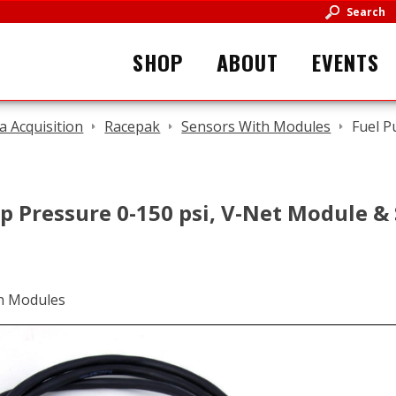
Search
SHOP
ABOUT
EVENTS
a Acquisition
Racepak
Sensors With Modules
Fuel P
p Pressure 0-150 psi, V-Net Module &