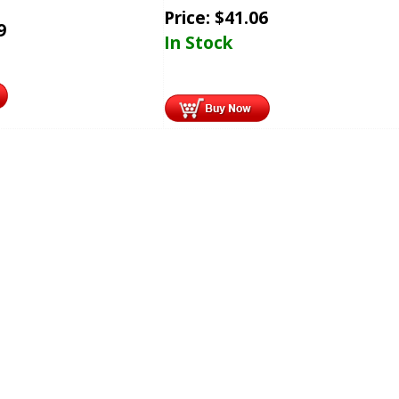
Price:
$
41.06
9
In Stock