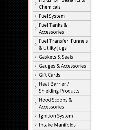
Fluids, Oil, Sealants &
Chemicals
Fuel System
Fuel Tanks &
Accessories
Fuel Transfer, Funnels
& Utility Jugs
Gaskets & Seals
Gauges & Accessories
Gift Cards
Heat Barrier /
Shielding Products
Hood Scoops &
Accessories
Ignition System
Intake Manifolds