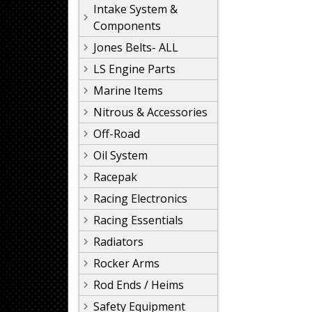
Intake System &
Components
Jones Belts- ALL
LS Engine Parts
Marine Items
Nitrous & Accessories
Off-Road
Oil System
Racepak
Racing Electronics
Racing Essentials
Radiators
Rocker Arms
Rod Ends / Heims
Safety Equipment