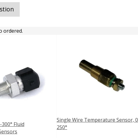
stion
o ordered.
Single Wire Temperature Sensor, 0
-300° Fluid
250°
Sensors