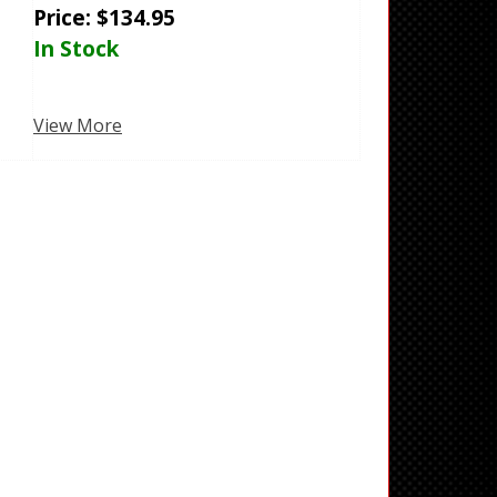
Price:
$
134.95
In Stock
View More