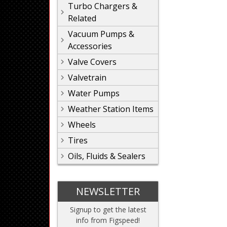
Turbo Chargers &
Related
Vacuum Pumps &
Accessories
Valve Covers
Valvetrain
Water Pumps
Weather Station Items
Wheels
Tires
Oils, Fluids & Sealers
NEWSLETTER
Signup to get the latest
info from Figspeed!