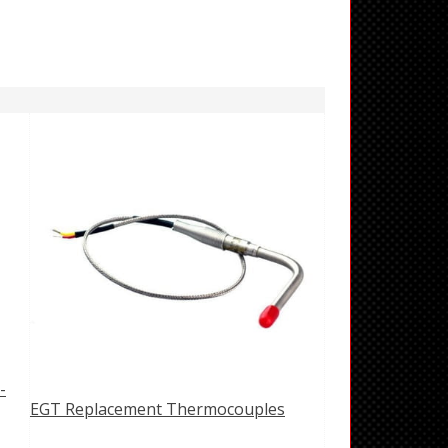
-
EGT Replacement Thermocouples