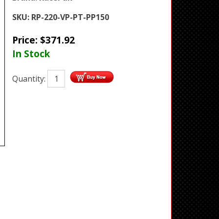
SKU:
RP-220-VP-PT-PP150
Price:
$
371.92
In Stock
Quantity: