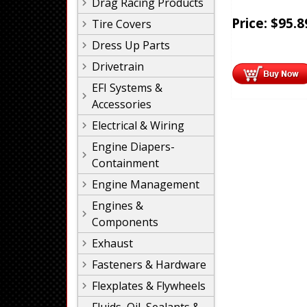
Drag Racing Products
Price:
$
95.8
Tire Covers
Dress Up Parts
Drivetrain
EFI Systems &
Accessories
Electrical & Wiring
Engine Diapers-
Containment
Engine Management
Engines &
Components
Exhaust
Fasteners & Hardware
Flexplates & Flywheels