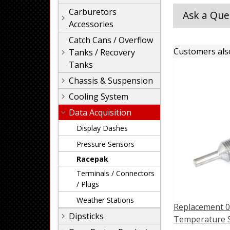
Carburetors
Ask a Que
Accessories
Catch Cans / Overflow
Customers als
Tanks / Recovery
Tanks
Chassis & Suspension
Cooling System
Data Acquisition
Display Dashes
Pressure Sensors
Racepak
Terminals / Connectors
/ Plugs
Weather Stations
Replacement 0
Dipsticks
Temperature 