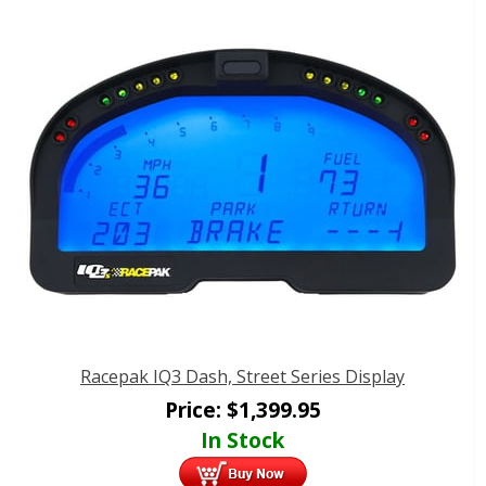
Racepak IQ3 Dash, Street Series Display
Price:
$
1,399.95
In Stock