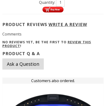
Quantity:
PRODUCT REVIEWS
WRITE A REVIEW
Comments
NO REVIEWS YET, BE THE FIRST TO
REVIEW THIS
PRODUCT
!
PRODUCT Q & A
Ask a Question
Customers also ordered.