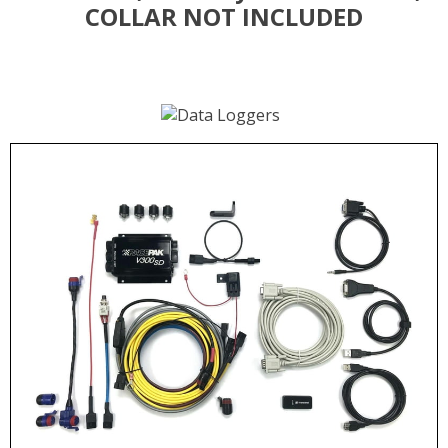
COLLAR NOT INCLUDED