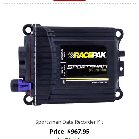
Sportsman Data Recorder Kit
Price:
$
967.95