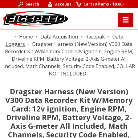
Search
Account
Cart
(
0 items
-
$0.00
)
Home
Data Acquisition
Racepak
Data
Loggers
Dragster Harness (New Version) V300 Data
Recorder Kit W/Memory Card: 12v ignition, Engine RPM,
Driveline RPM, Battery Voltage, 2-Axis G-meter All
Included, Math Channels, Security Code Enabled, COLLAR
NOT INCLUDED
Dragster Harness (New Version)
V300 Data Recorder Kit W/Memory
Card: 12v ignition, Engine RPM,
Driveline RPM, Battery Voltage, 2-
Axis G-meter All Included, Math
Channels, Security Code Enabled,