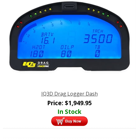
IQ3D Drag Logger Dash
Price:
$
1,949.95
In Stock