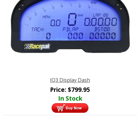
IQ3 Display Dash
Price:
$
799.95
In Stock