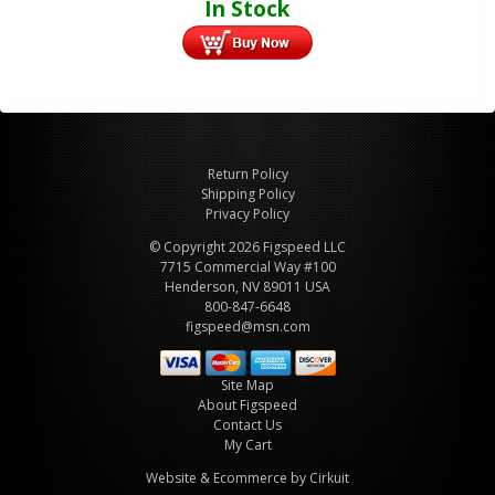
In Stock
Return Policy
Shipping Policy
Privacy Policy
© Copyright 2026 Figspeed LLC
7715 Commercial Way #100
Henderson, NV 89011 USA
800-847-6648
figspeed@msn.com
Site Map
About Figspeed
Contact Us
My Cart
Website & Ecommerce by Cirkuit