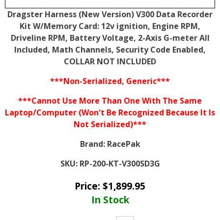
Dragster Harness (New Version) V300 Data Recorder
Kit W/Memory Card: 12v ignition, Engine RPM,
Driveline RPM, Battery Voltage, 2-Axis G-meter All
Included, Math Channels, Security Code Enabled,
COLLAR NOT INCLUDED
***Non-Serialized, Generic***
***Cannot Use More Than One With The Same
Laptop/Computer (Won't Be Recognized Because It Is
Not Serialized)***
Brand:
RacePak
SKU:
RP-200-KT-V300SD3G
Price:
$
1,899.95
In Stock