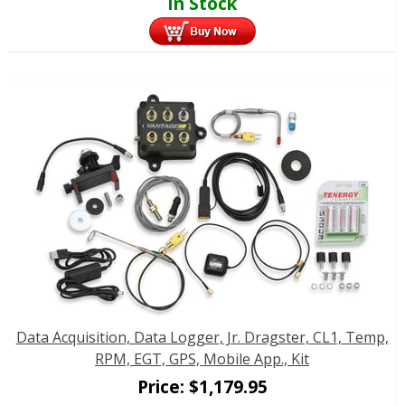
In Stock
Data Acquisition, Data Logger, Jr. Dragster, CL1, Temp,
RPM, EGT, GPS, Mobile App., Kit
Price:
$
1,179.95