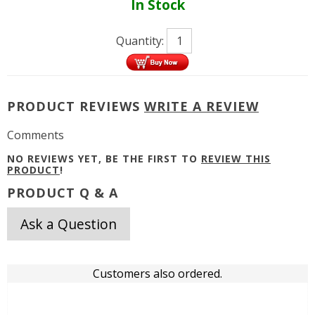
In Stock
Quantity:
PRODUCT REVIEWS
WRITE A REVIEW
Comments
NO REVIEWS YET, BE THE FIRST TO
REVIEW THIS
PRODUCT
!
PRODUCT Q & A
Ask a Question
Customers also ordered.