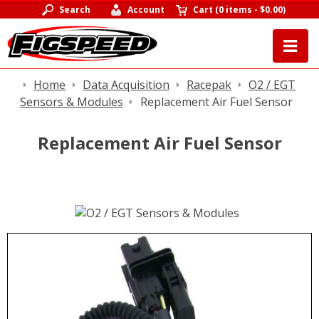
Search
Account
Cart
(
0 items
-
$0.00
)
Home
Data Acquisition
Racepak
O2 / EGT
Sensors & Modules
Replacement Air Fuel Sensor
Replacement Air Fuel Sensor