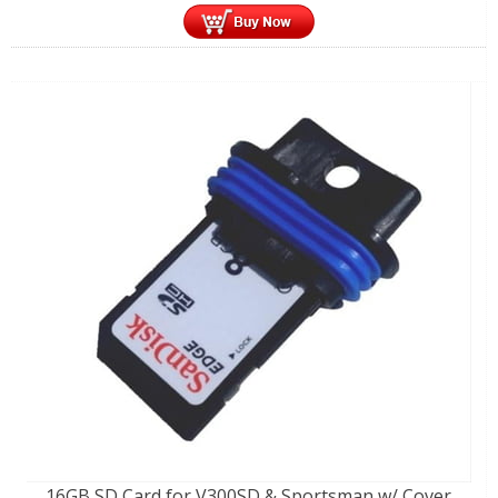
16GB SD Card for V300SD & Sportsman w/ Cover