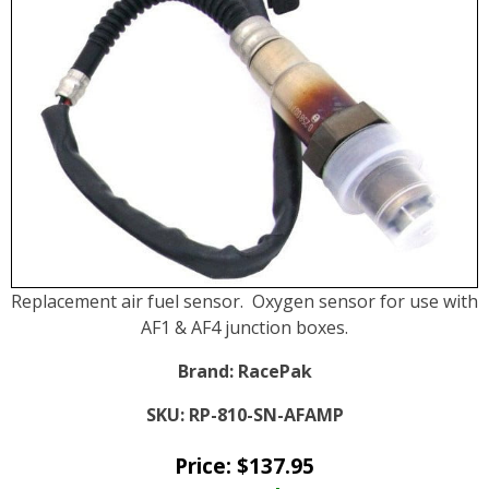
Replacement air fuel sensor. Oxygen sensor for use with
AF1 & AF4 junction boxes.
Brand:
RacePak
SKU:
RP-810-SN-AFAMP
Price:
$
137.95