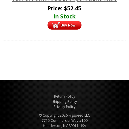
Price:
$
52.45
In Stock
Return Policy
Shipping Policy
Privacy Policy
© Copyright 2026 Figspeed LLC
7715 Commercial Way #100
Henderson, NV 89011 USA