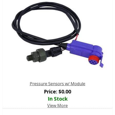
Pressure Sensors w/ Module
Price:
$
0.00
In Stock
View More