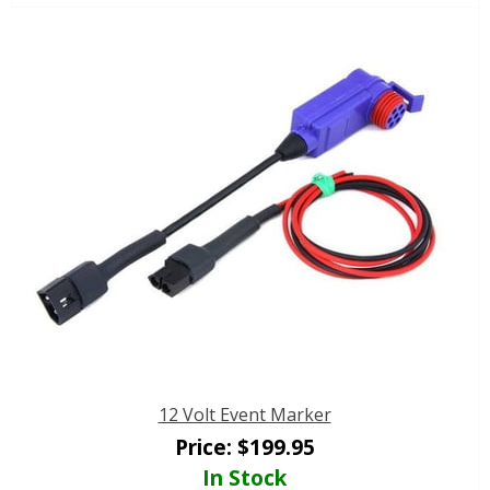
12 Volt Event Marker
Price:
$
199.95
In Stock