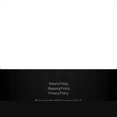
Return Policy
Shipping Policy
Privacy Policy
© Copyright 2026 Figspeed LLC
7715 Commercial Way #100
Henderson, NV 89011 USA
800-847-6648