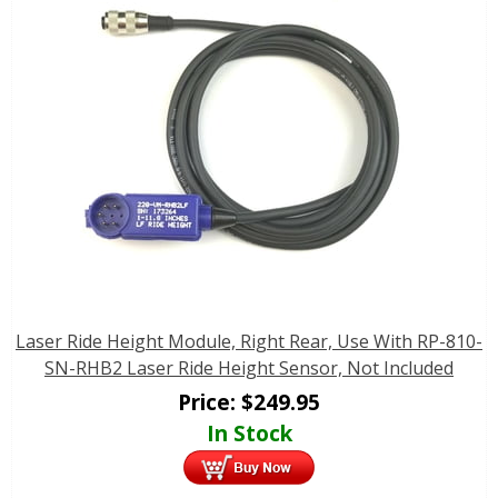
Laser Ride Height Module, Right Rear, Use With RP-810-
SN-RHB2 Laser Ride Height Sensor, Not Included
Price:
$
249.95
In Stock