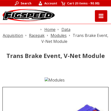
Search
Account
Cart
(
0 items
-
$0.00
)
Home
Data
Acquisition
Racepak
Modules
Trans Brake Event,
V-Net Module
Trans Brake Event, V-Net Module