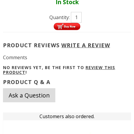
In Stock
Quantity:
PRODUCT REVIEWS
WRITE A REVIEW
Comments
NO REVIEWS YET, BE THE FIRST TO
REVIEW THIS
PRODUCT
!
PRODUCT Q & A
Ask a Question
Customers also ordered.