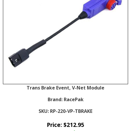
Trans Brake Event, V-Net Module
Brand:
RacePak
SKU:
RP-220-VP-TBRAKE
Price:
$
212.95