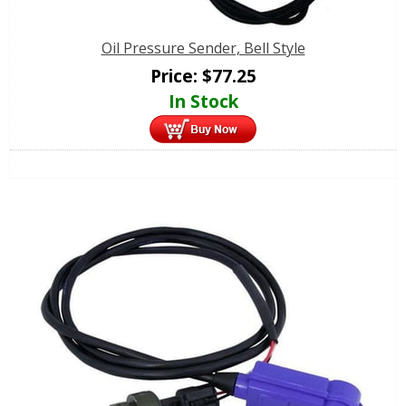
Oil Pressure Sender, Bell Style
Price:
$
77.25
In Stock