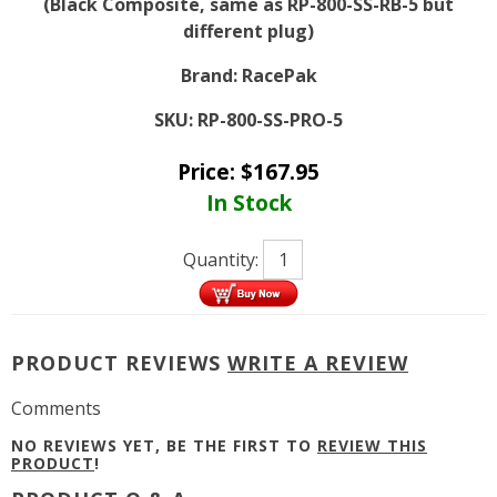
(Black Composite, same as RP-800-SS-RB-5 but
different plug)
Brand:
RacePak
SKU:
RP-800-SS-PRO-5
Price:
$
167.95
In Stock
Quantity:
PRODUCT REVIEWS
WRITE A REVIEW
Comments
NO REVIEWS YET, BE THE FIRST TO
REVIEW THIS
PRODUCT
!