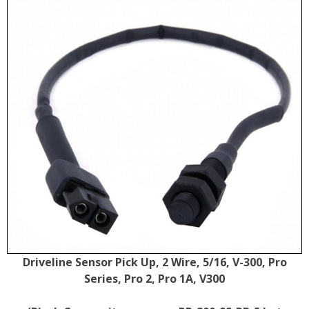
Driveline Sensor Pick Up, 2 Wire, 5/16, V-300, Pro
Series, Pro 2, Pro 1A, V300