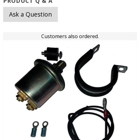
PRODUCT Q & A
Ask a Question
Customers also ordered.