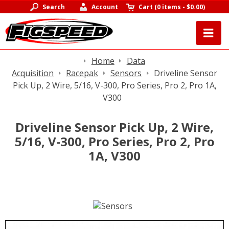
Search
Account
Cart
(
0 items
-
$0.00
)
Home
Data
Acquisition
Racepak
Sensors
Driveline Sensor
Pick Up, 2 Wire, 5/16, V-300, Pro Series, Pro 2, Pro 1A,
V300
Driveline Sensor Pick Up, 2 Wire,
5/16, V-300, Pro Series, Pro 2, Pro
1A, V300