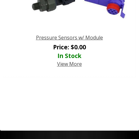
Pressure Sensors w/ Module
Price:
$
0.00
In Stock
View More