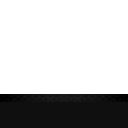
Return Policy
Shipping Policy
Privacy Policy