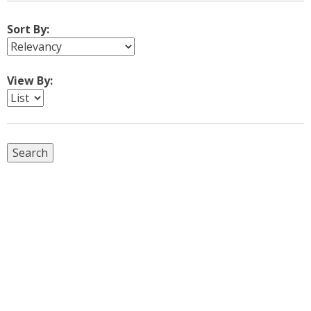
Sort By:
View By: