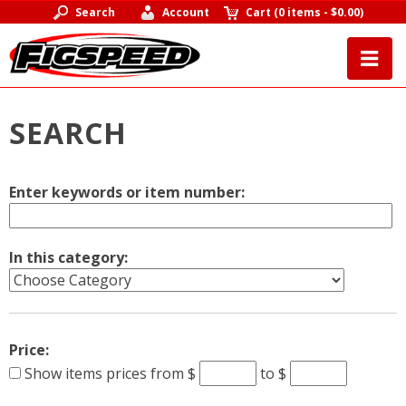
Search
Account
Cart
(
0 items
-
$0.00
)
SEARCH
Enter keywords or item number:
In this category:
Price:
Show items prices from
$
to $