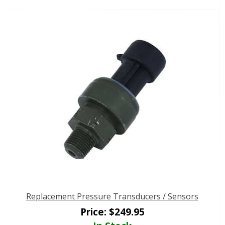
Replacement Pressure Transducers / Sensors
Price:
$
249.95