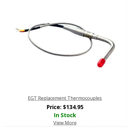
EGT Replacement Thermocouples
Price:
$
134.95
In Stock
View More