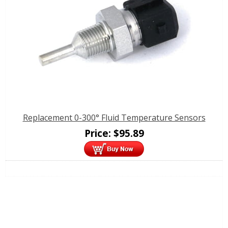
Replacement 0-300° Fluid Temperature Sensors
Price:
$
95.89