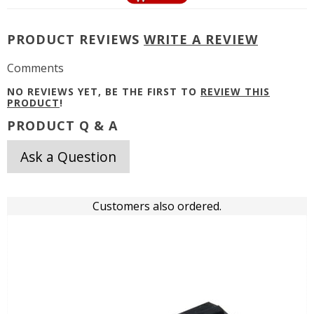
PRODUCT REVIEWS
WRITE A REVIEW
Comments
NO REVIEWS YET, BE THE FIRST TO
REVIEW THIS
PRODUCT
!
PRODUCT Q & A
Ask a Question
Customers also ordered.