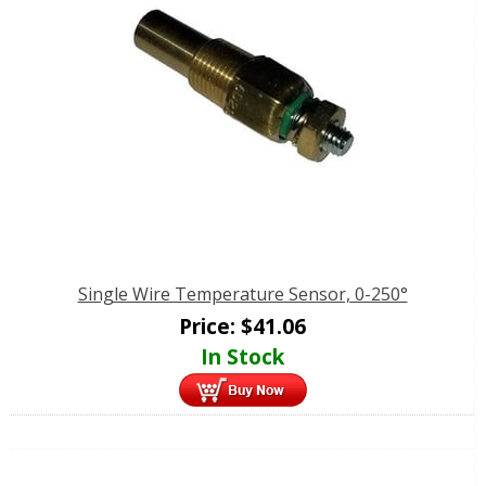
Single Wire Temperature Sensor, 0-250°
Price:
$
41.06
In Stock