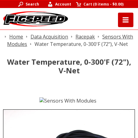
Search
Account
Cart
(
0 items
-
$0.00
)
Home
Data Acquisition
Racepak
Sensors With
Modules
Water Temperature, 0-300'F (72"), V-Net
Water Temperature, 0-300'F (72"),
V-Net