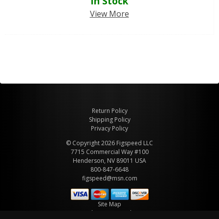
In Stock
View More
Return Policy
Shipping Policy
Privacy Policy
© Copyright 2026 Figspeed LLC
7715 Commercial Way #100
Henderson, NV 89011 USA
800-847-6648
figspeed@msn.com
Site Map
About Figspeed