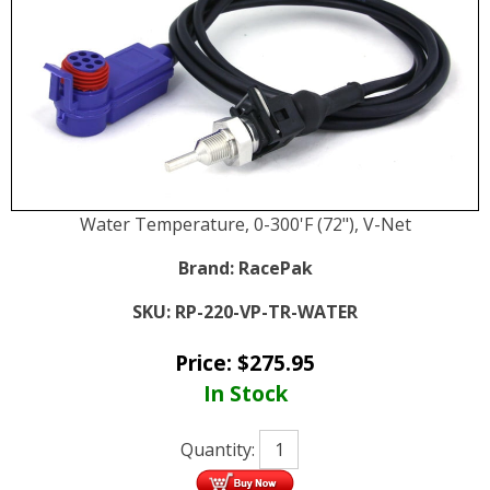
Water Temperature, 0-300'F (72"), V-Net
Brand:
RacePak
SKU:
RP-220-VP-TR-WATER
Price:
$
275.95
In Stock
Quantity: