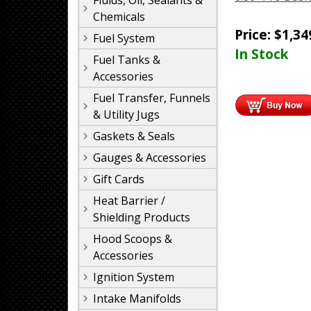
Fluids, Oil, Sealants &
Chemicals
Price:
$
1,34
Fuel System
In Stock
Fuel Tanks &
Accessories
Fuel Transfer, Funnels
& Utility Jugs
Gaskets & Seals
Gauges & Accessories
Gift Cards
Heat Barrier /
Shielding Products
Hood Scoops &
Accessories
Ignition System
Intake Manifolds