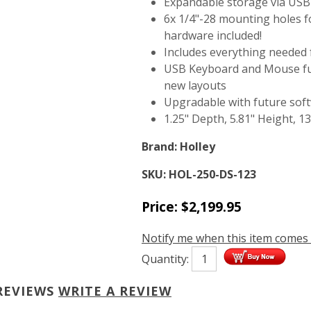
Expandable storage via USB
6x 1/4"-28 mounting holes fo
hardware included!
Includes everything needed f
USB Keyboard and Mouse func
new layouts
Upgradable with future so
1.25" Depth, 5.81" Height, 1
Brand:
Holley
SKU:
HOL-250-DS-123
Price:
$
2,199.95
Notify me when this item comes 
Quantity:
REVIEWS
WRITE A REVIEW