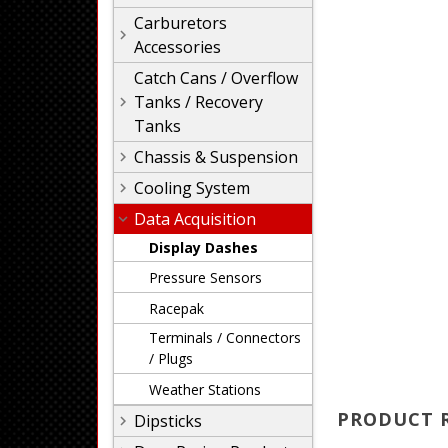
Carburetors
Accessories
Catch Cans / Overflow
Tanks / Recovery
Tanks
Chassis & Suspension
Cooling System
Data Acquisition
Display Dashes
Pressure Sensors
Racepak
Terminals / Connectors
/ Plugs
Weather Stations
PRODUCT 
Dipsticks