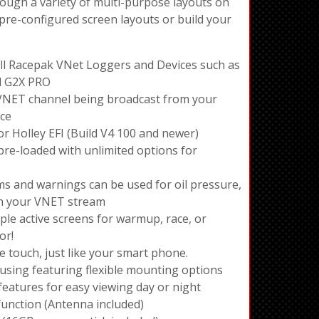
rough a variety of multi-purpose layouts on
 pre-configured screen layouts or build your
ll Racepak VNet Loggers and Devices such as
d G2X PRO
VNET channel being broadcast from your
ice
r Holley EFI (Build V4 100 and newer)
pre-loaded with unlimited options for
ms and warnings can be used for oil pressure,
on your VNET stream
ple active screens for warmup, race, or
or!
ve touch, just like your smart phone.
ing featuring flexible mounting options
eatures for easy viewing day or night
function (Antenna included)