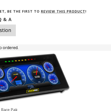
ET, BE THE FIRST TO
REVIEW THIS PRODUCT
!
 & A
stion
o ordered.
h Race Pak