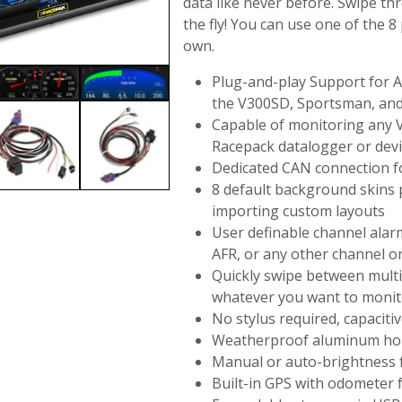
data like never before. Swipe th
the fly! You can use one of the 8
own.
Plug-and-play Support for A
the V300SD, Sportsman, an
Capable of monitoring any 
Racepack datalogger or dev
Dedicated CAN connection fo
8 default background skins 
importing custom layouts
User definable channel alar
AFR, or any other channel 
Quickly swipe between multi
whatever you want to monit
No stylus required, capaciti
Weatherproof aluminum hous
Manual or auto-brightness f
Built-in GPS with odometer 