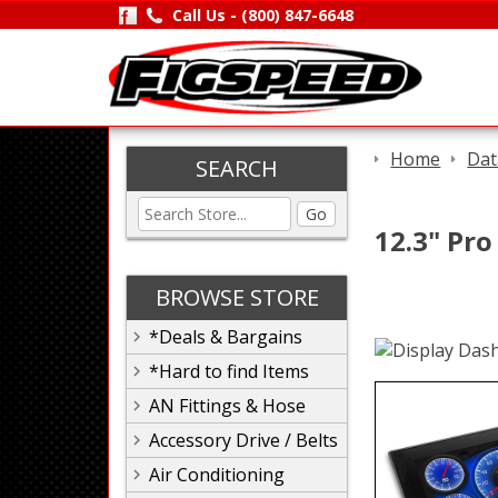
Call Us -
(800) 847-6648
Home
Dat
SEARCH
Go
12.3" Pro
BROWSE STORE
*Deals & Bargains
*Hard to find Items
AN Fittings & Hose
Accessory Drive / Belts
Air Conditioning