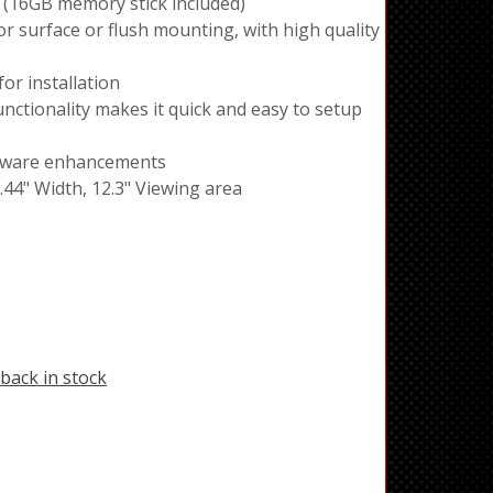
 (16GB memory stick included)
r surface or flush mounting, with high quality
or installation
tionality makes it quick and easy to setup
ftware enhancements
3.44" Width, 12.3" Viewing area
back in stock