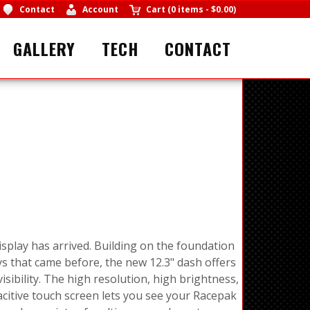
Contact
Account
Cart
(
0 items
-
$0.00
)
GALLERY
TECH
CONTACT
splay has arrived. Building on the foundation
s that came before, the new 12.3" dash offers
sibility. The high resolution, high brightness,
pacitive touch screen lets you see your Racepak