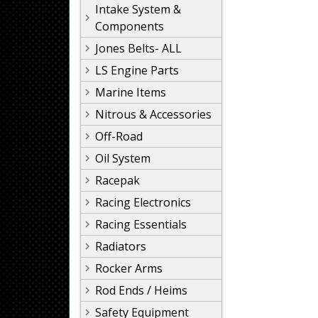
Intake System &
Components
Jones Belts- ALL
LS Engine Parts
Marine Items
Nitrous & Accessories
Off-Road
Oil System
Racepak
Racing Electronics
Racing Essentials
Radiators
Rocker Arms
Rod Ends / Heims
Safety Equipment