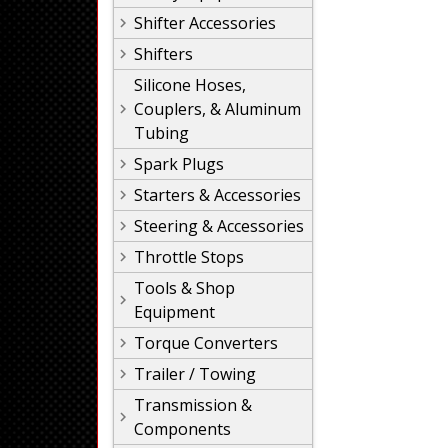
Shifter Accessories
Shifters
Silicone Hoses,
Couplers, & Aluminum
Tubing
Spark Plugs
Starters & Accessories
Steering & Accessories
Throttle Stops
Tools & Shop
Equipment
Torque Converters
Trailer / Towing
Transmission &
Components