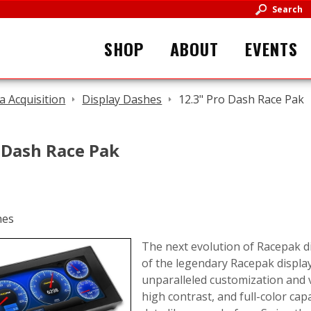
Search
SHOP
ABOUT
EVENTS
a Acquisition
Display Dashes
12.3" Pro Dash Race Pak
 Dash Race Pak
The next evolution of Racepak di
of the legendary Racepak display
unparalleled customization and vi
high contrast, and full-color ca