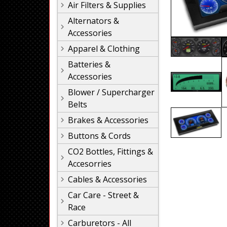
Air Filters & Supplies
Alternators &
Accessories
Apparel & Clothing
Batteries &
Accessories
Blower / Supercharger
Belts
Brakes & Accessories
Buttons & Cords
CO2 Bottles, Fittings &
Accesorries
Cables & Accessories
Car Care - Street &
Race
Carburetors - All