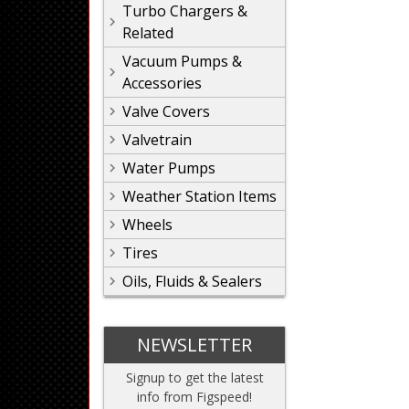
Turbo Chargers &
Related
Vacuum Pumps &
Accessories
Valve Covers
Valvetrain
Water Pumps
Weather Station Items
Wheels
Tires
Oils, Fluids & Sealers
NEWSLETTER
Signup to get the latest
info from Figspeed!