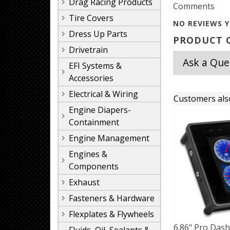
Drag Racing Products
Comments
Tire Covers
NO REVIEWS Y
Dress Up Parts
PRODUCT Q
Drivetrain
Ask a Que
EFI Systems &
Accessories
Electrical & Wiring
Customers als
Engine Diapers-
Containment
Engine Management
Engines &
Components
Exhaust
Fasteners & Hardware
Flexplates & Flywheels
6.86" Pro Das