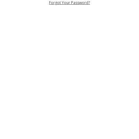
Forgot Your Password?