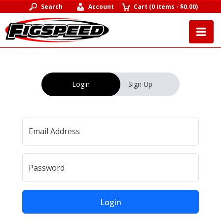
Search
Account
Cart
(
0 items
-
$0.00
)
Login
Sign Up
Email Address
Password
Login