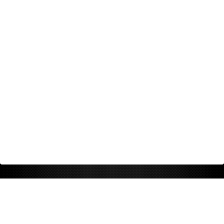
Return Policy
Shipping Policy
Privacy Policy