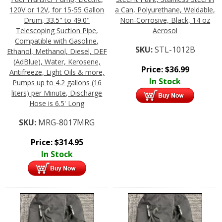
120V or 12V, for 15-55 Gallon
a Can, Polyurethane, Weldable,
Drum, 33.5" to 49.0"
Non-Corrosive, Black, 14 oz
Telescoping Suction Pipe,
Aerosol
Compatible with Gasoline,
SKU:
STL-1012B
Ethanol, Methanol, Diesel, DEF
(AdBlue), Water, Kerosene,
Price:
$
36.99
Antifreeze, Light Oils & more,
In Stock
Pumps up to 4.2 gallons (16
liters) per Minute, Discharge
Hose is 6.5' Long
SKU:
MRG-8017MRG
Price:
$
314.95
In Stock