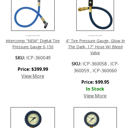
Click Image For More Details
Click Image For More Details
Intercomp "NEW" Digital Tire
4" Tire Pressure Gauge, Glow In
Pressure Gauge 0-150
The Dark, 17" Hose W/ Bleed
Valve
SKU:
ICP-360049
SKU:
ICP-360058 , ICP-
Price:
$
399.99
360059 , ICP-360060
View More
Price:
$
99.95
In Stock
View More