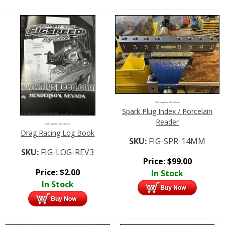
Click Image For More Details
Spark Plug Index / Porcelain
Reader
Click Image For More Details
Drag Racing Log Book
SKU:
FIG-SPR-14MM
SKU:
FIG-LOG-REV3
Price:
$
99.00
Price:
$
2.00
In Stock
In Stock