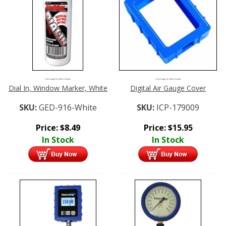
Click Image For More Details
Click Image For More Details
Dial In, Window Marker, White
Digital Air Gauge Cover
SKU:
GED-916-White
SKU:
ICP-179009
Price:
$
8.49
Price:
$
15.95
In Stock
In Stock