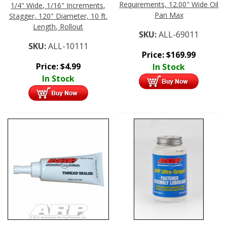
Requirements, 12.00" Wide Oil
1/4" Wide, 1/16" Increments,
Pan Max
Stagger, 120" Diameter, 10 ft.
Length, Rollout
SKU:
ALL-69011
SKU:
ALL-10111
Price:
$
169.99
Price:
$
4.99
In Stock
In Stock