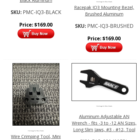
Black Aluminum
Click Image For More Details
Racepak IQ3 Mounting Bezel,
SKU:
PMC-IQ3-BLACK
Brushed Aluminum
Price:
$
169.00
SKU:
PMC-IQ3-BRUSHED
Price:
$
169.00
Click Image For More Details
Aluminum Adjustable AN
Wrench - fits -3 to -12 AN Sizes,
Long Slim Jaws, #3 - #12, Tool
Click Image For More Details
Wire Crimping Tool, Mini