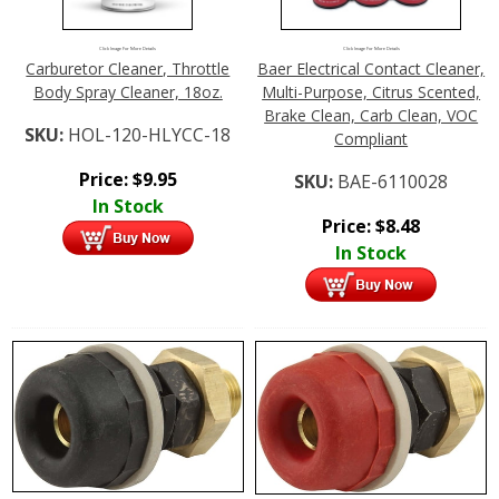
Click Image For More Details
Click Image For More Details
Carburetor Cleaner, Throttle
Baer Electrical Contact Cleaner,
Body Spray Cleaner, 18oz.
Multi-Purpose, Citrus Scented,
Brake Clean, Carb Clean, VOC
SKU:
HOL-120-HLYCC-18
Compliant
Price:
$
9.95
SKU:
BAE-6110028
In Stock
Price:
$
8.48
In Stock