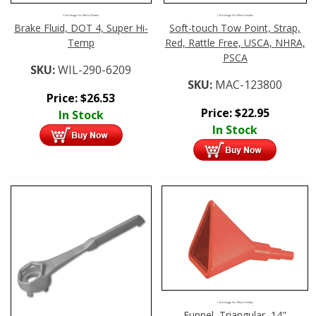
Click Image For More Details
Click Image For More Details
Brake Fluid, DOT 4, Super Hi-
Soft-touch Tow Point, Strap,
Temp
Red, Rattle Free, USCA, NHRA,
PSCA
SKU:
WIL-290-6209
SKU:
MAC-123800
Price:
$
26.53
Price:
$
22.95
In Stock
In Stock
Click Image For More Details
Funnel, Triangular, 14"