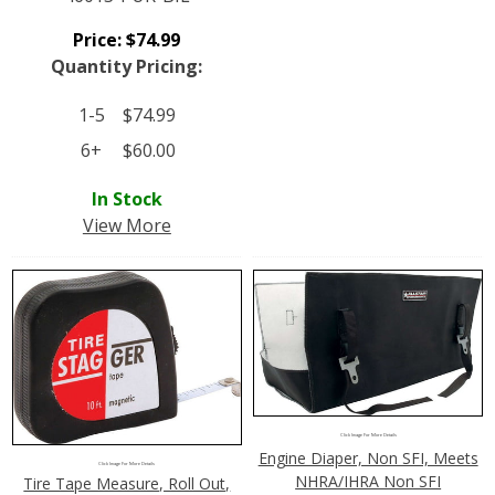
Price:
$
74.99
Quantity Pricing:
1-5
$
74.99
6+
$
60.00
In Stock
View More
Click Image For More Details
Engine Diaper, Non SFI, Meets
Click Image For More Details
NHRA/IHRA Non SFI
Tire Tape Measure, Roll Out,