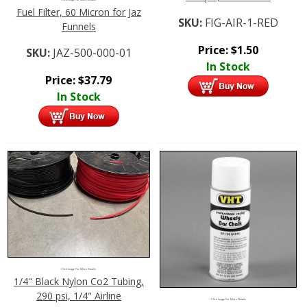
Fuel Filter, 60 Micron for Jaz
SKU:
FIG-AIR-1-RED
Funnels
Price:
$
1.50
SKU:
JAZ-500-000-01
In Stock
Price:
$
37.79
In Stock
Click Image For More Details
1/4" Black Nylon Co2 Tubing,
290 psi, 1/4" Airline
Click Image For More Details