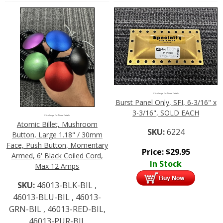
Click Image For More Details
Burst Panel Only, SFI, 6-3/16" x
3-3/16", SOLD EACH
Click Image For More Details
Atomic Billet, Mushroom
SKU:
6224
Button, Large 1.18" / 30mm
Face, Push Button, Momentary
Price:
$
29.95
Armed, 6' Black Coiled Cord,
In Stock
Max 12 Amps
SKU:
46013-BLK-BIL ,
46013-BLU-BIL , 46013-
GRN-BIL , 46013-RED-BIL,
46013-PUR-BIL