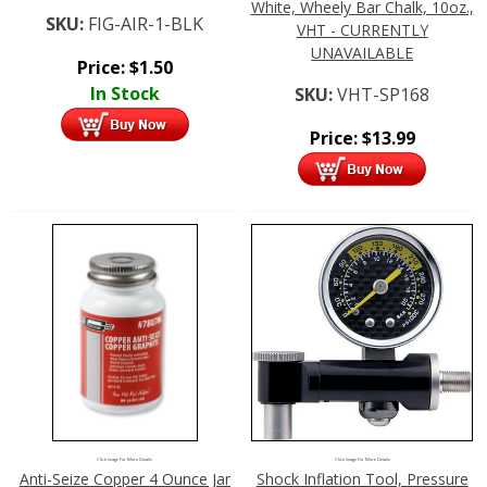
White, Wheely Bar Chalk, 10oz.,
SKU:
FIG-AIR-1-BLK
VHT - CURRENTLY
UNAVAILABLE
Price:
$
1.50
In Stock
SKU:
VHT-SP168
Price:
$
13.99
Click Image For More Details
Click Image For More Details
Anti-Seize Copper 4 Ounce Jar
Shock Inflation Tool, Pressure