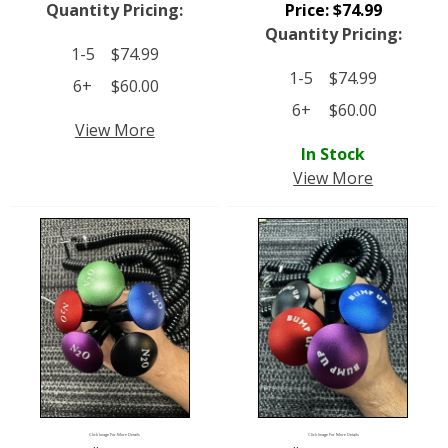
Quantity Pricing:
Price:
$
74.99
Quantity Pricing:
1-5
$
74.99
1-5
$
74.99
6+
$
60.00
6+
$
60.00
View More
In Stock
View More
Click Image For More Details
Click Image For More Details