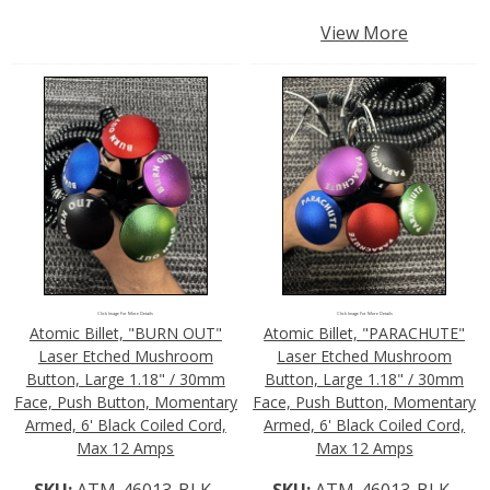
View More
Click Image For More Details
Click Image For More Details
Atomic Billet, "BURN OUT"
Atomic Billet, "PARACHUTE"
Laser Etched Mushroom
Laser Etched Mushroom
Button, Large 1.18" / 30mm
Button, Large 1.18" / 30mm
Face, Push Button, Momentary
Face, Push Button, Momentary
Armed, 6' Black Coiled Cord,
Armed, 6' Black Coiled Cord,
Max 12 Amps
Max 12 Amps
SKU:
ATM-46013-BLK-
SKU:
ATM-46013-BLK-