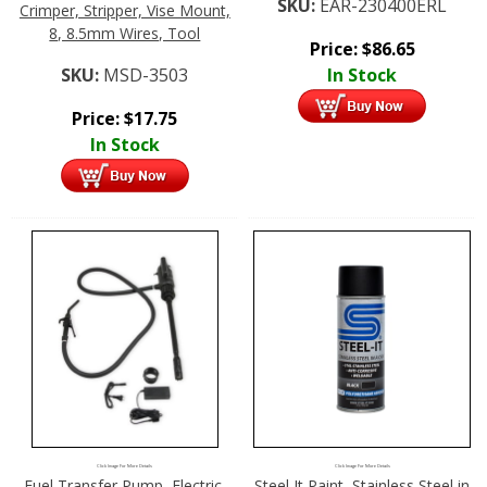
SKU:
EAR-230400ERL
Crimper, Stripper, Vise Mount,
8, 8.5mm Wires, Tool
Price:
$
86.65
SKU:
MSD-3503
In Stock
Price:
$
17.75
In Stock
Click Image For More Details
Click Image For More Details
Fuel Transfer Pump, Electric,
Steel It Paint, Stainless Steel in