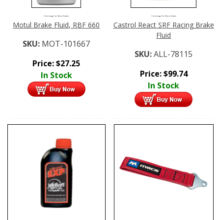
Click Image For More Details
Click Image For More Details
Motul Brake Fluid, RBF 660
Castrol React SRF Racing Brake
Fluid
SKU:
MOT-101667
SKU:
ALL-78115
Price:
$
27.25
Price:
$
99.74
In Stock
In Stock