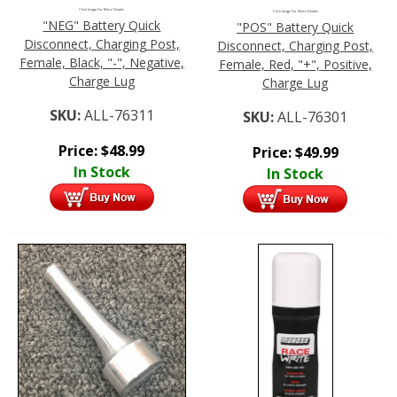
Click Image For More Details
Click Image For More Details
"NEG" Battery Quick
"POS" Battery Quick
Disconnect, Charging Post,
Disconnect, Charging Post,
Female, Black, "-", Negative,
Female, Red, "+", Positive,
Charge Lug
Charge Lug
SKU:
ALL-76311
SKU:
ALL-76301
Price:
$
48.99
Price:
$
49.99
In Stock
In Stock