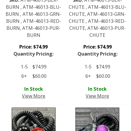
BURN , ATM-46013-BLU-
CHUTE , ATM-46013-BLU-
BURN , ATM-46013-GRN-
CHUTE, ATM-46013-GRN-
BURN , ATM-46013-RED-
CHUTE , ATM-46013-RED-
BURN, ATM-46013-PUR-
CHUTE, ATM-46013-PUR-
BURN
CHUTE
Price:
$
74.99
Price:
$
74.99
Quantity Pricing:
Quantity Pricing:
1-5
$
74.99
1-5
$
74.99
6+
$
60.00
6+
$
60.00
In Stock
In Stock
View More
View More