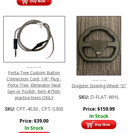
Click Image For More Details
Porta-Tree Custom Button
Connection Cord, 1/8" Plug -
Click Image For More Details
Porta-Tree, Eliminator Next
Dragster Steering Wheel "D"
Gen or Pocket, Item #7500,
SKU:
D-FLAT-WHL
practice trees ONLY
Price:
$
159.99
SKU:
CPT-4530 , CPT-5300
In Stock
Price:
$
39.00
In Stock