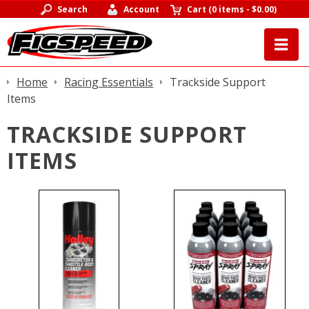
Search
Account
Cart
(
0 items
-
$0.00
)
Home
Racing Essentials
Trackside Support
Items
TRACKSIDE SUPPORT
ITEMS