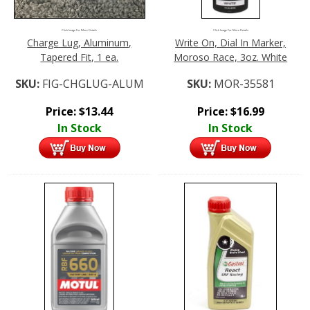
Click Image For More Details
Click Image For More Details
Charge Lug, Aluminum,
Write On, Dial In Marker,
Tapered Fit, 1 ea.
Moroso Race, 3oz. White
SKU:
FIG-CHGLUG-ALUM
SKU:
MOR-35581
Price:
$
13.44
Price:
$
16.99
In Stock
In Stock