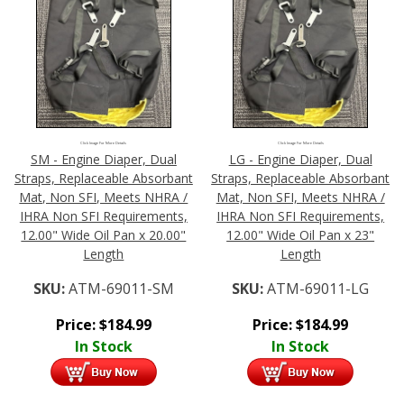
Click Image For More Details
Click Image For More Details
SM - Engine Diaper, Dual
LG - Engine Diaper, Dual
Straps, Replaceable Absorbant
Straps, Replaceable Absorbant
Mat, Non SFI, Meets NHRA /
Mat, Non SFI, Meets NHRA /
IHRA Non SFI Requirements,
IHRA Non SFI Requirements,
12.00" Wide Oil Pan x 20.00"
12.00" Wide Oil Pan x 23"
Length
Length
SKU:
ATM-69011-SM
SKU:
ATM-69011-LG
Price:
$
184.99
Price:
$
184.99
In Stock
In Stock