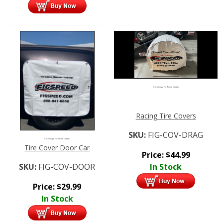
Click Image For More Details
Racing Tire Covers
SKU:
FIG-COV-DRAG
Click Image For More Details
Tire Cover Door Car
Price:
$
44.99
SKU:
FIG-COV-DOOR
In Stock
Price:
$
29.99
In Stock