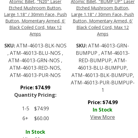
Atomic Billet, "N20" Laser
Atomic Billet, "BUMP UP" Laser
Etched Mushroom Button,
Etched Mushroom Button,
Large 1.18" / 30mm Face, Push
Large 1.18" / 30mm Face, Push
Button, Momentary Armed, 6'
Button, Momentary Armed, 6'
Black Coiled Cord, Max 12
Black Coiled Cord, Max 12
Amps
Amps
SKU:
ATM-46013-BLK-NOS
SKU:
ATM-46013-GRN-
, ATM-46013-BLU-NOS ,
BUMPUP , ATM-46013-
ATM-46013-GRN-NOS ,
RED-BUMPUP, ATM-
ATM-46013-RED-NOS,
46013-BLU-BUMPUP,
ATM-46013-PUR-NOS
ATM-46013-BLK-BUMPUP,
ATM-46013-PUR-BUMPUP-
Price:
$
74.99
1
Quantity Pricing:
Price:
$
74.99
1-5
$
74.99
In Stock
View More
6+
$
60.00
In Stock