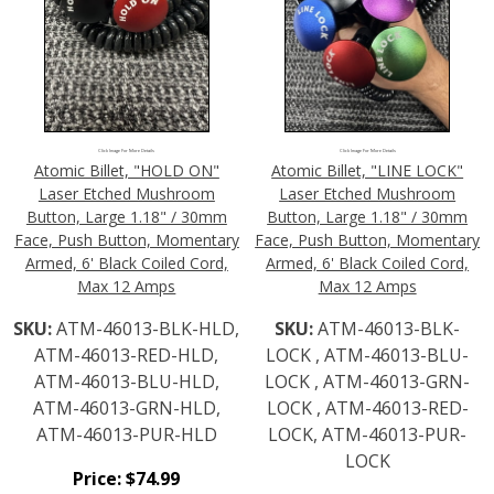
Click Image For More Details
Click Image For More Details
Atomic Billet, "HOLD ON"
Atomic Billet, "LINE LOCK"
Laser Etched Mushroom
Laser Etched Mushroom
Button, Large 1.18" / 30mm
Button, Large 1.18" / 30mm
Face, Push Button, Momentary
Face, Push Button, Momentary
Armed, 6' Black Coiled Cord,
Armed, 6' Black Coiled Cord,
Max 12 Amps
Max 12 Amps
SKU:
ATM-46013-BLK-HLD,
SKU:
ATM-46013-BLK-
ATM-46013-RED-HLD,
LOCK , ATM-46013-BLU-
ATM-46013-BLU-HLD,
LOCK , ATM-46013-GRN-
ATM-46013-GRN-HLD,
LOCK , ATM-46013-RED-
ATM-46013-PUR-HLD
LOCK, ATM-46013-PUR-
LOCK
Price:
$
74.99