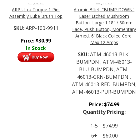
Click Image For More Details
Click Image For More Details
ARP Ultra Torque 1 Pint
Atomic Billet, "BUMP DOWN"
Assembly Lube Brush Top
Laser Etched Mushroom
Button, Large 1.18" / 30mm
SKU:
ARP-100-9911
Face, Push Button, Momentary
Armed, 6' Black Coiled Cord,
Price:
$
30.99
Max 12 Amps
In Stock
SKU:
ATM-46013-BLK-
BUMPDN , ATM-46013-
BLU-BUMPDN, ATM-
46013-GRN-BUMPDN ,
ATM-46013-RED-BUMPDN,
ATM-46013-PUR-BUMPDN
Price:
$
74.99
Quantity Pricing:
1-5
$
74.99
6+
$
60.00