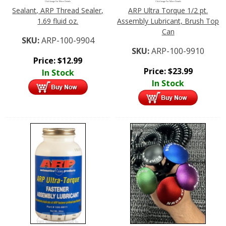
Click Image For More Details
Click Image For More Details
Sealant, ARP Thread Sealer,
ARP Ultra Torque 1/2 pt.
1.69 fluid oz.
Assembly Lubricant, Brush Top
Can
SKU:
ARP-100-9904
SKU:
ARP-100-9910
Price:
$
12.99
Price:
$
23.99
In Stock
In Stock