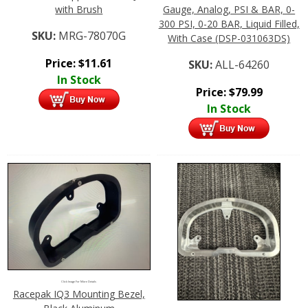
with Brush
Gauge, Analog, PSI & BAR, 0-
300 PSI, 0-20 BAR, Liquid Filled,
SKU:
MRG-78070G
With Case (DSP-031063DS)
Price:
$
11.61
SKU:
ALL-64260
In Stock
Price:
$
79.99
In Stock
Click Image For More Details
Racepak IQ3 Mounting Bezel,