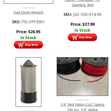
Opening, Red
Click Image For More Details
Fuel Drum Wrench
SKU:
JAZ-550-014-06
SKU:
FIG-VPF3061
Price:
$
27.99
In Stock
Price:
$
26.95
In Stock
Click Image For More Details
1/4" Red Nylon Co2 Tubing,
290 psi, 1/4" Airline
Click Image For More Details