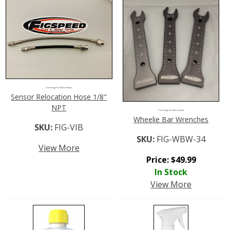
Click Image For More Details
Sensor Relocation Hose 1/8"
NPT
Click Image For More Details
Wheelie Bar Wrenches
SKU:
FIG-VIB
SKU:
FIG-WBW-34
View More
Price:
$
49.99
In Stock
View More