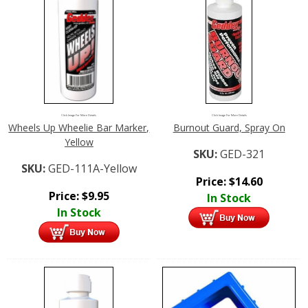
Click Image For More Details
Click Image For More Details
Wheels Up Wheelie Bar Marker,
Burnout Guard, Spray On
Yellow
SKU:
GED-321
SKU:
GED-111A-Yellow
Price:
$
14.60
Price:
$
9.95
In Stock
In Stock