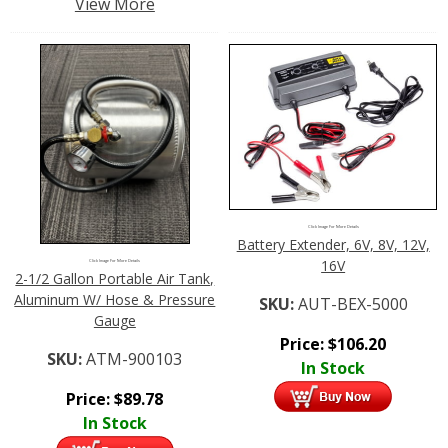
View More
Click Image For More Details
Battery Extender, 6V, 8V, 12V,
16V
Click Image For More Details
2-1/2 Gallon Portable Air Tank,
Aluminum W/ Hose & Pressure
SKU:
AUT-BEX-5000
Gauge
Price:
$
106.20
SKU:
ATM-900103
In Stock
Price:
$
89.78
In Stock