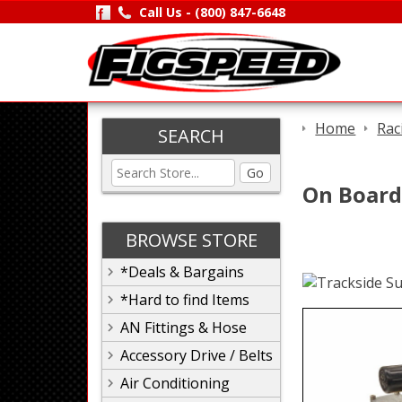
Call Us -
(800) 847-6648
Home
Rac
SEARCH
Go
On Board
BROWSE STORE
*Deals & Bargains
*Hard to find Items
AN Fittings & Hose
Accessory Drive / Belts
Air Conditioning