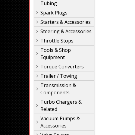
Tubing
Spark Plugs
Starters & Accessories
Steering & Accessories
Throttle Stops
Tools & Shop
Equipment
Torque Converters
Trailer / Towing
Transmission &
Components
Turbo Chargers &
Related
Vacuum Pumps &
Accessories