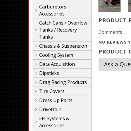
Carburetors
Accessories
PRODUCT 
Catch Cans / Overflow
Tanks / Recovery
Comments
Tanks
NO REVIEWS Y
Chassis & Suspension
PRODUCT Q
Cooling System
Ask a Que
Data Acquisition
Dipsticks
Drag Racing Products
Tire Covers
Dress Up Parts
Drivetrain
EFI Systems &
Accessories