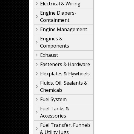
Electrical & Wiring
Engine Diapers-
Containment
Engine Management
Engines &
Components
Exhaust
Fasteners & Hardware
Flexplates & Flywheels
Fluids, Oil, Sealants &
Chemicals
Fuel System
Fuel Tanks &
Accessories
Fuel Transfer, Funnels
& Utility Jugs