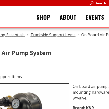
Search
SHOP
ABOUT
EVENTS
ing Essentials
Trackside Support Items
On Board Air 
 Air Pump System
On board air pump s
mounting hardware, f
w/valve.
Brand:
K&R