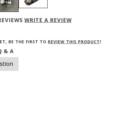
REVIEWS
WRITE A REVIEW
ET, BE THE FIRST TO
REVIEW THIS PRODUCT
!
 & A
stion