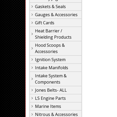
Gaskets & Seals
Gauges & Accessories
Gift Cards
Heat Barrier /
Shielding Products
Hood Scoops &
Accessories
Ignition System
Intake Manifolds
Intake System &
Components
Jones Belts- ALL
LS Engine Parts
Marine Items
Nitrous & Accessories