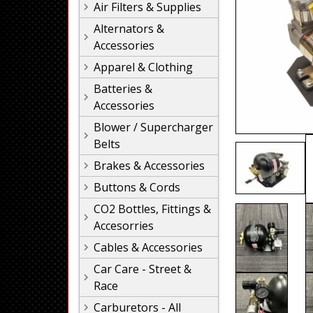
Air Filters & Supplies
Alternators &
Accessories
Apparel & Clothing
Batteries &
Accessories
Blower / Supercharger
Belts
Brakes & Accessories
Buttons & Cords
CO2 Bottles, Fittings &
Accesorries
Cables & Accessories
Car Care - Street &
Race
Carburetors - All