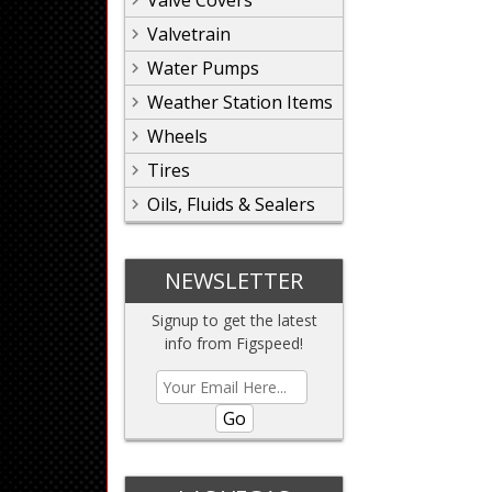
Valve Covers
Valvetrain
Water Pumps
Weather Station Items
Wheels
Tires
Oils, Fluids & Sealers
NEWSLETTER
Signup to get the latest
info from Figspeed!
Go