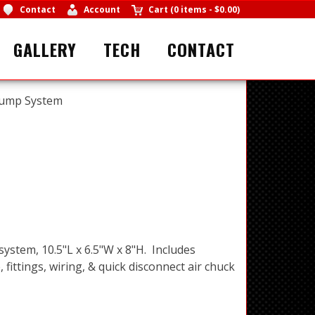
Contact
Account
Cart
(
0 items
-
$0.00
)
GALLERY
TECH
CONTACT
Pump System
ystem, 10.5"L x 6.5"W x 8"H. Includes
ittings, wiring, & quick disconnect air chuck