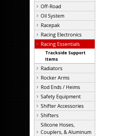
Off-Road
Oil System
Racepak
Racing Electronics
Racing Essentials
Trackside Support
Items
Radiators
Rocker Arms
Rod Ends / Heims
Safety Equipment
Shifter Accessories
Shifters
Silicone Hoses,
Couplers, & Aluminum