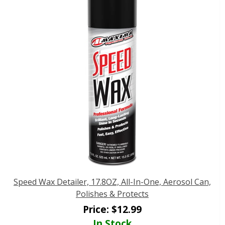
Speed Wax Detailer, 17.8OZ, All-In-One, Aerosol Can,
Polishes & Protects
Price:
$
12.99
In Stock