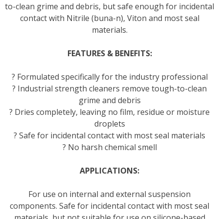
to-clean grime and debris, but safe enough for incidental
contact with Nitrile (buna-n), Viton and most seal
materials.
FEATURES & BENEFITS:
? Formulated specifically for the industry professional
? Industrial strength cleaners remove tough-to-clean
grime and debris
? Dries completely, leaving no film, residue or moisture
droplets
? Safe for incidental contact with most seal materials
? No harsh chemical smell
APPLICATIONS:
For use on internal and external suspension
components. Safe for incidental contact with most seal
materials, but not suitable for use on silicone-based