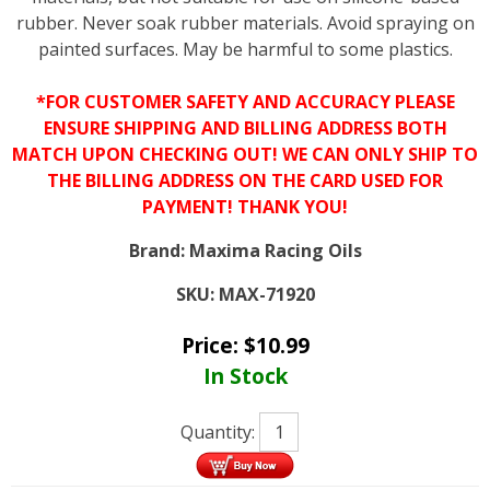
rubber. Never soak rubber materials. Avoid spraying on
painted surfaces. May be harmful to some plastics.
*FOR CUSTOMER SAFETY AND ACCURACY PLEASE
ENSURE SHIPPING AND BILLING ADDRESS BOTH
MATCH UPON CHECKING OUT! WE CAN ONLY SHIP TO
THE BILLING ADDRESS ON THE CARD USED FOR
PAYMENT! THANK YOU!
Brand:
Maxima Racing Oils
SKU:
MAX-71920
Price:
$
10.99
In Stock
Quantity: