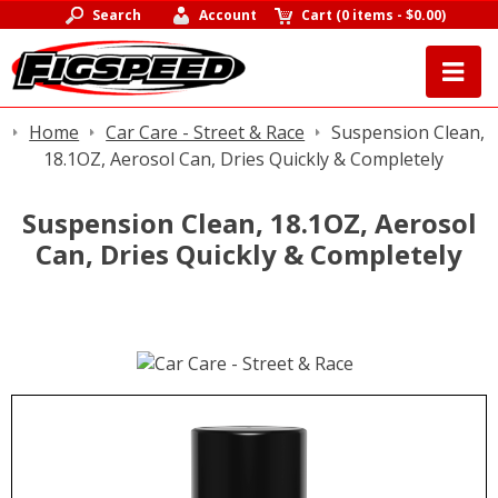
Search
Account
Cart
(
0 items
-
$0.00
)
Home
Car Care - Street & Race
Suspension Clean,
18.1OZ, Aerosol Can, Dries Quickly & Completely
Suspension Clean, 18.1OZ, Aerosol
Can, Dries Quickly & Completely