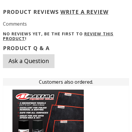
PRODUCT REVIEWS
WRITE A REVIEW
Comments
NO REVIEWS YET, BE THE FIRST TO
REVIEW THIS
PRODUCT
!
PRODUCT Q & A
Ask a Question
Customers also ordered.