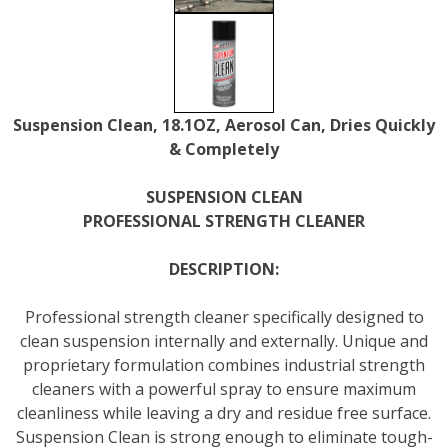
Suspension Clean, 18.1OZ, Aerosol Can, Dries Quickly
& Completely
SUSPENSION CLEAN
PROFESSIONAL STRENGTH CLEANER
DESCRIPTION:
Professional strength cleaner specifically designed to
clean suspension internally and externally. Unique and
proprietary formulation combines industrial strength
cleaners with a powerful spray to ensure maximum
cleanliness while leaving a dry and residue free surface.
Suspension Clean is strong enough to eliminate tough-