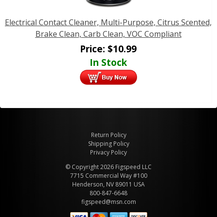
Electrical Contact Cleaner, Multi-Purpose, Citrus Scented,
Brake Clean, Carb Clean, VOC Compliant
Price:
$
10.99
In Stock
Return Policy
Shipping Policy
Privacy Policy
© Copyright 2026 Figspeed LLC
7715 Commercial Way #100
Henderson, NV 89011 USA
800-847-6648
figspeed@msn.com