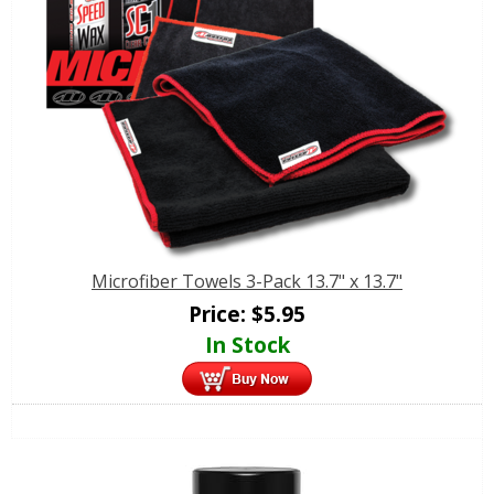
Microfiber Towels 3-Pack 13.7" x 13.7"
Price:
$
5.95
In Stock