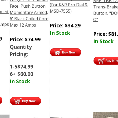
BRP-TBB-D
(For K&R Pro Dial &
Face, Push Button,
Trans-Brak
MSD-7555)
med,
Momentary Armed,
Button, "D
6' Black Coiled Cord,
O"
 Amps
Price:
$
34.29
Max 12 Amps
In Stock
Price:
$
81
9
Price:
$
74.99
In Stock
Quantity
Pricing:
1-5
$
74.99
6+
$
60.00
In Stock