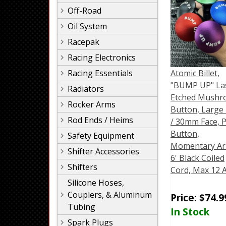
Off-Road
Oil System
Racepak
Racing Electronics
Racing Essentials
Atomic Billet,
"BUMP UP" La
Radiators
Etched Mush
Rocker Arms
Button, Large 
Rod Ends / Heims
/ 30mm Face, 
Button,
Safety Equipment
Momentary Ar
Shifter Accessories
6' Black Coiled
Shifters
Cord, Max 12
Silicone Hoses,
Couplers, & Aluminum
Price:
$
74.9
Tubing
In Stock
Spark Plugs