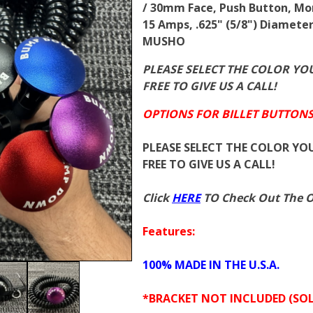
/ 30mm Face, Push Button, Mo
15 Amps, .625" (5/8") Diamete
MUSHO
PLEASE SELECT THE COLOR YOU
FREE TO GIVE US A CALL!
OPTIONS FOR BILLET BUTTONS
PLEASE SELECT THE COLOR YOU
FREE TO GIVE US A CALL!
Click
HERE
TO Check Out The Ot
Features:
100% MADE IN THE U.S.A.
*BRACKET NOT INCLUDED (SOL