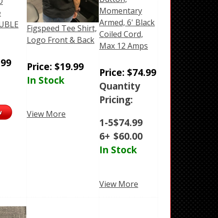
O
Momentary
e
Armed, 6' Black
OUBLE
Figspeed Tee Shirt,
Coiled Cord,
Logo Front & Back
Max 12 Amps
.99
Price:
$
19.99
Price:
$
74.99
In Stock
Quantity
Pricing:
View More
1-5
$
74.99
6+
$
60.00
In Stock
View More