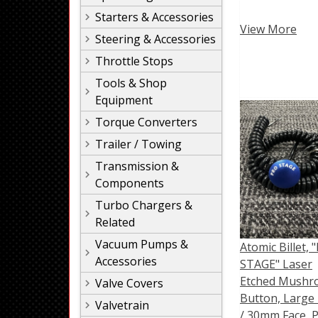
Starters & Accessories
View More
Steering & Accessories
Throttle Stops
Tools & Shop
Equipment
Torque Converters
Trailer / Towing
Transmission &
Components
Turbo Chargers &
Related
Vacuum Pumps &
Atomic Billet, 
Accessories
STAGE" Laser
Etched Mush
Valve Covers
Button, Large 
Valvetrain
/ 30mm Face, 