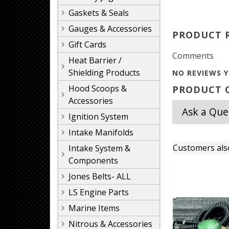
Gaskets & Seals
Gauges & Accessories
PRODUCT 
Gift Cards
Comments
Heat Barrier /
Shielding Products
NO REVIEWS Y
Hood Scoops &
PRODUCT Q
Accessories
Ask a Que
Ignition System
Intake Manifolds
Customers als
Intake System &
Components
Jones Belts- ALL
LS Engine Parts
Marine Items
Nitrous & Accessories