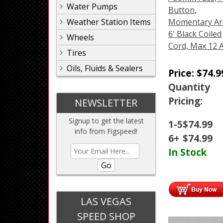
Water Pumps
Button,
Weather Station Items
Momentary Ar
6' Black Coiled
Wheels
Cord, Max 12
Tires
Oils, Fluids & Sealers
Price:
$
74.9
Quantity
Pricing:
NEWSLETTER
Signup to get the latest
1-5
$
74.99
info from Figspeed!
6+
$
74.99
In Stock
Go
LAS VEGAS
SPEED SHOP