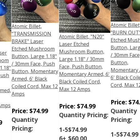
Atomic Billet
Atomic Billet,
"BURN OUT"
"TRANSMISSION
Atomic Billet, "N20"
Etched Mus
BRAKE" Laser
Laser Etched
Button, Larg
Etched Mushroom
Mushroom Button,
ser
/ 30mm Face
Button, Large 1.18"
Large 1.18" / 30mm
room
Button,
/ 30mm Face, Push
Face, Push Button,
1.18"
Momentary 
Button, Momentary
Momentary Armed, 6'
Push
6' Black Coil
Armed, 6' Black
Black Coiled Cord,
Cord, Max 1
Coiled Cord, Max 12
Max 12 Amps
med,
Amps
Price:
$
74
Price:
$
74.99
 Amps
Price:
$
74.99
Quantity
Quantity Pricing:
Quantity
Pricing:
9
Pricing:
1-5
$
74.99
1-5
$
74.99
6+
$
60.00