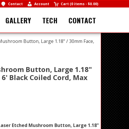
Contact
Account
Cart
(
0 items
-
$0.00
)
GALLERY
TECH
CONTACT
Mushroom Button, Large 1.18" / 30mm Face,
hroom Button, Large 1.18"
' Black Coiled Cord, Max
aser Etched Mushroom Button, Large 1.18"