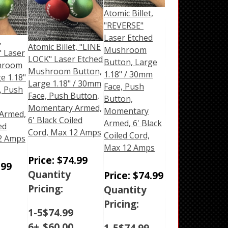
Atomic Billet,
"REVERSE"
Laser Etched
,
Atomic Billet, "LINE
Mushroom
 Laser
LOCK" Laser Etched
Button, Large
hroom
Mushroom Button,
1.18" / 30mm
e 1.18"
Large 1.18" / 30mm
Face, Push
, Push
Face, Push Button,
Button,
Momentary Armed,
Momentary
Armed,
6' Black Coiled
Armed, 6' Black
ed
Cord, Max 12 Amps
Coiled Cord,
2 Amps
Max 12 Amps
Price:
$
74.99
.99
Quantity
Price:
$
74.99
Pricing:
Quantity
Pricing:
1-5
$
74.99
6+
$
60.00
1-5
$
74.99