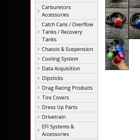
Carburetors
Accessories
Catch Cans / Overflow
Tanks / Recovery
Tanks
Chassis & Suspension
Cooling System
Data Acquisition
Dipsticks
Drag Racing Products
Tire Covers
Dress Up Parts
Drivetrain
EFI Systems &
Accessories