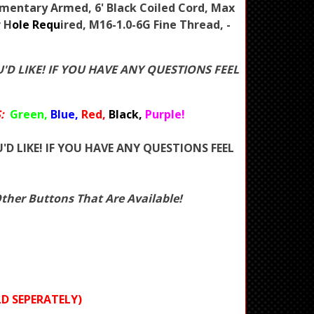
mentary Armed, 6' Black Coiled Cord, Max
r H
ole Requ
ired, M16-1.0-6G Fine Thread, -
'D LIKE! IF YOU HAVE ANY QUESTIONS FEEL
:
Green,
Blue,
Red,
Black,
Purple!
'D LIKE! IF YOU HAVE ANY QUESTIONS FEEL
her Buttons That Are Available!
D SEPERATELY)