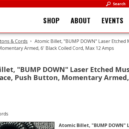
Search
SHOP
ABOUT
EVENTS
tons & Cords
Atomic Billet, "BUMP DOWN" Laser Etched 
Momentary Armed, 6' Black Coiled Cord, Max 12 Amps
illet, "BUMP DOWN" Laser Etched Mus
ace, Push Button, Momentary Armed, 6
Atomic Billet, "BUMP DOWN" L