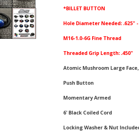
*BILLET BUTTON
Hole Diameter Needed: .625" -
M16-1.0-6G Fine Thread
Threaded Grip Length: .450"
Atomic Mushroom Large Face,
Push Button
Momentary Armed
6' Black Coiled Cord
Locking Washer & Nut Include