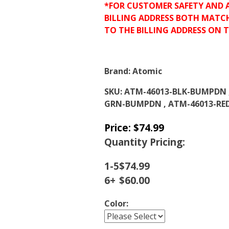
*FOR CUSTOMER SAFETY AND 
BILLING ADDRESS BOTH MATC
TO THE BILLING ADDRESS ON 
Brand:
Atomic
SKU:
ATM-46013-BLK-BUMPDN 
GRN-BUMPDN , ATM-46013-R
Price:
$
74.99
Quantity Pricing:
1-5
$
74.99
6+
$
60.00
Color: