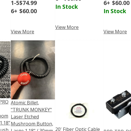
1-5
$
74.99
6+
$
60.00
In Stock
6+
$
60.00
In Stock
View More
View More
View More
"PRO
Atomic Billet,
"TRUNK MONKEY"
room
Laser Etched
1.18"
Mushroom Button,
20' Fiber Optic Cable
Push
Large 1.18" / 30mm