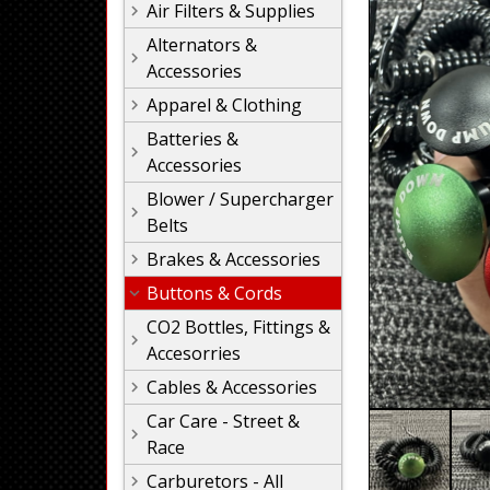
Air Filters & Supplies
Alternators &
Accessories
Apparel & Clothing
Batteries &
Accessories
Blower / Supercharger
Belts
Brakes & Accessories
Buttons & Cords
CO2 Bottles, Fittings &
Accesorries
Cables & Accessories
Car Care - Street &
Race
Carburetors - All