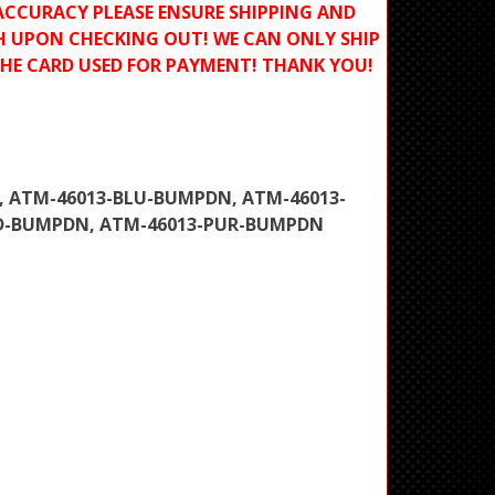
ACCURACY PLEASE ENSURE SHIPPING AND
H UPON CHECKING OUT! WE CAN ONLY SHIP
THE CARD USED FOR PAYMENT! THANK YOU!
, ATM-46013-BLU-BUMPDN, ATM-46013-
ED-BUMPDN, ATM-46013-PUR-BUMPDN