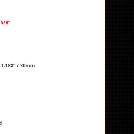
 5/8"
 1.180" / 30mm
d