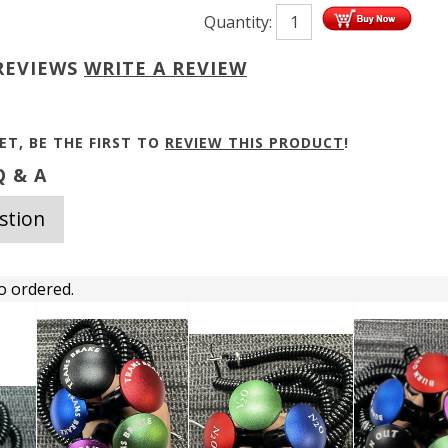
Quantity:
REVIEWS
WRITE A REVIEW
ET, BE THE FIRST TO
REVIEW THIS PRODUCT
!
 & A
stion
o ordered.