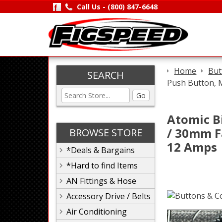
Call Us -
(800) 847-6648
Home
But
SEARCH
Push Button, 
Go
Atomic B
/ 30mm F
BROWSE STORE
12 Amps
*Deals & Bargains
*Hard to find Items
AN Fittings & Hose
Accessory Drive / Belts
Air Conditioning