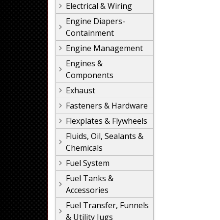
Electrical & Wiring
Engine Diapers-
Containment
Engine Management
Engines &
Components
Exhaust
Fasteners & Hardware
Flexplates & Flywheels
Fluids, Oil, Sealants &
Chemicals
Fuel System
Fuel Tanks &
Accessories
Fuel Transfer, Funnels
& Utility Jugs