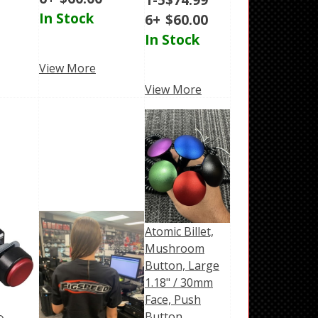
In Stock
6+
$
60.00
In Stock
View More
View More
Atomic Billet,
Mushroom
Button, Large
1.18" / 30mm
Face, Push
Button,