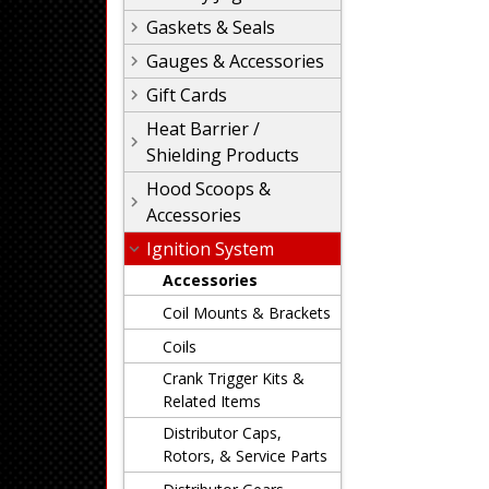
Gaskets & Seals
Gauges & Accessories
Gift Cards
Heat Barrier /
Shielding Products
Hood Scoops &
Accessories
Ignition System
Accessories
Coil Mounts & Brackets
Coils
Crank Trigger Kits &
Related Items
Distributor Caps,
Rotors, & Service Parts