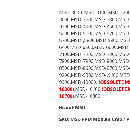
MSD-3000, MSD-3100,MSD-320
3600,MSD-3700,MSD-3800,MSD
4300,MSD-4400,MSD-4500,MSD-
5000,MSD-5100,MSD-5200,MSD
5700,MSD-,5800,MSD-5900,MSD
6400.MSD-6500.MSD-6600,MSD-
7100,MSD-7200,MSD-7300,MSD-
7800,MSD-7900,MSD-8000,MSD
8500,MSD-8600,MSD-8700,MSD
9200,MSD-9300,MSD-,9400,MSD
9900,MSD-10000,
(OBSOLETE M
10300)
,MSD-10400,
(OBSOLETE 
10700)
,MSD-10800
Brand:
MSD
SKU:
MSD RPM Module Chip / Pi