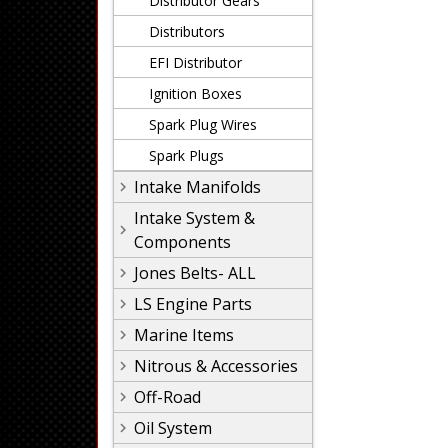
Distributor Gears
Distributors
EFI Distributor
Ignition Boxes
Spark Plug Wires
Spark Plugs
Intake Manifolds
Intake System &
Components
Jones Belts- ALL
LS Engine Parts
Marine Items
Nitrous & Accessories
Off-Road
Oil System