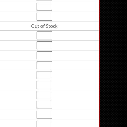
Out of Stock