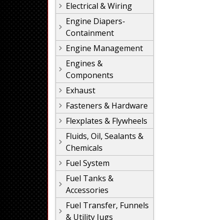
Electrical & Wiring
Engine Diapers-
Containment
Engine Management
Engines &
Components
Exhaust
Fasteners & Hardware
Flexplates & Flywheels
Fluids, Oil, Sealants &
Chemicals
Fuel System
Fuel Tanks &
Accessories
Fuel Transfer, Funnels
& Utility Jugs