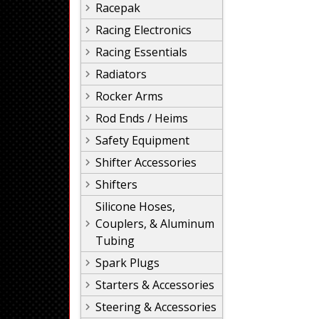
Racepak
Racing Electronics
Racing Essentials
Radiators
Rocker Arms
Rod Ends / Heims
Safety Equipment
Shifter Accessories
Shifters
Silicone Hoses,
Couplers, & Aluminum
Tubing
Spark Plugs
Starters & Accessories
Steering & Accessories