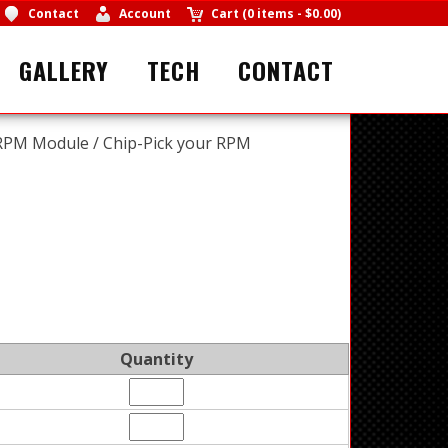
Contact
Account
Cart
(
0 items
-
$0.00
)
GALLERY
TECH
CONTACT
PM Module / Chip-Pick your RPM
Quantity