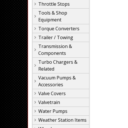
Throttle Stops
Tools & Shop
Equipment
Torque Converters
Trailer / Towing
Transmission &
Components
Turbo Chargers &
Related
Vacuum Pumps &
Accessories
Valve Covers
Valvetrain
Water Pumps
Weather Station Items