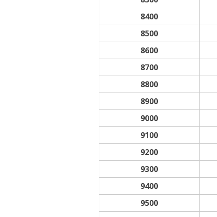
8400
8500
8600
8700
8800
8900
9000
9100
9200
9300
9400
9500