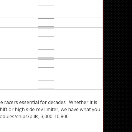
acers essential for decades. Whether it is
ift or high side rev limiter, we have what you
dules/chips/pills, 3,000-10,800.