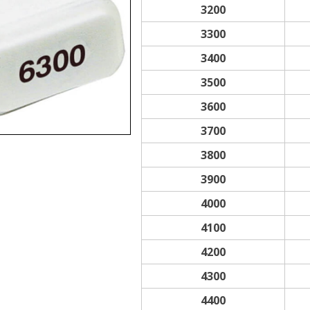
3200
3300
3400
3500
3600
3700
3800
3900
4000
4100
4200
4300
4400