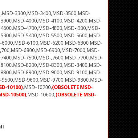
0,MSD-3300,MSD-3400,MSD-3500,MSD-
-3900,MSD-4000,MSD-4100,MSD-4200,MSD-
4600,MSD-4700,MSD-4800,MSD-,900,MSD-
-5300,MSD-5400,MSD-5500,MSD-5600,MSD-
-6000,MSD-6100,MSD-6200,MSD-6300.MSD-
,700,MSD-6800,MSD-6900,MSD-7000,MSD-
7400,MSD-7500,MSD-,7600,MSD-7700,MSD-
-8100,MSD-8200,MSD-8300,MSD-8400,MSD-
-8800,MSD-8900,MSD-9000,MSD-9100,MSD-
-9500,MSD-9600,MSD-9700,MSD-9800,MSD-
SD-10100)
,MSD-10200,
(OBSOLETE MSD-
MSD-10500)
,MSD-10600,
(OBSOLETE MSD-
ll