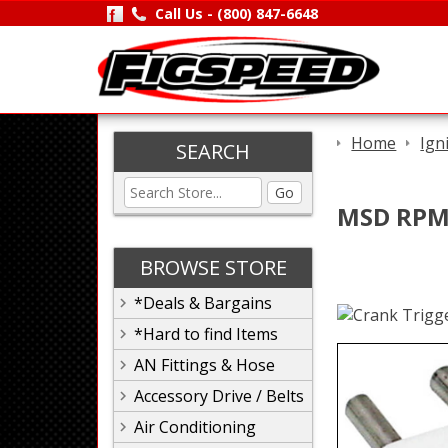
Call Us -
(800) 847-6648
Home
Ign
SEARCH
Go
MSD RPM 
BROWSE STORE
*Deals & Bargains
*Hard to find Items
AN Fittings & Hose
Accessory Drive / Belts
Air Conditioning