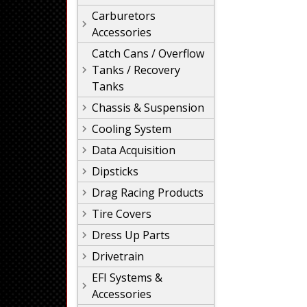
Carburetors
Accessories
Catch Cans / Overflow
Tanks / Recovery
Tanks
Chassis & Suspension
Cooling System
Data Acquisition
Dipsticks
Drag Racing Products
Tire Covers
Dress Up Parts
Drivetrain
EFI Systems &
Accessories