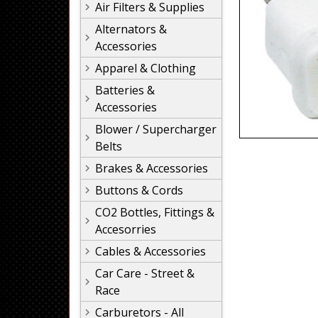
Air Filters & Supplies
Alternators &
Accessories
Apparel & Clothing
Batteries &
Accessories
Blower / Supercharger
Belts
Brakes & Accessories
Buttons & Cords
CO2 Bottles, Fittings &
Accesorries
Cables & Accessories
Car Care - Street &
Race
Carburetors - All