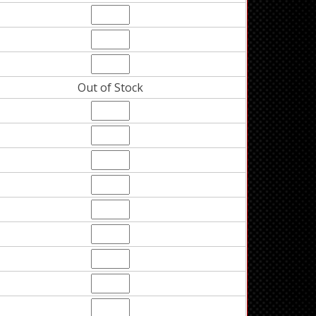
Out of Stock