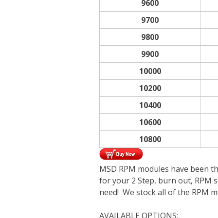
9600
9700
9800
9900
10000
10200
10400
10600
10800
MSD RPM modules have been the r
for your 2 Step, burn out, RPM sh
need! We stock all of the RPM mo
AVAILABLE OPTIONS: