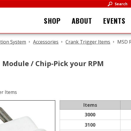
Search
SHOP
ABOUT
EVENTS
ition System
Accessories
Crank Trigger Items
MSD R
Module / Chip-Pick your RPM
Items
3000
3100