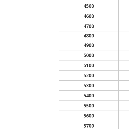
4500
4600
4700
4800
4900
5000
5100
5200
5300
5400
5500
5600
5700