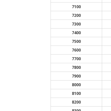
7100
7200
7300
7400
7500
7600
7700
7800
7900
8000
8100
8200
8300