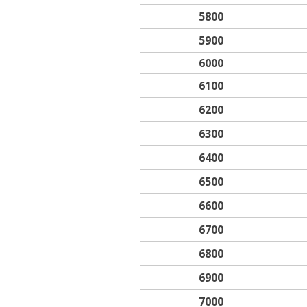
5800
5900
6000
6100
6200
6300
6400
6500
6600
6700
6800
6900
7000