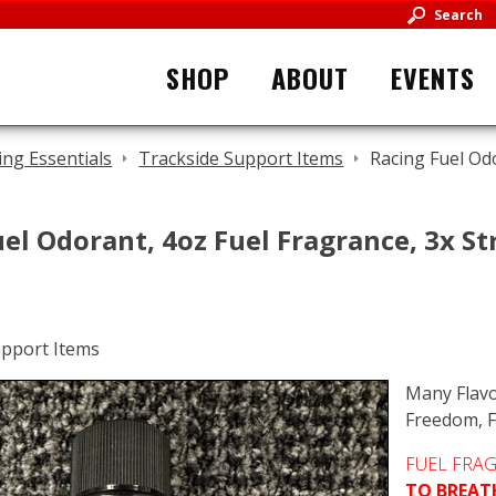
Search
SHOP
ABOUT
EVENTS
ing Essentials
Trackside Support Items
Racing Fuel Od
el Odorant, 4oz Fuel Fragrance, 3x S
Many Flavo
Freedom, F
FUEL FRA
TO BREAT