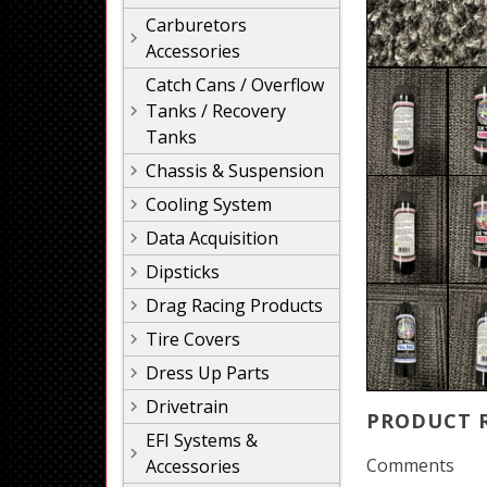
Carburetors
Accessories
Catch Cans / Overflow
Tanks / Recovery
Tanks
Chassis & Suspension
Cooling System
Data Acquisition
Dipsticks
Drag Racing Products
Tire Covers
Dress Up Parts
Drivetrain
PRODUCT 
EFI Systems &
Comments
Accessories