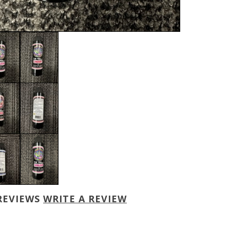
REVIEWS
WRITE A REVIEW