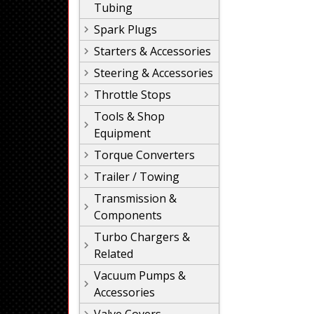
Tubing
Spark Plugs
Starters & Accessories
Steering & Accessories
Throttle Stops
Tools & Shop
Equipment
Torque Converters
Trailer / Towing
Transmission &
Components
Turbo Chargers &
Related
Vacuum Pumps &
Accessories