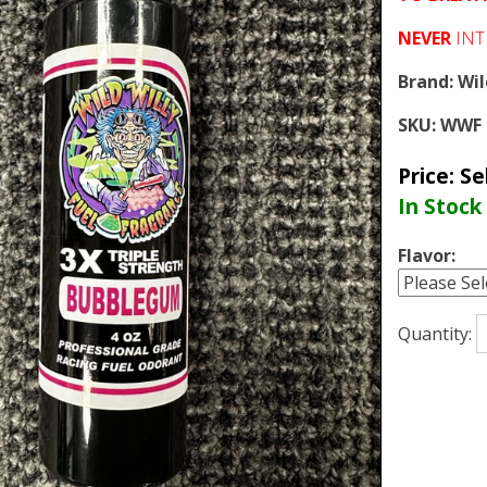
NEVER
INT
Brand:
Wil
SKU:
WWF 
Price:
Se
In Stock
Flavor:
Quantity: