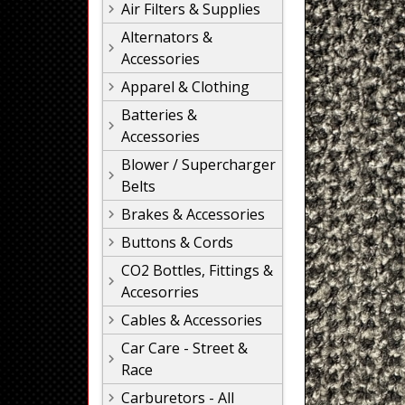
Air Filters & Supplies
Alternators &
Accessories
Apparel & Clothing
Batteries &
Accessories
Blower / Supercharger
Belts
Brakes & Accessories
Buttons & Cords
CO2 Bottles, Fittings &
Accesorries
Cables & Accessories
Car Care - Street &
Race
Carburetors - All