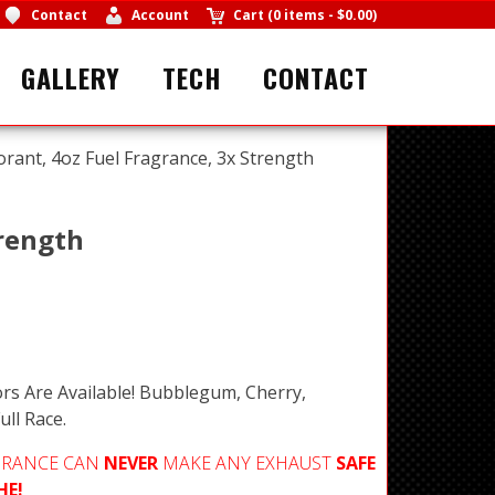
Contact
Account
Cart
(
0 items
-
$0.00
)
GALLERY
TECH
CONTACT
orant, 4oz Fuel Fragrance, 3x Strength
trength
rs Are Available! Bubblegum, Cherry,
ull Race.
GRANCE CAN
NEVER
MAKE ANY EXHAUST
SAFE
HE!