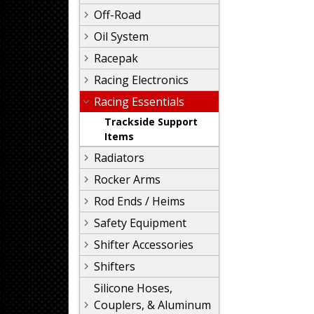
Off-Road
Oil System
Racepak
Racing Electronics
Racing Essentials
Trackside Support
Items
Radiators
Rocker Arms
Rod Ends / Heims
Safety Equipment
Shifter Accessories
Shifters
Silicone Hoses,
Couplers, & Aluminum