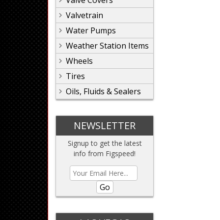
Valve Covers
Valvetrain
Water Pumps
Weather Station Items
Wheels
Tires
Oils, Fluids & Sealers
NEWSLETTER
Signup to get the latest
info from Figspeed!
Go