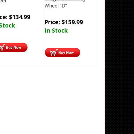
eel
Wheel "D"
ice:
$
134.99
Price:
$
159.99
 Stock
In Stock