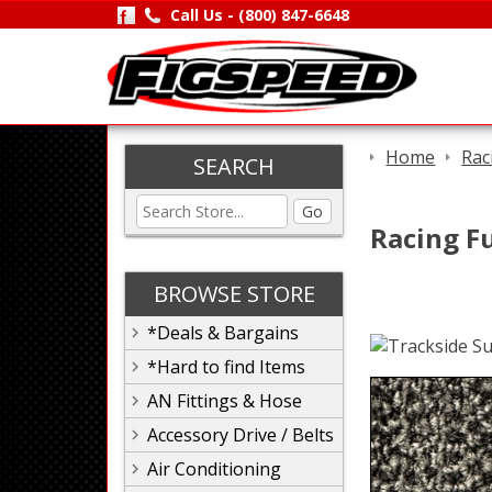
Call Us -
(800) 847-6648
Home
Rac
SEARCH
Go
Racing Fu
BROWSE STORE
*Deals & Bargains
*Hard to find Items
AN Fittings & Hose
Accessory Drive / Belts
Air Conditioning