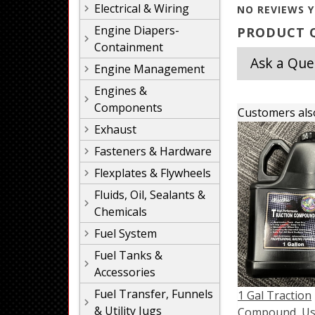
Electrical & Wiring
NO REVIEWS Y
Engine Diapers-
PRODUCT Q
Containment
Ask a Que
Engine Management
Engines &
Components
Customers als
Exhaust
Fasteners & Hardware
Flexplates & Flywheels
Fluids, Oil, Sealants &
Chemicals
Fuel System
Fuel Tanks &
Accessories
Fuel Transfer, Funnels
1 Gal Traction
& Utility Jugs
Compound, U