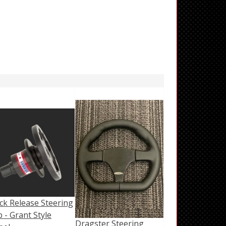
ck Release Steering
 - Grant Style
Dragster Steering