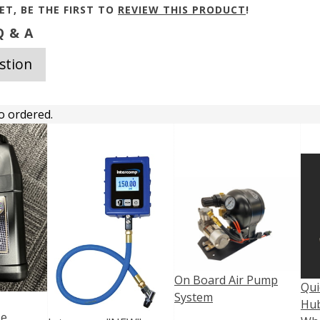
ET, BE THE FIRST TO
REVIEW THIS PRODUCT
!
 & A
stion
o ordered.
On Board Air Pump
Qui
System
Hub
se