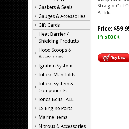
Straight Out O
Gaskets & Seals
Bottle
Gauges & Accessories
Gift Cards
Price:
$
59.9
Heat Barrier /
In Stock
Shielding Products
Hood Scoops &
Accessories
Ignition System
Intake Manifolds
Intake System &
Components
Jones Belts- ALL
LS Engine Parts
Marine Items
Nitrous & Accessories