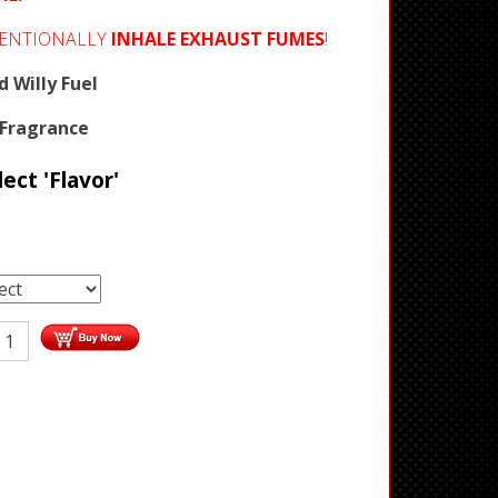
ENTIONALLY
INHALE EXHAUST FUMES
!
d Willy Fuel
Fragrance
lect 'Flavor'