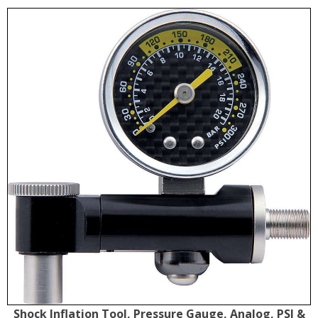
Shock Inflation Tool, Pressure Gauge, Analog, PSI &