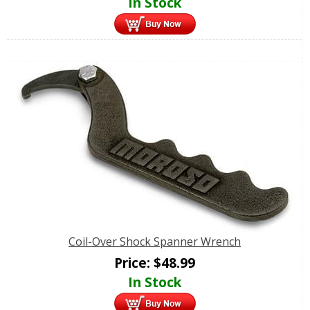
In Stock
Coil-Over Shock Spanner Wrench
Price:
$
48.99
In Stock