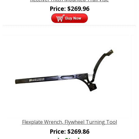
Price:
$
269.96
Flexplate Wrench, Flywheel Turning Tool
Price:
$
269.86