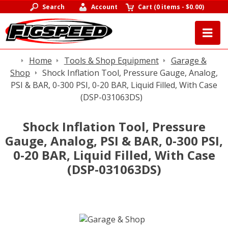
Search
Account
Cart
(
0 items
-
$0.00
)
Home
Tools & Shop Equipment
Garage &
Shop
Shock Inflation Tool, Pressure Gauge, Analog,
PSI & BAR, 0-300 PSI, 0-20 BAR, Liquid Filled, With Case
(DSP-031063DS)
Shock Inflation Tool, Pressure
Gauge, Analog, PSI & BAR, 0-300 PSI,
0-20 BAR, Liquid Filled, With Case
(DSP-031063DS)