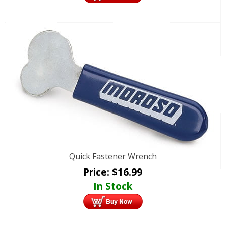
Quick Fastener Wrench
Price:
$
16.99
In Stock