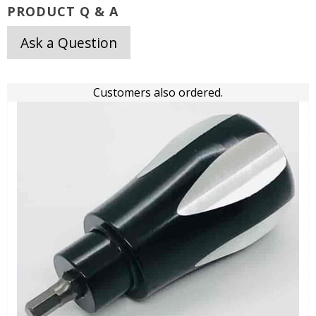
PRODUCT Q & A
Ask a Question
Customers also ordered.