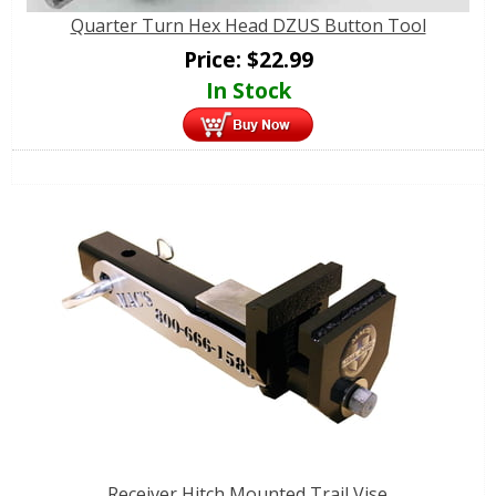
Quarter Turn Hex Head DZUS Button Tool
Price:
$
22.99
In Stock
Receiver Hitch Mounted Trail Vise