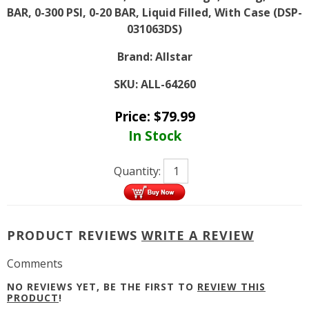
BAR, 0-300 PSI, 0-20 BAR, Liquid Filled, With Case (DSP-
031063DS)
Brand:
Allstar
SKU:
ALL-64260
Price:
$
79.99
In Stock
Quantity:
PRODUCT REVIEWS
WRITE A REVIEW
Comments
NO REVIEWS YET, BE THE FIRST TO
REVIEW THIS
PRODUCT
!