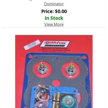
Dominator
Price:
$
0.00
In Stock
View More