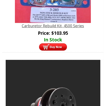
Carburetor Rebuild Kit, 4500 Series
Price:
$
103.95
In Stock