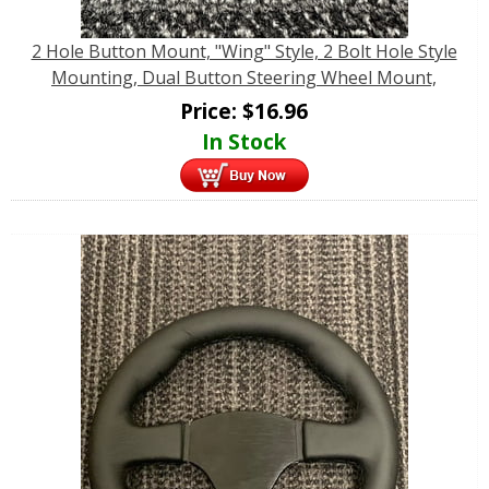
2 Hole Button Mount, "Wing" Style, 2 Bolt Hole Style
Mounting, Dual Button Steering Wheel Mount,
Price:
$
16.96
In Stock