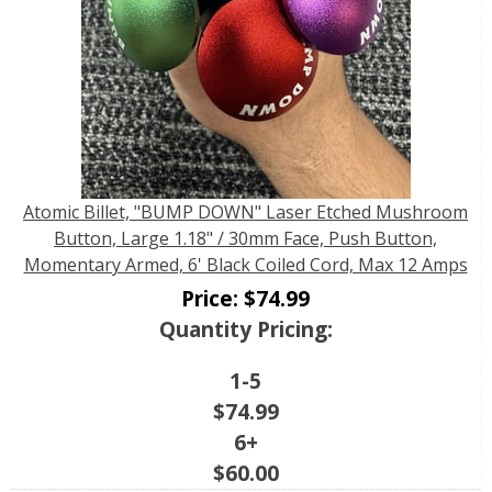
Atomic Billet, "BUMP DOWN" Laser Etched Mushroom
Button, Large 1.18" / 30mm Face, Push Button,
Momentary Armed, 6' Black Coiled Cord, Max 12 Amps
Price:
$
74.99
Quantity Pricing:
1-5
$
74.99
6+
$
60.00