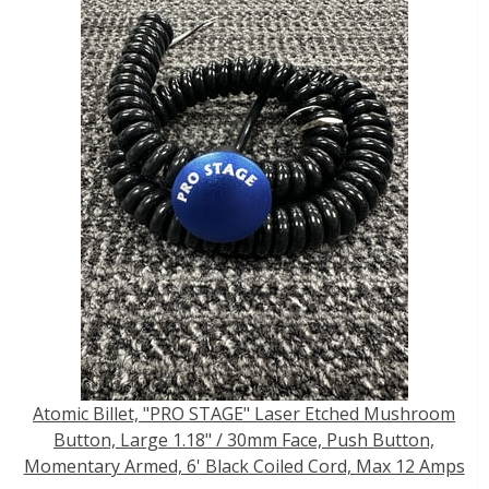
Atomic Billet, "PRO STAGE" Laser Etched Mushroom
Button, Large 1.18" / 30mm Face, Push Button,
Momentary Armed, 6' Black Coiled Cord, Max 12 Amps