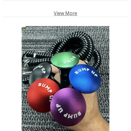
View More