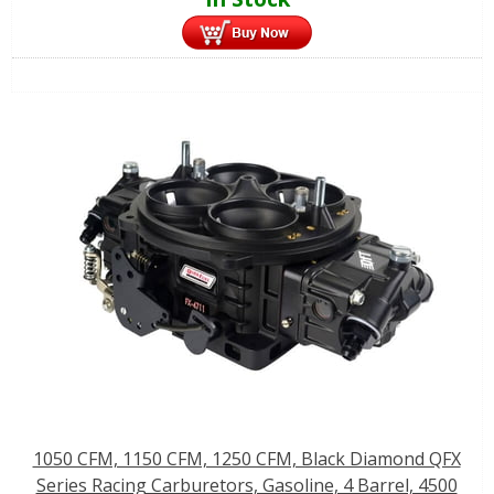
1050 CFM, 1150 CFM, 1250 CFM, Black Diamond QFX
Series Racing Carburetors, Gasoline, 4 Barrel, 4500