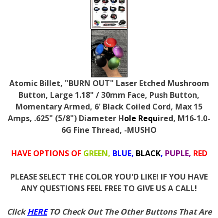
Atomic Billet, "BURN OUT" Laser Etched Mushroom
Button, Large 1.18" / 30mm Face, Push Button,
Momentary Armed, 6' Black Coiled Cord, Max 15
Amps, .625" (5/8") Diameter H
ole Requ
ired, M16-1.0-
6G Fine Thread, -MUSHO
HAVE OPTIONS OF
GREEN,
BLUE,
BLACK
,
PUPLE,
RED
PLEASE SELECT THE COLOR YOU'D LIKE! IF YOU HAVE
ANY QUESTIONS FEEL FREE TO GIVE US A CALL!
Click
HERE
TO Check Out The Other Buttons That Are