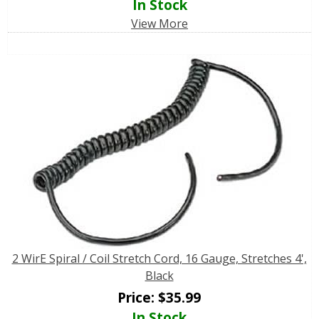
In Stock
View More
2 WirE Spiral / Coil Stretch Cord, 16 Gauge, Stretches 4',
Black
Price:
$
35.99
In Stock