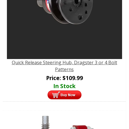
Quick Release Steering Hub, Dragster 3 or 4 Bolt
Patterns
Price:
$
109.99
In Stock