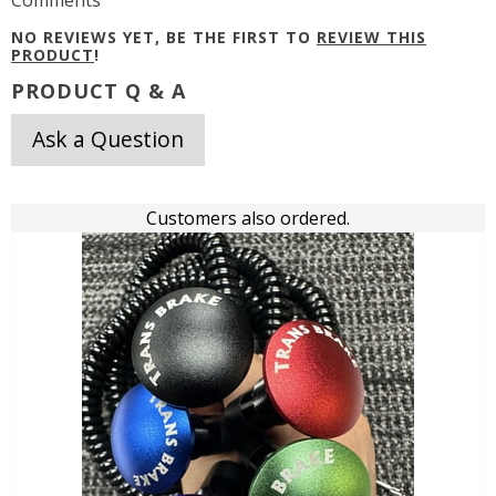
Comments
NO REVIEWS YET, BE THE FIRST TO
REVIEW THIS
PRODUCT
!
PRODUCT Q & A
Ask a Question
Customers also ordered.