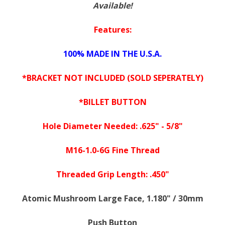
Available!
Features:
100% MADE IN THE U.S.A.
*BRACKET NOT INCLUDED (SOLD SEPERATELY)
*BILLET BUTTON
Hole Diameter Needed: .625" - 5/8"
M16-1.0-6G Fine Thread
Threaded Grip Length: .450"
Atomic Mushroom Large Face, 1.180" / 30mm
Push Button