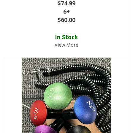
$
74.99
6+
$
60.00
In Stock
View More