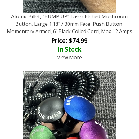
Atomic Billet, "BUMP UP" Laser Etched Mushroom
Button, Large 1.18" / 30mm Face, Push Button,
Momentary Armed, 6' Black Coiled Cord, Max 12 Amps
Price:
$
74.99
In Stock
View More