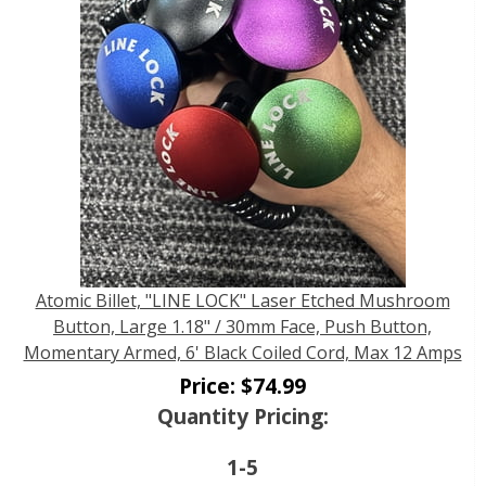
Atomic Billet, "LINE LOCK" Laser Etched Mushroom
Button, Large 1.18" / 30mm Face, Push Button,
Momentary Armed, 6' Black Coiled Cord, Max 12 Amps
Price:
$
74.99
Quantity Pricing:
1-5