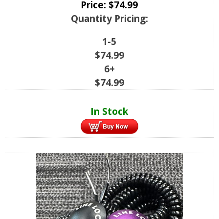
Price:
$
74.99
Quantity Pricing:
1-5
$
74.99
6+
$
74.99
In Stock