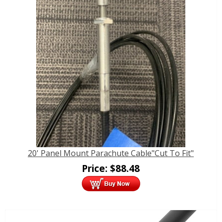
20' Panel Mount Parachute Cable"Cut To Fit"
Price:
$
88.48