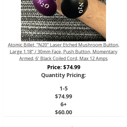
Atomic Billet, "N20" Laser Etched Mushroom Button,
Large 1.18" / 30mm Face, Push Button, Momentary
Armed, 6' Black Coiled Cord, Max 12 Amps
Price:
$
74.99
Quantity Pricing:
1-5
$
74.99
6+
$
60.00