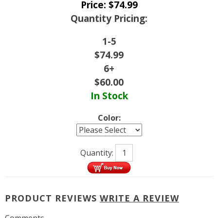
Price:
$
74.99
Quantity Pricing:
1-5
$
74.99
6+
$
60.00
In Stock
Color:
Quantity:
PRODUCT REVIEWS
WRITE A REVIEW