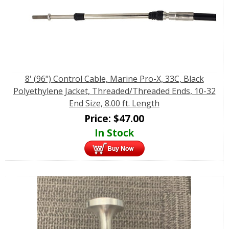
8' (96") Control Cable, Marine Pro-X, 33C, Black
Polyethylene Jacket, Threaded/Threaded Ends, 10-32
End Size, 8.00 ft. Length
Price:
$
47.00
In Stock