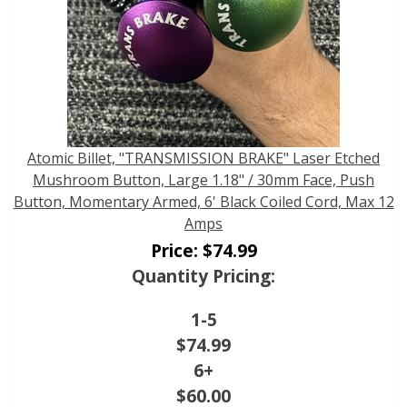
Atomic Billet, "TRANSMISSION BRAKE" Laser Etched
Mushroom Button, Large 1.18" / 30mm Face, Push
Button, Momentary Armed, 6' Black Coiled Cord, Max 12
Amps
Price:
$
74.99
Quantity Pricing:
1-5
$
74.99
6+
$
60.00