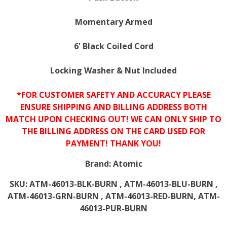
Momentary Armed
6' Black Coiled Cord
Locking Washer & Nut Included
*FOR CUSTOMER SAFETY AND ACCURACY PLEASE
ENSURE SHIPPING AND BILLING ADDRESS BOTH
MATCH UPON CHECKING OUT! WE CAN ONLY SHIP TO
THE BILLING ADDRESS ON THE CARD USED FOR
PAYMENT! THANK YOU!
Brand:
Atomic
SKU:
ATM-46013-BLK-BURN , ATM-46013-BLU-BURN ,
ATM-46013-GRN-BURN , ATM-46013-RED-BURN, ATM-
46013-PUR-BURN