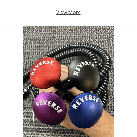
View More