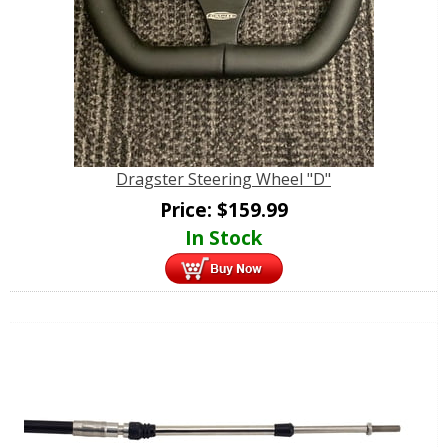
Dragster Steering Wheel "D"
Price:
$
159.99
In Stock