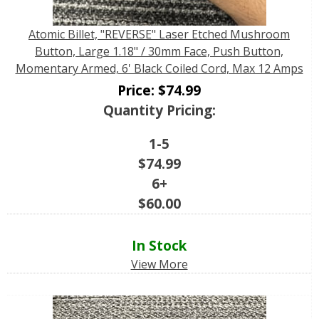
Atomic Billet, "REVERSE" Laser Etched Mushroom
Button, Large 1.18" / 30mm Face, Push Button,
Momentary Armed, 6' Black Coiled Cord, Max 12 Amps
Price:
$
74.99
Quantity Pricing:
1-5
$
74.99
6+
$
60.00
In Stock
View More