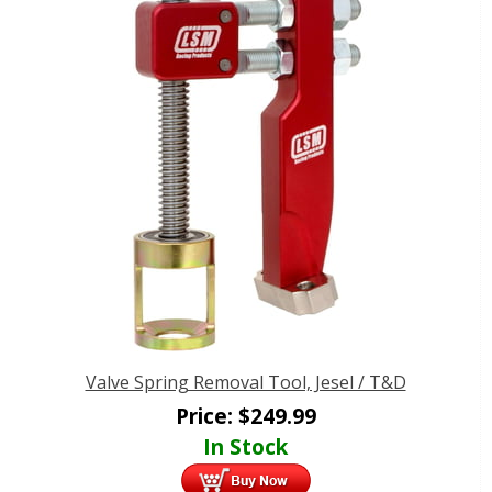
Valve Spring Removal Tool, Jesel / T&D
Price:
$
249.99
In Stock