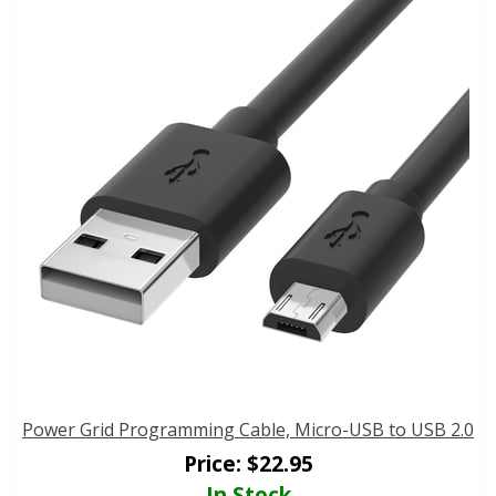
Power Grid Programming Cable, Micro-USB to USB 2.0
Price:
$
22.95
In Stock