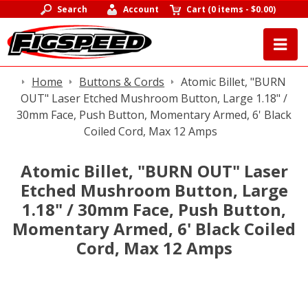
Search
Account
Cart
(
0 items
-
$0.00
)
Home
Buttons & Cords
Atomic Billet, "BURN
OUT" Laser Etched Mushroom Button, Large 1.18" /
30mm Face, Push Button, Momentary Armed, 6' Black
Coiled Cord, Max 12 Amps
Atomic Billet, "BURN OUT" Laser
Etched Mushroom Button, Large
1.18" / 30mm Face, Push Button,
Momentary Armed, 6' Black Coiled
Cord, Max 12 Amps