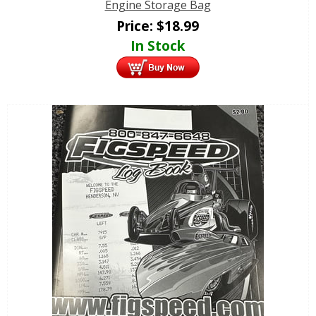
Engine Storage Bag
Price:
$
18.99
In Stock