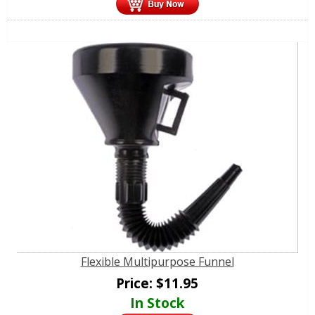
Flexible Multipurpose Funnel
Price:
$
11.95
In Stock