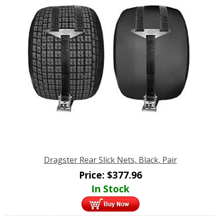
Dragster Rear Slick Nets, Black, Pair
Price:
$
377.96
In Stock