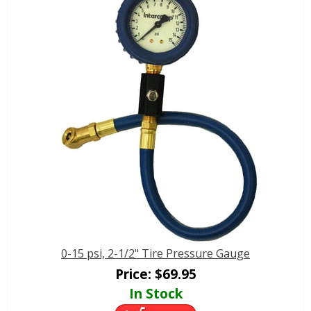
0-15 psi, 2-1/2" Tire Pressure Gauge
Price:
$
69.95
In Stock