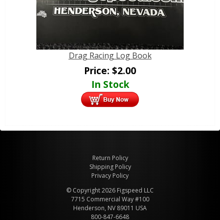
Drag Racing Log Book
Price:
$
2.00
In Stock
Return Policy
Shipping Policy
Privacy Policy
© Copyright 2026 Figspeed LLC
7715 Commercial Way #100
Henderson, NV 89011 USA
800-847-6648