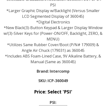
PSI
*Larger Graphic Display w/Backlight (Versus Smaller
LCD Segmented Display of 360045)
*Digital Electronics
*New Black(3)-Button Keypad & Larger Display Window
w/(3)-Silver Keys for (Power-ON/OFF, Backlight, ZERO, &
MENU)
*Utilizes Same Rubber Cover/Boot (P/N# 179009) &
Angle Air Chuck (179031) as 360045
*Includes ABS Foam-Lined Case, 9V Alkaline Battery, &
Manual (Same as 360045)
Brand:
Intercomp
SKU:
ICP-360049
Price:
Select 'PSI'
PSI: