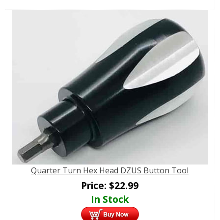
Quarter Turn Hex Head DZUS Button Tool
Price:
$
22.99
In Stock