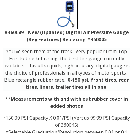
#360049 - New (Updated) Digital Air Pressure Gauge
(Key Features) Replacing #360045
You've seen them at the track. Very popular from Top
Fuel to bracket racing, the best tire gauge currently
available. This ultra quick, high accuracy, digital gauge is
the choice of professionals in all types of motorsports.
Blue rectangle rubber case.
0-150 psi, front tires, rear
tires, liners, trailer tires all in one!
**Measurements with and with out rubber cover in
added photos
*150.00 PSI Capacity X 0.01/PSI (Versus 99.99 PSI Capacity
of 360045)
*Selectable Graduation/Resolution between 0.01 or 0.1