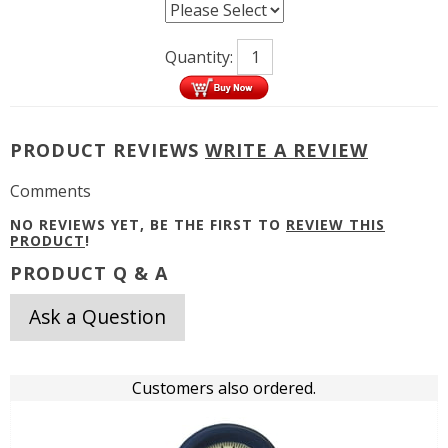
Quantity:
PRODUCT REVIEWS
WRITE A REVIEW
Comments
NO REVIEWS YET, BE THE FIRST TO
REVIEW THIS
PRODUCT
!
PRODUCT Q & A
Ask a Question
Customers also ordered.