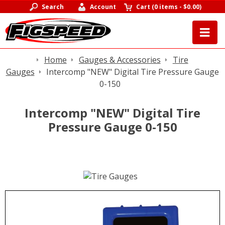
Search
Account
Cart
(
0 items
-
$0.00
)
Home
Gauges & Accessories
Tire
Gauges
Intercomp "NEW" Digital Tire Pressure Gauge
0-150
Intercomp "NEW" Digital Tire
Pressure Gauge 0-150