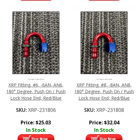
Click Image For More Details
Click Image For More Details
XRP Fitting, #6, -6AN, AN6,
XRP Fitting, #8, -8AN, AN8,
180° Degree, Push On / Push
180° Degree, Push On / Push
Lock Hose End, Red/Blue
Lock Hose End, Red/Blue
SKU:
XRP-231806
SKU:
XRP-231808
Price:
$
25.03
Price:
$
32.04
In Stock
In Stock