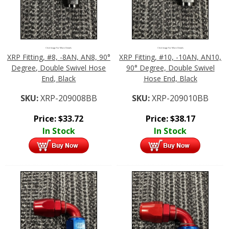
Click Image For More Details
Click Image For More Details
XRP Fitting, #8, -8AN, AN8, 90°
XRP Fitting, #10, -10AN, AN10,
Degree, Double Swivel Hose
90° Degree, Double Swivel
End, Black
Hose End, Black
SKU:
XRP-209008BB
SKU:
XRP-209010BB
Price:
$
33.72
Price:
$
38.17
In Stock
In Stock