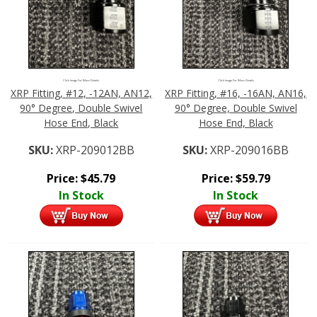
Click Image For More Details
Click Image For More Details
XRP Fitting, #12, -12AN, AN12,
XRP Fitting, #16, -16AN, AN16,
90° Degree, Double Swivel
90° Degree, Double Swivel
Hose End, Black
Hose End, Black
SKU:
XRP-209012BB
SKU:
XRP-209016BB
Price:
$
45.79
Price:
$
59.79
In Stock
In Stock