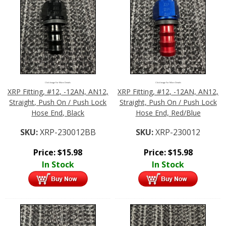
Click Image For More Details
Click Image For More Details
XRP Fitting, #12, -12AN, AN12,
XRP Fitting, #12, -12AN, AN12,
Straight, Push On / Push Lock
Straight, Push On / Push Lock
Hose End, Black
Hose End, Red/Blue
SKU:
XRP-230012BB
SKU:
XRP-230012
Price:
$
15.98
Price:
$
15.98
In Stock
In Stock