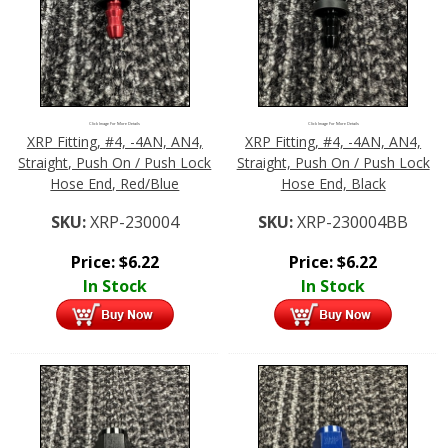
Click Image For More Details
Click Image For More Details
XRP Fitting, #4, -4AN, AN4,
XRP Fitting, #4, -4AN, AN4,
Straight, Push On / Push Lock
Straight, Push On / Push Lock
Hose End, Red/Blue
Hose End, Black
SKU:
XRP-230004
SKU:
XRP-230004BB
Price:
$
6.22
Price:
$
6.22
In Stock
In Stock