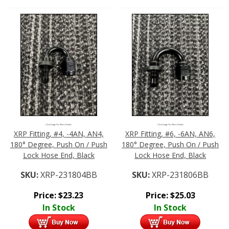
Click Image For More Details
Click Image For More Details
XRP Fitting, #4, -4AN, AN4,
XRP Fitting, #6, -6AN, AN6,
180° Degree, Push On / Push
180° Degree, Push On / Push
Lock Hose End, Black
Lock Hose End, Black
SKU:
XRP-231804BB
SKU:
XRP-231806BB
Price:
$
23.23
Price:
$
25.03
In Stock
In Stock