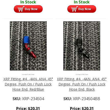
In Stock
In Stock
Click Image For More Details
Click Image For More Details
XRP Fitting, #4, -4AN, AN4, 45°
XRP Fitting, #4, -4AN, AN4, 45°
Degree, Push On / Push Lock
Degree, Push On / Push Lock
Hose End, Red/Blue
Hose End, Black
SKU:
XRP-234504
SKU:
XRP-234504BB
Price:
$
20.31
Price:
$
20.31