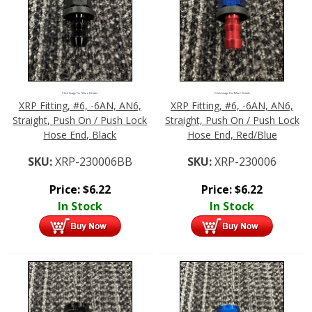
Click Image For More Details
Click Image For More Details
XRP Fitting, #6, -6AN, AN6,
XRP Fitting, #6, -6AN, AN6,
Straight, Push On / Push Lock
Straight, Push On / Push Lock
Hose End, Black
Hose End, Red/Blue
SKU:
XRP-230006BB
SKU:
XRP-230006
Price:
$
6.22
Price:
$
6.22
In Stock
In Stock