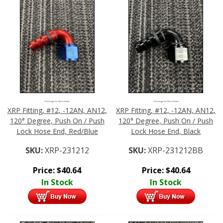
Click Image For More Details
Click Image For More Details
XRP Fitting, #12, -12AN, AN12,
XRP Fitting, #12, -12AN, AN12,
120° Degree, Push On / Push
120° Degree, Push On / Push
Lock Hose End, Red/Blue
Lock Hose End, Black
SKU:
XRP-231212
SKU:
XRP-231212BB
Price:
$
40.64
Price:
$
40.64
In Stock
In Stock