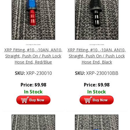
Click Image For More Details
Click Image For More Details
XRP Fitting, #10, -10AN, AN10,
XRP Fitting, #10, -10AN, AN10,
Straight, Push On / Push Lock
Straight, Push On / Push Lock
Hose End, Red/Blue
Hose End, Black
SKU:
XRP-230010
SKU:
XRP-230010BB
Price:
$
9.98
Price:
$
9.98
In Stock
In Stock