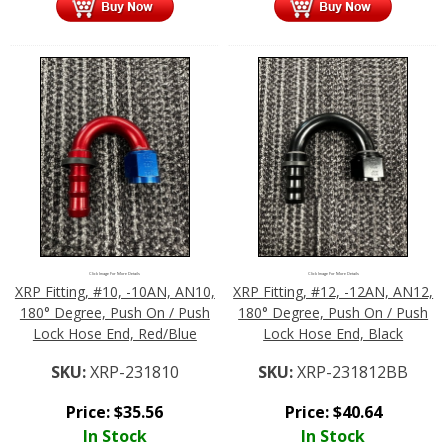
Click Image For More Details
Click Image For More Details
XRP Fitting, #10, -10AN, AN10,
XRP Fitting, #12, -12AN, AN12,
180° Degree, Push On / Push
180° Degree, Push On / Push
Lock Hose End, Red/Blue
Lock Hose End, Black
SKU:
XRP-231810
SKU:
XRP-231812BB
Price:
$
35.56
Price:
$
40.64
In Stock
In Stock