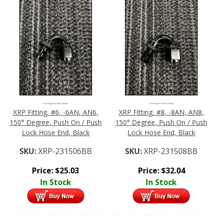
Click Image For More Details
Click Image For More Details
XRP Fitting, #6, -6AN, AN6,
XRP Fitting, #8, -8AN, AN8,
150° Degree, Push On / Push
150° Degree, Push On / Push
Lock Hose End, Black
Lock Hose End, Black
SKU:
XRP-231506BB
SKU:
XRP-231508BB
Price:
$
25.03
Price:
$
32.04
In Stock
In Stock