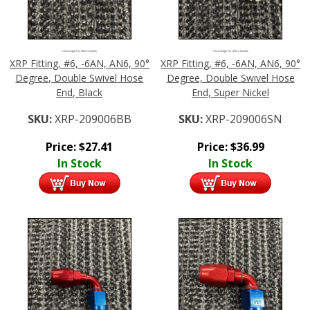
Click Image For More Details
Click Image For More Details
XRP Fitting, #6, -6AN, AN6, 90°
XRP Fitting, #6, -6AN, AN6, 90°
Degree, Double Swivel Hose
Degree, Double Swivel Hose
End, Black
End, Super Nickel
SKU:
XRP-209006BB
SKU:
XRP-209006SN
Price:
$
27.41
Price:
$
36.99
In Stock
In Stock