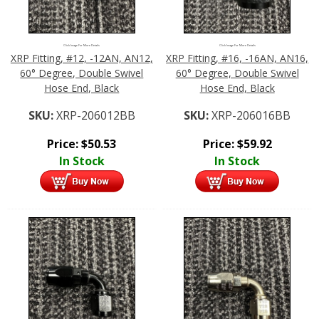
Click Image For More Details
Click Image For More Details
XRP Fitting, #12, -12AN, AN12,
XRP Fitting, #16, -16AN, AN16,
60° Degree, Double Swivel
60° Degree, Double Swivel
Hose End, Black
Hose End, Black
SKU:
XRP-206012BB
SKU:
XRP-206016BB
Price:
$
50.53
Price:
$
59.92
In Stock
In Stock