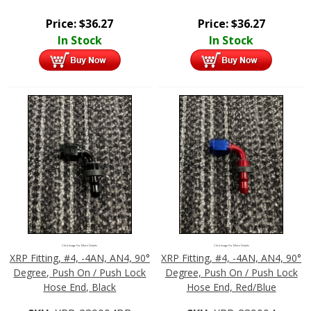
Price:
$
36.27
Price:
$
36.27
In Stock
In Stock
Click Image For More Details
Click Image For More Details
XRP Fitting, #4, -4AN, AN4, 90°
XRP Fitting, #4, -4AN, AN4, 90°
Degree, Push On / Push Lock
Degree, Push On / Push Lock
Hose End, Black
Hose End, Red/Blue