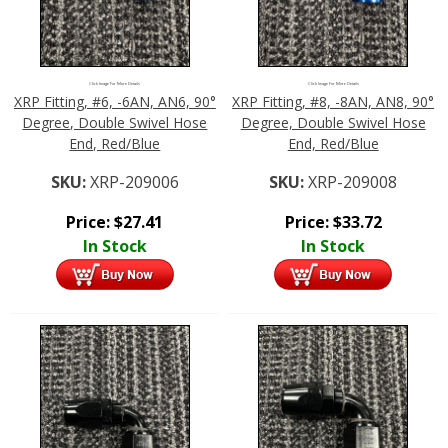
Click Image For More Details
Click Image For More Details
XRP Fitting, #6, -6AN, AN6, 90°
XRP Fitting, #8, -8AN, AN8, 90°
Degree, Double Swivel Hose
Degree, Double Swivel Hose
End, Red/Blue
End, Red/Blue
SKU:
XRP-209006
SKU:
XRP-209008
Price:
$
27.41
Price:
$
33.72
In Stock
In Stock