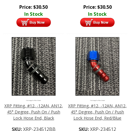
Price:
$
30.50
Price:
$
30.50
In Stock
In Stock
Click Image For More Details
Click Image For More Details
XRP Fitting, #12, -12AN, AN12,
XRP Fitting, #12, -12AN, AN12,
45° Degree, Push On / Push
45° Degree, Push On / Push
Lock Hose End, Black
Lock Hose End, Red/Blue
SKU:
XRP-234512BB
SKU:
XRP-234512