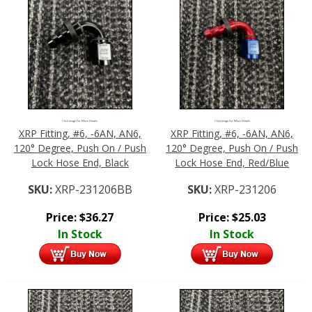
Click Image For More Details
Click Image For More Details
XRP Fitting, #6, -6AN, AN6,
XRP Fitting, #6, -6AN, AN6,
120° Degree, Push On / Push
120° Degree, Push On / Push
Lock Hose End, Black
Lock Hose End, Red/Blue
SKU:
XRP-231206BB
SKU:
XRP-231206
Price:
$
36.27
Price:
$
25.03
In Stock
In Stock