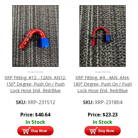
Click Image For More Details
Click Image For More Details
XRP Fitting, #12, -12AN, AN12,
XRP Fitting, #4, -4AN, AN4,
150° Degree, Push On / Push
180° Degree, Push On / Push
Lock Hose End, Red/Blue
Lock Hose End, Red/Blue
SKU:
XRP-231512
SKU:
XRP-231804
Price:
$
40.64
Price:
$
23.23
In Stock
In Stock