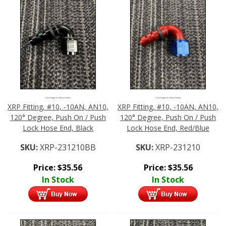
Click Image For More Details
Click Image For More Details
XRP Fitting, #10, -10AN, AN10,
XRP Fitting, #10, -10AN, AN10,
120° Degree, Push On / Push
120° Degree, Push On / Push
Lock Hose End, Black
Lock Hose End, Red/Blue
SKU:
XRP-231210BB
SKU:
XRP-231210
Price:
$
35.56
Price:
$
35.56
In Stock
In Stock