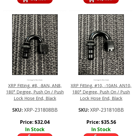
Click Image For More Details
Click Image For More Details
XRP Fitting, #8, -8AN, AN8,
XRP Fitting, #10, -10AN, AN10,
180° Degree, Push On / Push
180° Degree, Push On / Push
Lock Hose End, Black
Lock Hose End, Black
SKU:
XRP-231808BB
SKU:
XRP-231810BB
Price:
$
32.04
Price:
$
35.56
In Stock
In Stock