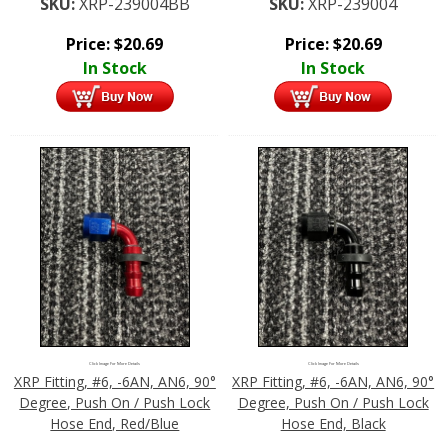
SKU:
XRP-239004BB
SKU:
XRP-239004
Price:
$
20.69
Price:
$
20.69
In Stock
In Stock
Click Image For More Details
Click Image For More Details
XRP Fitting, #6, -6AN, AN6, 90°
XRP Fitting, #6, -6AN, AN6, 90°
Degree, Push On / Push Lock
Degree, Push On / Push Lock
Hose End, Red/Blue
Hose End, Black