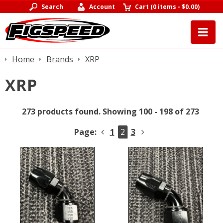
Search
Account
Cart
(
0 items
-
$0.00
)
Home
Brands
XRP
XRP
273 products found.
Showing 100 - 198 of 273
Page:
1
2
3