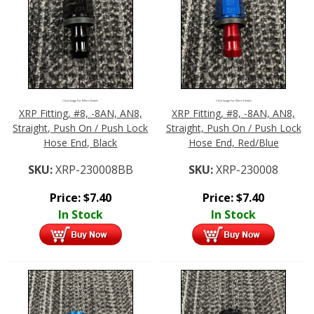
Click Image For More Details
Click Image For More Details
XRP Fitting, #8, -8AN, AN8,
XRP Fitting, #8, -8AN, AN8,
Straight, Push On / Push Lock
Straight, Push On / Push Lock
Hose End, Black
Hose End, Red/Blue
SKU:
XRP-230008BB
SKU:
XRP-230008
Price:
$
7.40
Price:
$
7.40
In Stock
In Stock