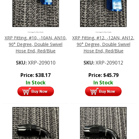
Click Image For More Details
Click Image For More Details
XRP Fitting, #10, -10AN, AN10,
XRP Fitting, #12, -12AN, AN12,
90° Degree, Double Swivel
90° Degree, Double Swivel
Hose End, Red/Blue
Hose End, Red/Blue
SKU:
XRP-209010
SKU:
XRP-209012
Price:
$
38.17
Price:
$
45.79
In Stock
In Stock