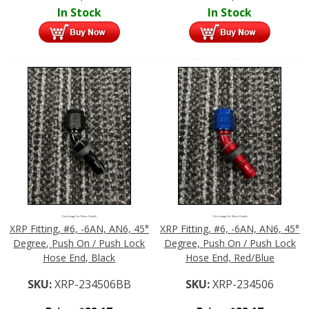
In Stock
In Stock
Click Image For More Details
Click Image For More Details
XRP Fitting, #6, -6AN, AN6, 45°
XRP Fitting, #6, -6AN, AN6, 45°
Degree, Push On / Push Lock
Degree, Push On / Push Lock
Hose End, Black
Hose End, Red/Blue
SKU:
XRP-234506BB
SKU:
XRP-234506