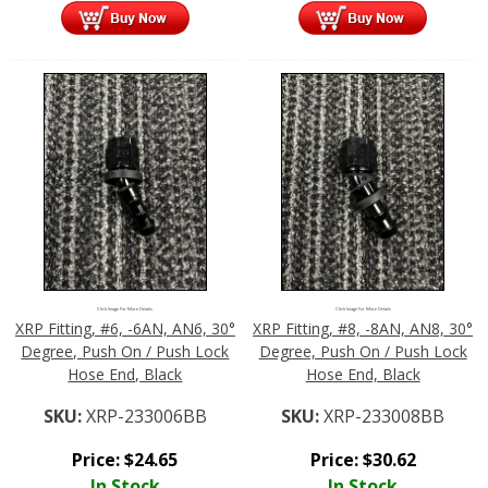
Click Image For More Details
Click Image For More Details
XRP Fitting, #6, -6AN, AN6, 30°
XRP Fitting, #8, -8AN, AN8, 30°
Degree, Push On / Push Lock
Degree, Push On / Push Lock
Hose End, Black
Hose End, Black
SKU:
XRP-233006BB
SKU:
XRP-233008BB
Price:
$
24.65
Price:
$
30.62
In Stock
In Stock