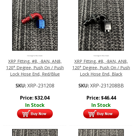
Click Image For More Details
Click Image For More Details
XRP Fitting, #8, -8AN, AN8,
XRP Fitting, #8, -8AN, AN8,
120° Degree, Push On / Push
120° Degree, Push On / Push
Lock Hose End, Red/Blue
Lock Hose End, Black
SKU:
XRP-231208
SKU:
XRP-231208BB
Price:
$
32.04
Price:
$
46.44
In Stock
In Stock