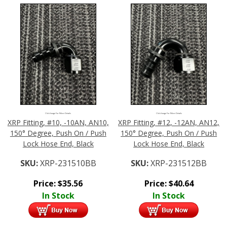
Click Image For More Details
Click Image For More Details
XRP Fitting, #10, -10AN, AN10,
XRP Fitting, #12, -12AN, AN12,
150° Degree, Push On / Push
150° Degree, Push On / Push
Lock Hose End, Black
Lock Hose End, Black
SKU:
XRP-231510BB
SKU:
XRP-231512BB
Price:
$
35.56
Price:
$
40.64
In Stock
In Stock