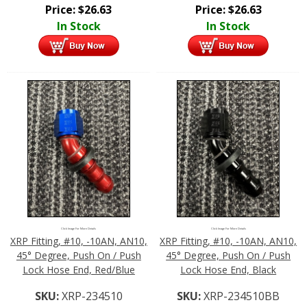
Price:
$
26.63
Price:
$
26.63
In Stock
In Stock
Click Image For More Details
Click Image For More Details
XRP Fitting, #10, -10AN, AN10,
XRP Fitting, #10, -10AN, AN10,
45° Degree, Push On / Push
45° Degree, Push On / Push
Lock Hose End, Red/Blue
Lock Hose End, Black
SKU:
XRP-234510
SKU:
XRP-234510BB