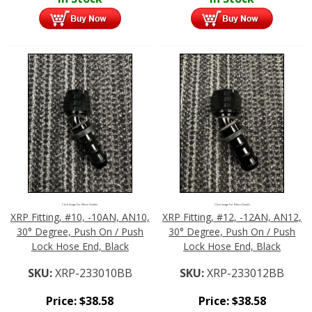
Click Image For More Details
Click Image For More Details
XRP Fitting, #10, -10AN, AN10,
XRP Fitting, #12, -12AN, AN12,
30° Degree, Push On / Push
30° Degree, Push On / Push
Lock Hose End, Black
Lock Hose End, Black
SKU:
XRP-233010BB
SKU:
XRP-233012BB
Price:
$
38.58
Price:
$
38.58