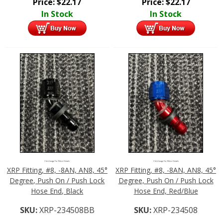
Price:
$
22.17
Price:
$
22.17
In Stock
In Stock
Click Image For More Details
Click Image For More Details
XRP Fitting, #8, -8AN, AN8, 45°
XRP Fitting, #8, -8AN, AN8, 45°
Degree, Push On / Push Lock
Degree, Push On / Push Lock
Hose End, Black
Hose End, Red/Blue
SKU:
XRP-234508BB
SKU:
XRP-234508