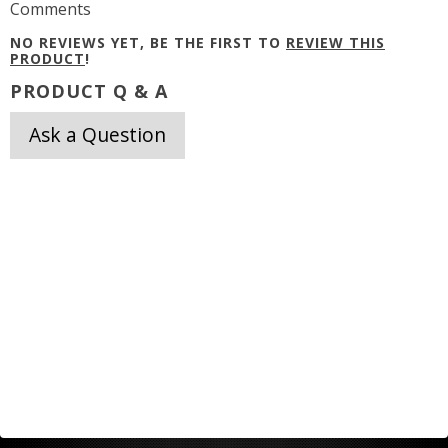
Comments
NO REVIEWS YET, BE THE FIRST TO
REVIEW THIS
PRODUCT
!
PRODUCT Q & A
Ask a Question