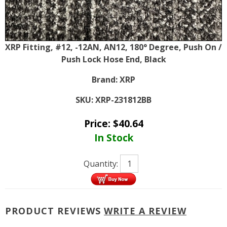
XRP Fitting, #12, -12AN, AN12, 180° Degree, Push On /
Push Lock Hose End, Black
Brand:
XRP
SKU:
XRP-231812BB
Price:
$
40.64
In Stock
Quantity:
PRODUCT REVIEWS
WRITE A REVIEW