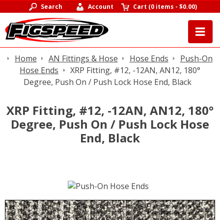
Search
Account
Cart
(
0 items
-
$0.00
)
Home
AN Fittings & Hose
Hose Ends
Push-On
Hose Ends
XRP Fitting, #12, -12AN, AN12, 180°
Degree, Push On / Push Lock Hose End, Black
XRP Fitting, #12, -12AN, AN12, 180°
Degree, Push On / Push Lock Hose
End, Black