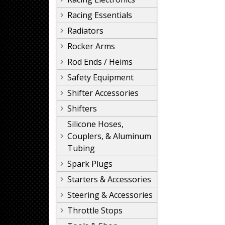
Racing Essentials
Radiators
Rocker Arms
Rod Ends / Heims
Safety Equipment
Shifter Accessories
Shifters
Silicone Hoses,
Couplers, & Aluminum
Tubing
Spark Plugs
Starters & Accessories
Steering & Accessories
Throttle Stops