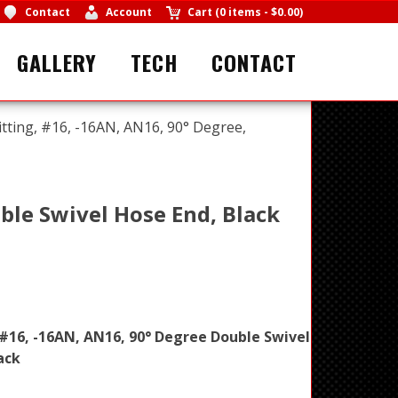
Contact
Account
Cart
(
0 items
-
$0.00
)
GALLERY
TECH
CONTACT
itting, #16, -16AN, AN16, 90° Degree,
ble Swivel Hose End, Black
 #16, -16AN, AN16, 90° Degree Double Swivel
ack