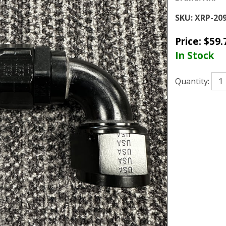
SKU:
XRP-20
Price:
$
59.
In Stock
Quantity: