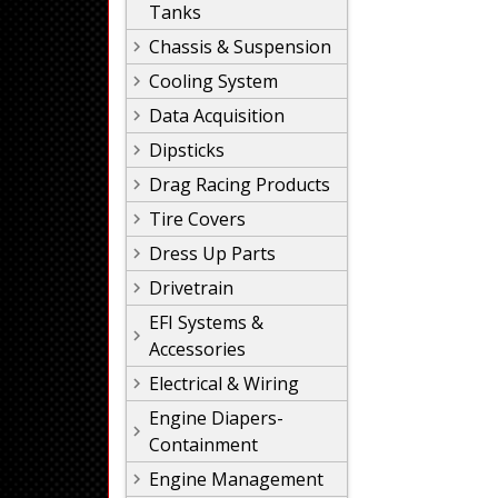
Tanks
Chassis & Suspension
Cooling System
Data Acquisition
Dipsticks
Drag Racing Products
Tire Covers
Dress Up Parts
Drivetrain
EFI Systems &
Accessories
Electrical & Wiring
Engine Diapers-
Containment
Engine Management