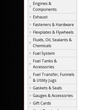
Engines &
Components
Exhaust
Fasteners & Hardware
Flexplates & Flywheels
Fluids, Oil, Sealants &
Chemicals
Fuel System
Fuel Tanks &
Accessories
Fuel Transfer, Funnels
& Utility Jugs
Gaskets & Seals
Gauges & Accessories
Gift Cards