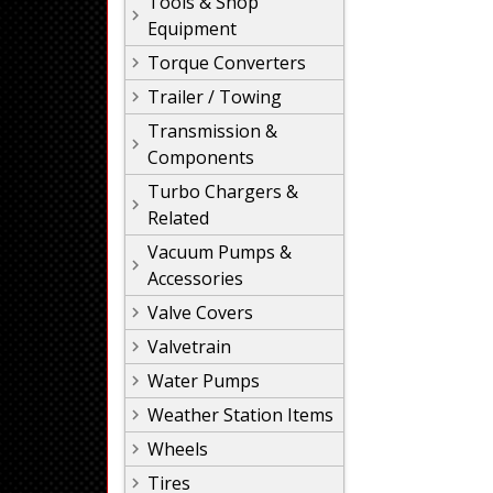
Tools & Shop
Equipment
Torque Converters
Trailer / Towing
Transmission &
Components
Turbo Chargers &
Related
Vacuum Pumps &
Accessories
Valve Covers
Valvetrain
Water Pumps
Weather Station Items
Wheels
Tires