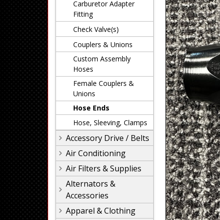
Carburetor Adapter
Fitting
Check Valve(s)
Couplers & Unions
Custom Assembly
Hoses
Female Couplers &
Unions
Hose Ends
Hose, Sleeving, Clamps
Accessory Drive / Belts
Air Conditioning
Air Filters & Supplies
Alternators &
Accessories
Apparel & Clothing