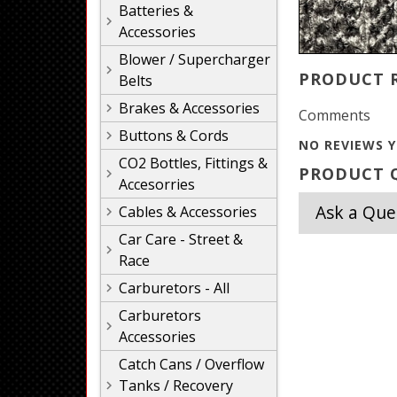
Batteries &
Accessories
Blower / Supercharger
PRODUCT 
Belts
Brakes & Accessories
Comments
Buttons & Cords
NO REVIEWS Y
CO2 Bottles, Fittings &
PRODUCT Q
Accesorries
Ask a Que
Cables & Accessories
Car Care - Street &
Race
Carburetors - All
Carburetors
Accessories
Catch Cans / Overflow
Tanks / Recovery