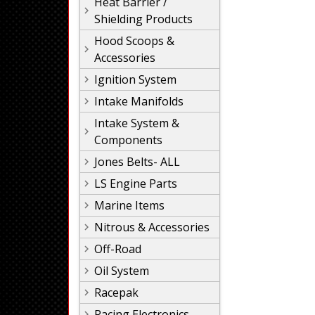
Heat Barrier /
Shielding Products
Hood Scoops &
Accessories
Ignition System
Intake Manifolds
Intake System &
Components
Jones Belts- ALL
LS Engine Parts
Marine Items
Nitrous & Accessories
Off-Road
Oil System
Racepak
Racing Electronics