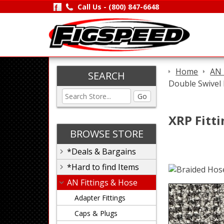
Call Us -
(800) 847-6648
Home
AN 
SEARCH
Double Swivel 
Go
XRP Fitti
BROWSE STORE
*Deals & Bargains
*Hard to find Items
AN Fittings & Hose
Adapter Fittings
Caps & Plugs