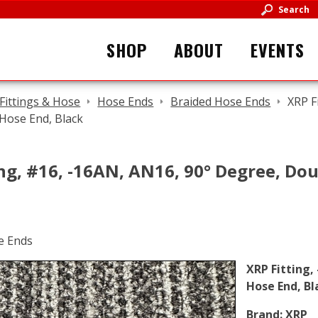
Search
SHOP
ABOUT
EVENTS
Fittings & Hose
Hose Ends
Braided Hose Ends
XRP F
Hose End, Black
ng, #16, -16AN, AN16, 90° Degree, Dou
XRP Fitting,
Hose End, Bl
Brand:
XRP