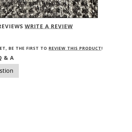
REVIEWS
WRITE A REVIEW
ET, BE THE FIRST TO
REVIEW THIS PRODUCT
!
 & A
stion