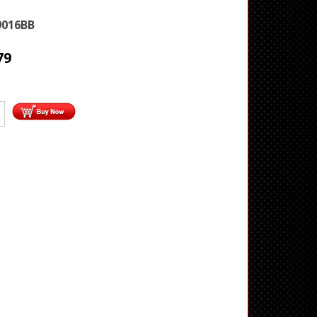
9016BB
79