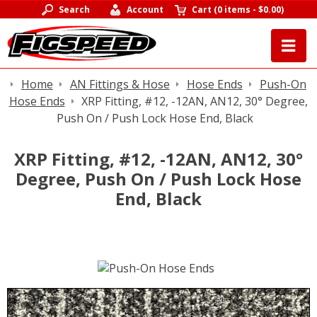
Search
Account
Cart
(
0 items
-
$0.00
)
Home
AN Fittings & Hose
Hose Ends
Push-On
Hose Ends
XRP Fitting, #12, -12AN, AN12, 30° Degree,
Push On / Push Lock Hose End, Black
XRP Fitting, #12, -12AN, AN12, 30°
Degree, Push On / Push Lock Hose
End, Black