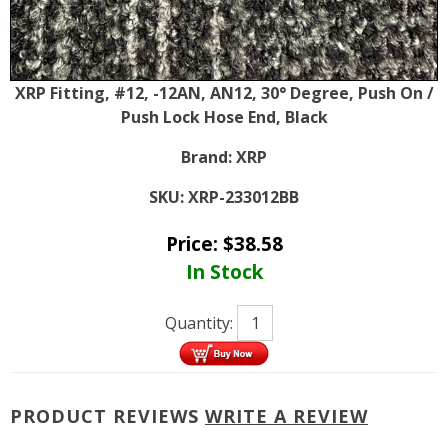
XRP Fitting, #12, -12AN, AN12, 30° Degree, Push On /
Push Lock Hose End, Black
Brand:
XRP
SKU:
XRP-233012BB
Price:
$
38.58
In Stock
Quantity:
PRODUCT REVIEWS
WRITE A REVIEW