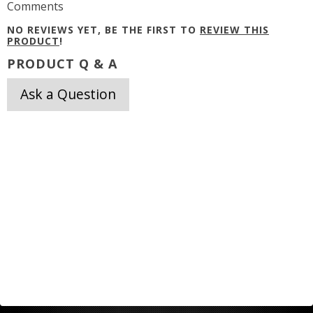
Comments
NO REVIEWS YET, BE THE FIRST TO
REVIEW THIS
PRODUCT
!
PRODUCT Q & A
Ask a Question