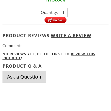
Quantity:
PRODUCT REVIEWS
WRITE A REVIEW
Comments
NO REVIEWS YET, BE THE FIRST TO
REVIEW THIS
PRODUCT
!
PRODUCT Q & A
Ask a Question