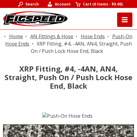
Search
Account
Cart
(
0 items
-
$0.00
)
Home
AN Fittings & Hose
Hose Ends
Push-On
Hose Ends
XRP Fitting, #4, -4AN, AN4, Straight, Push
On / Push Lock Hose End, Black
XRP Fitting, #4, -4AN, AN4,
Straight, Push On / Push Lock Hose
End, Black