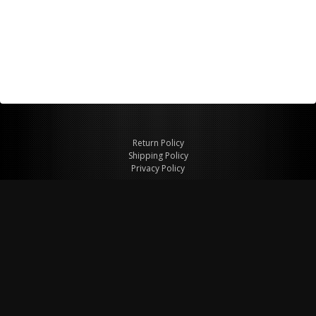
Return Policy
Shipping Policy
Privacy Policy
© Copyright 2026 Figspeed LLC
7715 Commercial Way #100
Henderson, NV 89011 USA
800-847-6648
figspeed@msn.com
Site Map
About Figspeed
Contact Us
My Cart