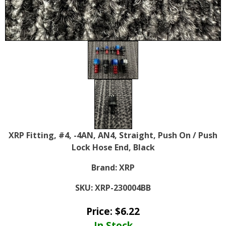
XRP Fitting, #4, -4AN, AN4, Straight, Push On / Push
Lock Hose End, Black
Brand:
XRP
SKU:
XRP-230004BB
Price:
$
6.22
In Stock