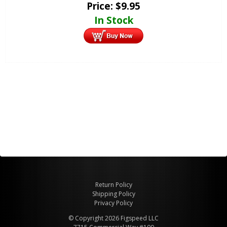
Price:
$
9.95
In Stock
Return Policy
Shipping Policy
Privacy Policy
© Copyright 2026 Figspeed LLC