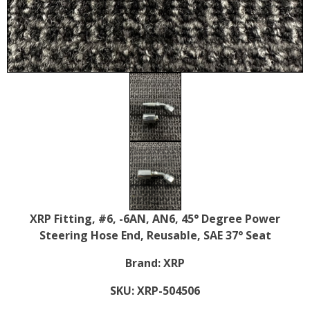
XRP Fitting, #6, -6AN, AN6, 45° Degree Power
Steering Hose End, Reusable, SAE 37° Seat
Brand:
XRP
SKU:
XRP-504506