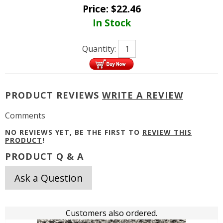
Price:
$
22.46
In Stock
Quantity:
PRODUCT REVIEWS
WRITE A REVIEW
Comments
NO REVIEWS YET, BE THE FIRST TO
REVIEW THIS
PRODUCT
!
PRODUCT Q & A
Ask a Question
Customers also ordered.