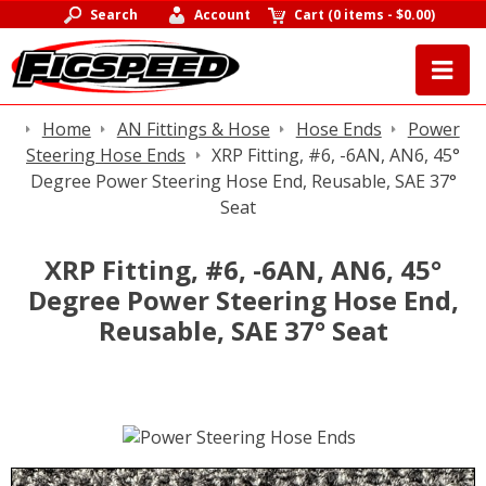
Search
Account
Cart
(
0 items
-
$0.00
)
Home
AN Fittings & Hose
Hose Ends
Power
Steering Hose Ends
XRP Fitting, #6, -6AN, AN6, 45°
Degree Power Steering Hose End, Reusable, SAE 37°
Seat
XRP Fitting, #6, -6AN, AN6, 45°
Degree Power Steering Hose End,
Reusable, SAE 37° Seat