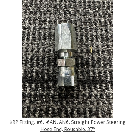
XRP Fitting, #6, -6AN, AN6, Straight Power Steering
Hose End, Reusable, 37°