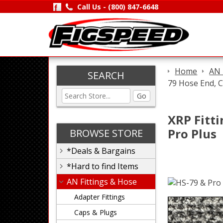
Call Us -
(800) 847-6648
Home
AN 
SEARCH
79 Hose End, C
Go
XRP Fitti
Pro Plus
BROWSE STORE
*Deals & Bargains
*Hard to find Items
AN Fittings & Hose
Adapter Fittings
Caps & Plugs