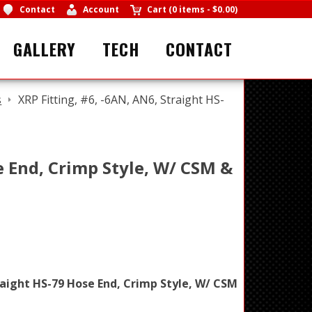
Contact
Account
Cart
(
0 items
-
$0.00
)
GALLERY
TECH
CONTACT
s
XRP Fitting, #6, -6AN, AN6, Straight HS-
e End, Crimp Style, W/ CSM &
raight HS-79 Hose End, Crimp Style, W/ CSM