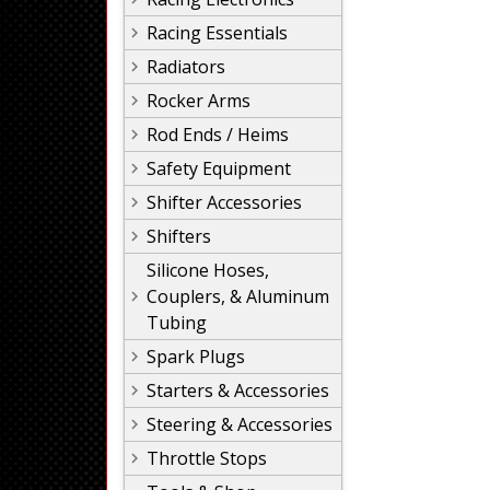
Racing Essentials
Radiators
Rocker Arms
Rod Ends / Heims
Safety Equipment
Shifter Accessories
Shifters
Silicone Hoses,
Couplers, & Aluminum
Tubing
Spark Plugs
Starters & Accessories
Steering & Accessories
Throttle Stops