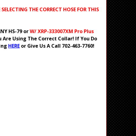
E SELECTING THE CORRECT HOSE FOR THIS
 ANY HS-79 or
W/ XRP-333007XM Pro Plus
Are Using The Correct Collar! If You Do
ting
HERE
or Give Us A Call 702-463-7760!