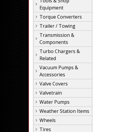
Tools & Shop
Equipment
Torque Converters
Trailer / Towing
Transmission &
Components
Turbo Chargers &
Related
Vacuum Pumps &
Accessories
Valve Covers
Valvetrain
Water Pumps
Weather Station Items
Wheels
Tires