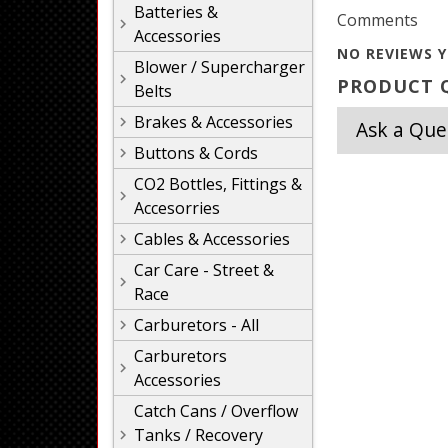
Batteries &
Comments
Accessories
NO REVIEWS Y
Blower / Supercharger
PRODUCT Q
Belts
Brakes & Accessories
Ask a Que
Buttons & Cords
CO2 Bottles, Fittings &
Accesorries
Cables & Accessories
Car Care - Street &
Race
Carburetors - All
Carburetors
Accessories
Catch Cans / Overflow
Tanks / Recovery