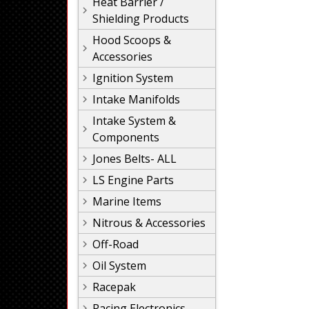
Heat Barrier /
Shielding Products
Hood Scoops &
Accessories
Ignition System
Intake Manifolds
Intake System &
Components
Jones Belts- ALL
LS Engine Parts
Marine Items
Nitrous & Accessories
Off-Road
Oil System
Racepak
Racing Electronics