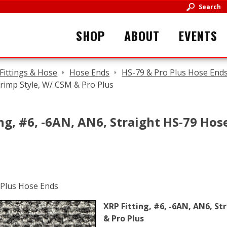
Search
SHOP
ABOUT
EVENTS
Fittings & Hose
Hose Ends
HS-79 & Pro Plus Hose End
rimp Style, W/ CSM & Pro Plus
ng, #6, -6AN, AN6, Straight HS-79 Hos
XRP Fitting, #6, -6AN, AN6, St
& Pro Plus