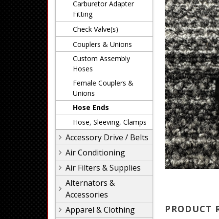
Carburetor Adapter
Fitting
Check Valve(s)
Couplers & Unions
Custom Assembly
Hoses
Female Couplers &
Unions
Hose Ends
Hose, Sleeving, Clamps
Accessory Drive / Belts
Air Conditioning
Air Filters & Supplies
Alternators &
Accessories
PRODUCT 
Apparel & Clothing