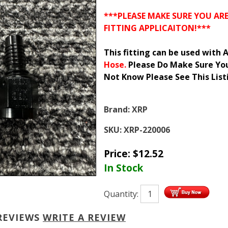
***PLEASE MAKE SURE YOU AR
FITTING APPLICAITON!***
This fitting can be used with
Hose.
Please Do Make Sure You 
Not Know Please See This Lis
Brand:
XRP
SKU:
XRP-220006
Price:
$
12.52
In Stock
Quantity:
REVIEWS
WRITE A REVIEW