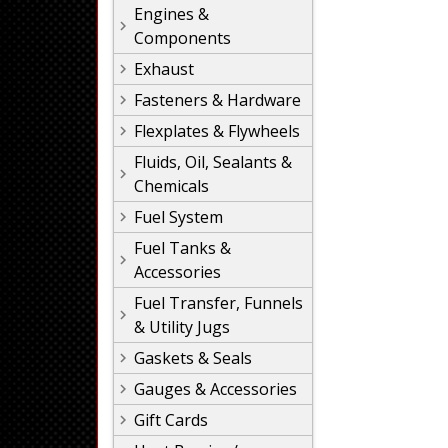
Engines &
Components
Exhaust
Fasteners & Hardware
Flexplates & Flywheels
Fluids, Oil, Sealants &
Chemicals
Fuel System
Fuel Tanks &
Accessories
Fuel Transfer, Funnels
& Utility Jugs
Gaskets & Seals
Gauges & Accessories
Gift Cards