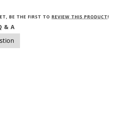
ET, BE THE FIRST TO
REVIEW THIS PRODUCT
!
 & A
stion