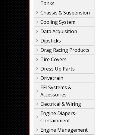
Tanks
Chassis & Suspension
Cooling System
Data Acquisition
Dipsticks
Drag Racing Products
Tire Covers
Dress Up Parts
Drivetrain
EFI Systems &
Accessories
Electrical & Wiring
Engine Diapers-
Containment
Engine Management