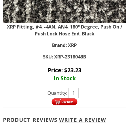
XRP Fitting, #4, -4AN, AN4, 180° Degree, Push On /
Push Lock Hose End, Black
Brand:
XRP
SKU:
XRP-231804BB
Price:
$
23.23
In Stock
Quantity:
PRODUCT REVIEWS
WRITE A REVIEW