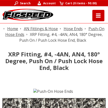
Search
Account
Cart
(
0 items
-
$0.00
)
Home
AN Fittings & Hose
Hose Ends
Push-On
Hose Ends
XRP Fitting, #4, -4AN, AN4, 180° Degree,
Push On / Push Lock Hose End, Black
XRP Fitting, #4, -4AN, AN4, 180°
Degree, Push On / Push Lock Hose
End, Black