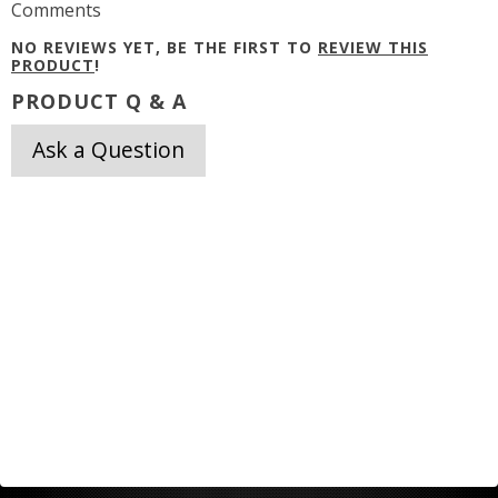
Comments
NO REVIEWS YET, BE THE FIRST TO
REVIEW THIS
PRODUCT
!
PRODUCT Q & A
Ask a Question