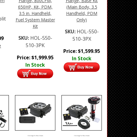
oom
Flange, 800CFM,
Flange, Base Kit
650HP, Kit, PDM,
(Main Body, 3.5
3.5 in. Handheld,
Handheld, PDM
lit
Fuel System Master
Only)
Kit
SKU:
HOL-550-
SKU:
HOL-550-
09
510-3PX
510-3PK
e
Price:
$
1,599.95
Price:
$
1,999.95
In Stock
In Stock
Click Image For More Details
Click Image For More Details