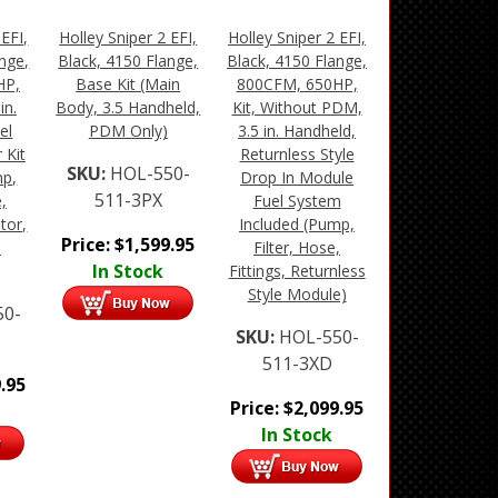
 EFI,
Holley Sniper 2 EFI,
Holley Sniper 2 EFI,
nge,
Black, 4150 Flange,
Black, 4150 Flange,
HP,
Base Kit (Main
800CFM, 650HP,
in.
Body, 3.5 Handheld,
Kit, Without PDM,
el
PDM Only)
3.5 in. Handheld,
 Kit
Returnless Style
SKU:
HOL-550-
mp,
Drop In Module
511-3PX
,
Fuel System
ator,
Included (Pump,
Price:
$
1,599.95
n
Filter, Hose,
In Stock
Fittings, Returnless
Style Module)
50-
SKU:
HOL-550-
511-3XD
.95
Price:
$
2,099.95
In Stock