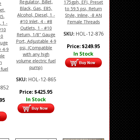
Regulator, Billet,
175gph, EFI, Preset
e
Black, Gas, E85,
to 59.5 psi, Return
et,
Alcohol, Diesel, 1 -
Style, Inline, -8 AN
85,
#10 Inlet, 4 - #8
Female Threads
 1 -
Outlets, 1 - #10
 #10
SKU:
HOL-12-876
Return, 1/8" Gauge
10
Port, Adjustable 4-9
auge
Price:
$
249.95
psi, (Compatible
e 4-9
In Stock
with any high
ble
volume electric fuel
h
pump)
 fuel
SKU:
HOL-12-865
-852
Price:
$
425.95
In Stock
.95