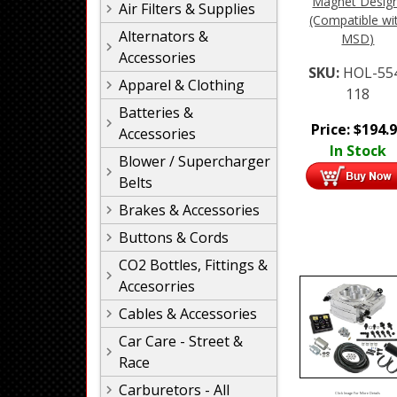
Magnet Desig
Air Filters & Supplies
(Compatible wi
Alternators &
MSD)
Accessories
SKU:
HOL-55
Apparel & Clothing
118
Batteries &
Price:
$
194.
Accessories
In Stock
Blower / Supercharger
Belts
Brakes & Accessories
Buttons & Cords
CO2 Bottles, Fittings &
Accesorries
Cables & Accessories
Car Care - Street &
Race
Carburetors - All
Click Image For More Details