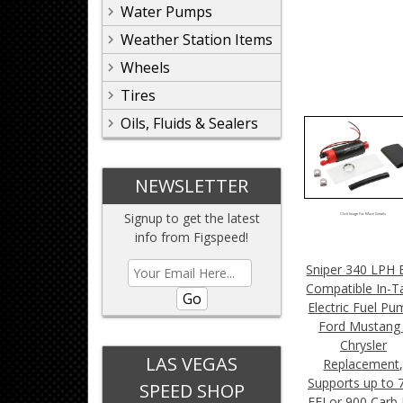
Water Pumps
Weather Station Items
Wheels
Tires
Oils, Fluids & Sealers
NEWSLETTER
Signup to get the latest
Click Image For More Details
info from Figspeed!
Sniper 340 LPH 
Compatible In-T
Go
Electric Fuel Pu
Ford Mustang 
Chrysler
LAS VEGAS
Replacement
Supports up to 
SPEED SHOP
EFI or 900 Carb