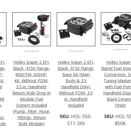
Click Image For More Details
Click Image For More Details
Click Image For More Details
FI,
Holley Sniper 2 EFI,
Holley Sniper 2 EFI,
Holley Sniper
ge,
Black, 4150 Flange,
Black, 4150 Flange,
Barrel Fuel Inje
P,
800CFM, 650HP,
Base Kit (Main
Conversion, Se
DM,
Kit, Without PDM,
Body & 3.5
Tuning Master
ld
3.5 in. Handheld,
Handheld Only),
with Fuel Pu
l
Return Style Drop In
Without PDM, 3.5
Handheld Disp
Kit
Module Fuel
in. Handheld
Black Ceram
p,
System Included
Included
Finish
(Pump, Filter, Hose,
SKU:
HOL-550-
SKU:
HOL-5
or,
Fittings, Return
511-3XX
850K
ule
Style Module)