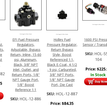
Click Image For More Details
Click Image For More Details
Click Image For More Details
,
EFI Fuel Pressure
Holley Fuel
1600 PSI Pres
t,
Regulators,
Pressure Regulator,
Sensor / Trans
ts,
Adjustable, Bypass
Return Bypass
SKU:
HOL-5
ge
Return, Inline, 15-60
Style, Boost
104
st
psi, Aluminum,
Referenced 1:1,
1
Black, 3/8” NPT
Black E-Coat, 4-1/2
Price:
$
225
Inlet, Outlet, and
- 9 psi, Carbureted,
882
In Stock
Return Ports, 1/8"
3/8" NPT Ports,
NPT Gauge Port,
1/8" NPT Gauge
95
1/8" Boost
Port, Die Cast
Reference 1:1
SKU:
HOL-12-887
SKU:
HOL-12-886
Price:
$
84.35