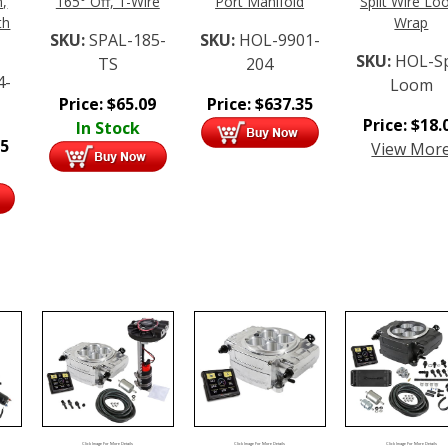
n,
165° Off, 1-Wire
Port Manifold
Split Wire L
th
Wrap
SKU:
SPAL-185-
SKU:
HOL-9901-
SKU:
HOL-Sp
TS
204
4-
Loom
Price:
$
65.09
Price:
$
637.35
Price:
$
18.
In Stock
95
View Mor
Click Image For More Details
Click Image For More Details
Click Image For More Details