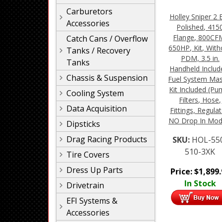
Carburetors
Holley Sniper 2 E
Accessories
Polished, 415
Flange, 800CF
Catch Cans / Overflow
650HP, Kit, With
Tanks / Recovery
PDM, 3.5 in.
Tanks
Handheld Includ
Chassis & Suspension
Fuel System Mas
Kit Included (Pu
Cooling System
Filters, Hose,
Data Acquisition
Fittings, Regulat
NO Drop In Mod
Dipsticks
Drag Racing Products
SKU:
HOL-55
510-3XK
Tire Covers
Dress Up Parts
Price:
$
1,899
In Stock
Drivetrain
EFI Systems &
Accessories