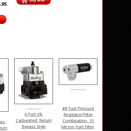
.95
Click Image For More Details
#8 Fuel Pressure
Click Image For More Details
4 Port VR,
Regulator/Filter
Carbureted, Return
Combination, 10
ies
Bypass Style
Micron Fuel Filter,
turn