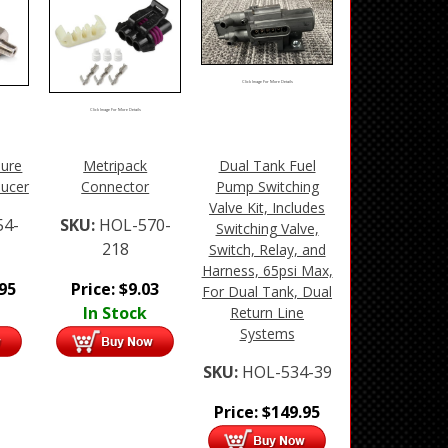
Click Image For More Details
Click Image For More Details
sure
Metripack
Dual Tank Fuel
ducer
Connector
Pump Switching
Valve Kit, Includes
54-
SKU:
HOL-570-
Switching Valve,
218
Switch, Relay, and
Harness, 65psi Max,
.95
Price:
$
9.03
For Dual Tank, Dual
In Stock
Return Line
Systems
SKU:
HOL-534-39
Price:
$
149.95