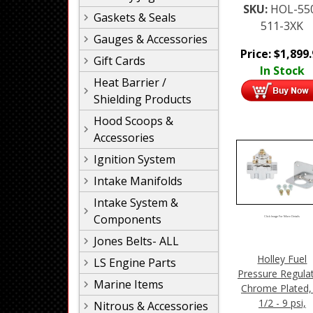
SKU:
HOL-55
Gaskets & Seals
511-3XK
Gauges & Accessories
Price:
$
1,899
Gift Cards
In Stock
Heat Barrier /
Shielding Products
Hood Scoops &
Accessories
Ignition System
Intake Manifolds
Intake System &
Components
Click Image For More Details
Jones Belts- ALL
Holley Fuel
LS Engine Parts
Pressure Regulat
Marine Items
Chrome Plated,
1/2 - 9 psi,
Nitrous & Accessories