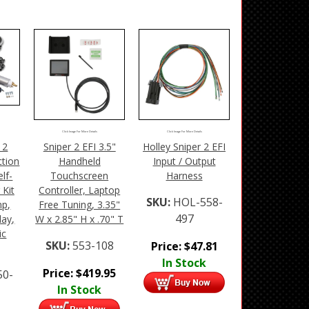
Click Image For More Details
Click Image For More Details
 2
Sniper 2 EFI 3.5"
Holley Sniper 2 EFI
ction
Handheld
Input / Output
lf-
Touchscreen
Harness
 Kit
Controller, Laptop
SKU:
HOL-558-
mp,
Free Tuning, 3.35"
497
lay,
W x 2.85" H x .70" T
ic
SKU:
553-108
Price:
$
47.81
In Stock
Price:
$
419.95
50-
In Stock