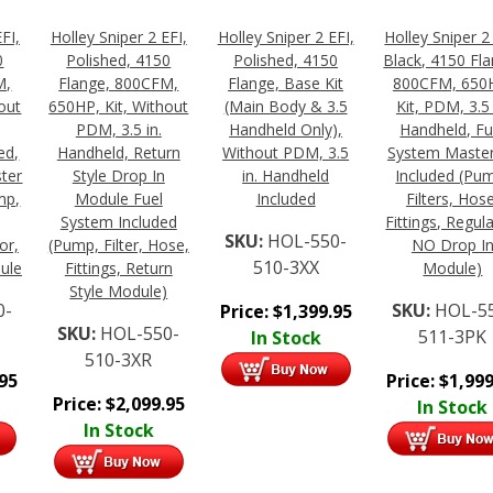
FI,
Holley Sniper 2 EFI,
Holley Sniper 2 EFI,
Holley Sniper 2
0
Polished, 4150
Polished, 4150
Black, 4150 Fla
M,
Flange, 800CFM,
Flange, Base Kit
800CFM, 650
out
650HP, Kit, Without
(Main Body & 3.5
Kit, PDM, 3.5 
PDM, 3.5 in.
Handheld Only),
Handheld, Fu
ed,
Handheld, Return
Without PDM, 3.5
System Master
ter
Style Drop In
in. Handheld
Included (Pu
mp,
Module Fuel
Included
Filters, Hose
System Included
Fittings, Regul
SKU:
HOL-550-
or,
(Pump, Filter, Hose,
NO Drop I
510-3XX
ule
Fittings, Return
Module)
Style Module)
0-
SKU:
HOL-5
Price:
$
1,399.95
SKU:
HOL-550-
511-3PK
In Stock
510-3XR
.95
Price:
$
1,999
Price:
$
2,099.95
In Stock
In Stock