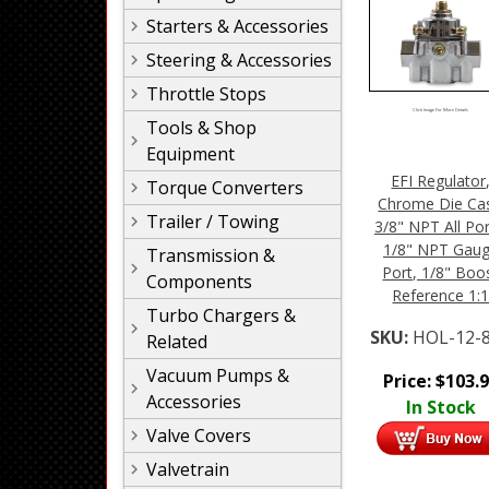
Starters & Accessories
Steering & Accessories
Throttle Stops
Click Image For More Details
Tools & Shop
Equipment
EFI Regulator
Torque Converters
Chrome Die Cas
Trailer / Towing
3/8" NPT All Por
1/8" NPT Gau
Transmission &
Port, 1/8" Boo
Components
Reference 1:
Turbo Chargers &
SKU:
HOL-12-
Related
Vacuum Pumps &
Price:
$
103.
Accessories
In Stock
Valve Covers
Valvetrain