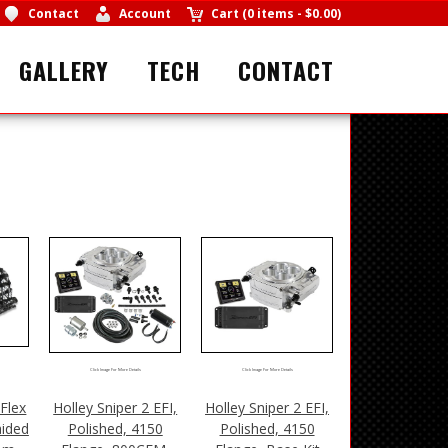
Contact
Account
Cart
(
0 items
-
$0.00
)
GALLERY
TECH
CONTACT
Click Image For More Details
Click Image For More Details
Flex
Holley Sniper 2 EFI,
Holley Sniper 2 EFI,
aided
Polished, 4150
Polished, 4150