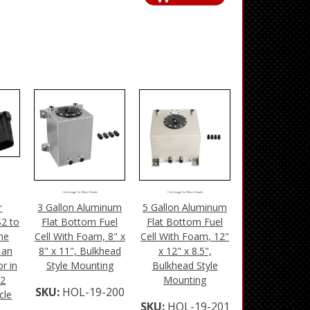
Click Image For More Details
Click Image For More Details
r
3 Gallon Aluminum
5 Gallon Aluminum
S2 to
Flat Bottom Fuel
Flat Bottom Fuel
he
Cell With Foam, 8" x
Cell With Foam, 12"
 an
8" x 11", Bulkhead
x 12" x 8.5",
r in
Style Mounting
Bulkhead Style
S2
Mounting
SKU:
HOL-19-200
cle
SKU:
HOL-19-201