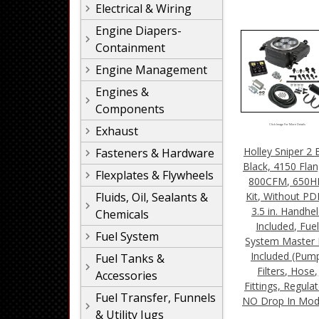
Electrical & Wiring
Engine Diapers-
Containment
Engine Management
Engines &
Components
Click Image For More Details
Exhaust
Holley Sniper 2 E
Fasteners & Hardware
Black, 4150 Flan
Flexplates & Flywheels
800CFM, 650H
Kit, Without P
Fluids, Oil, Sealants &
3.5 in. Handhe
Chemicals
Included, Fue
Fuel System
System Master 
Included (Pum
Fuel Tanks &
Filters, Hose,
Accessories
Fittings, Regulat
Fuel Transfer, Funnels
NO Drop In Mod
& Utility Jugs