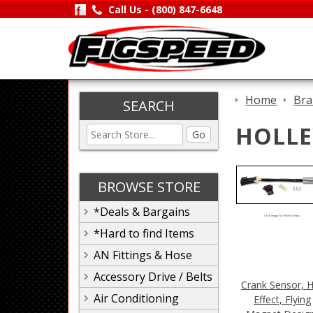
Call Us -
(800) 847-6648
Home
Bra
SEARCH
HOLLE
Go
BROWSE STORE
*Deals & Bargains
Click Image For More Details
*Hard to find Items
AN Fittings & Hose
Accessory Drive / Belts
Crank Sensor, H
Air Conditioning
Effect, Flying