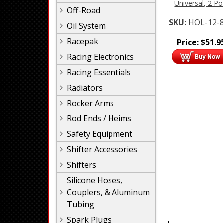
Universal, 2 Po
Off-Road
SKU:
HOL-12-
Oil System
Racepak
Price:
$
51.9
Racing Electronics
Racing Essentials
Radiators
Rocker Arms
Rod Ends / Heims
Safety Equipment
Shifter Accessories
Shifters
Silicone Hoses,
Couplers, & Aluminum
Tubing
Spark Plugs