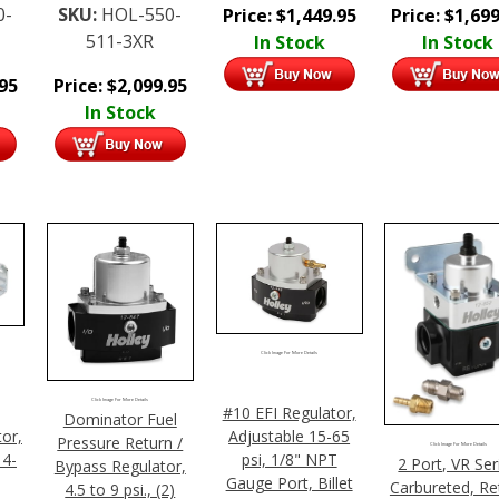
0-
SKU:
HOL-550-
Price:
$
1,449.95
Price:
$
1,699
511-3XR
In Stock
In Stock
.95
Price:
$
2,099.95
In Stock
Click Image For More Details
Click Image For More Details
#10 EFI Regulator,
Dominator Fuel
or,
Adjustable 15-65
Pressure Return /
Click Image For More Details
 4-
psi, 1/8" NPT
2 Port, VR Ser
Bypass Regulator,
Gauge Port, Billet
Carbureted, Re
4.5 to 9 psi., (2)