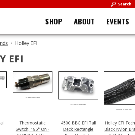
Search
SHOP
ABOUT
EVENTS
nds
Holley EFI
Y EFI
Click Image For More Details
Click Image For More Details
Click Image For More Details
all
Thermostatic
4500 BBC EFI Tall
Holley EFI Tech
Switch, 185° On -
Deck Rectangle
Black Nylon Br