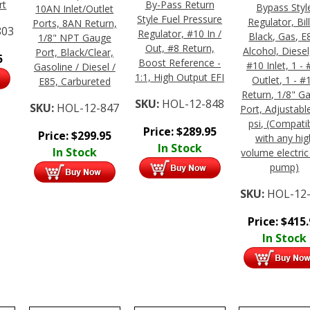
rt
By-Pass Return
Bypass Styl
10AN Inlet/Outlet
Style Fuel Pressure
Regulator, Bill
Ports, 8AN Return,
803
Regulator, #10 In /
Black, Gas, E
1/8" NPT Gauge
Out, #8 Return,
Alcohol, Diesel,
Port, Black/Clear,
5
Boost Reference -
#10 Inlet, 1 -
Gasoline / Diesel /
1:1, High Output EFI
Outlet, 1 - #
E85, Carbureted
Return, 1/8" G
SKU:
HOL-12-848
SKU:
HOL-12-847
Port, Adjustabl
psi, (Compati
Price:
$
289.95
Price:
$
299.95
with any hig
In Stock
In Stock
volume electric
pump)
SKU:
HOL-12
Price:
$
415
In Stock