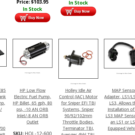
Price:
$
103.95
In Stock
In Stock
Click Image For More Details
Click Image For More Details
Click Image For More Details
E85
HP Low Flow
Holley Idle Air
MAP Senso
ank
Electric Fuel Pump,
Control (IAC) Motor
Adapter, LS1/L
mp,
HP Billet, 65 gph, 80
for Sniper EFI TBI
LS3, Allows t
/
psi, -10 AN ORB
Systems, Sniper
Installation of
Inlet/-8 AN ORB
90/92/102mm
LS3 MAP Senso
,
Outlet
Throttle Bodies,
an LS1 or L
700
Terminator TBI,
Equipped Vehi
SKU:
HOL-12-600
 HP
Avenger 4bbl TBI,