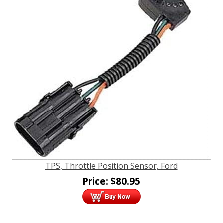
TPS, Throttle Position Sensor, Ford
Price:
$
80.95