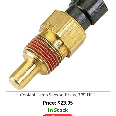
Coolant Temp Sensor, Brass, 3/8" NPT
Price:
$
23.95
In Stock