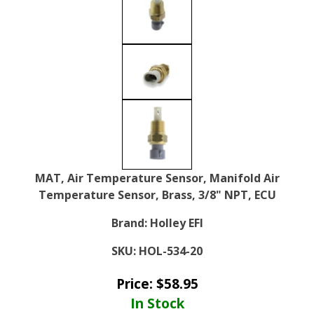
MAT, Air Temperature Sensor, Manifold Air
Temperature Sensor, Brass, 3/8" NPT, ECU
Brand:
Holley EFI
SKU:
HOL-534-20
Price:
$
58.95
In Stock