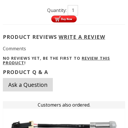
Quantity:
PRODUCT REVIEWS
WRITE A REVIEW
Comments
NO REVIEWS YET, BE THE FIRST TO
REVIEW THIS
PRODUCT
!
PRODUCT Q & A
Ask a Question
Customers also ordered.