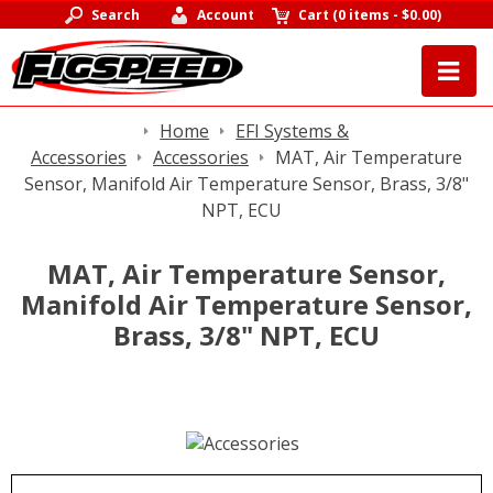
Search
Account
Cart
(
0 items
-
$0.00
)
Home
EFI Systems &
Accessories
Accessories
MAT, Air Temperature
Sensor, Manifold Air Temperature Sensor, Brass, 3/8"
NPT, ECU
MAT, Air Temperature Sensor,
Manifold Air Temperature Sensor,
Brass, 3/8" NPT, ECU