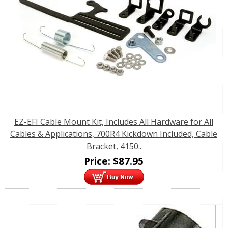
EZ-EFI Cable Mount Kit, Includes All Hardware for All
Cables & Applications, 700R4 Kickdown Included, Cable
Bracket, 4150..
Price:
$
87.95