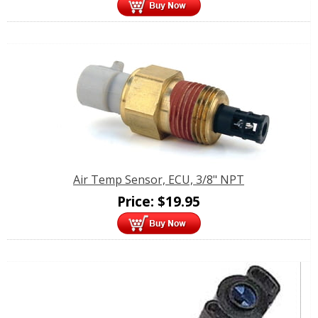
Air Temp Sensor, ECU, 3/8" NPT
Price:
$
19.95