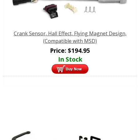
Crank Sensor, Hall Effect, Flying Magnet Design,
(Compatible with MSD)
Price:
$
194.95
In Stock