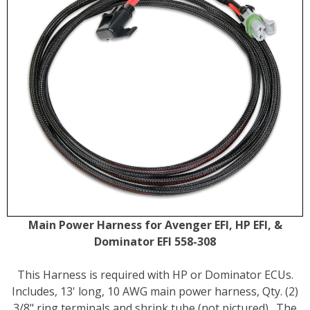
Main Power Harness for Avenger EFI, HP EFI, &
Dominator EFI 558-308
This Harness is required with HP or Dominator ECUs.
Includes, 13' long, 10 AWG main power harness, Qty. (2)
3/8" ring terminals and shrink tube (not pictured) . The