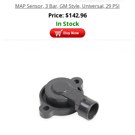
MAP Sensor, 3 Bar, GM Style, Universal, 29 PSI
Price:
$
142.96
In Stock