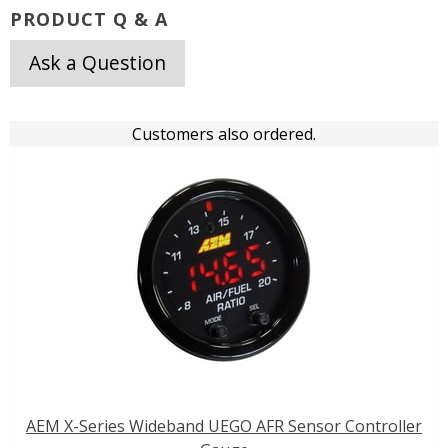
PRODUCT Q & A
Ask a Question
Customers also ordered.
AEM X-Series Wideband UEGO AFR Sensor Controller