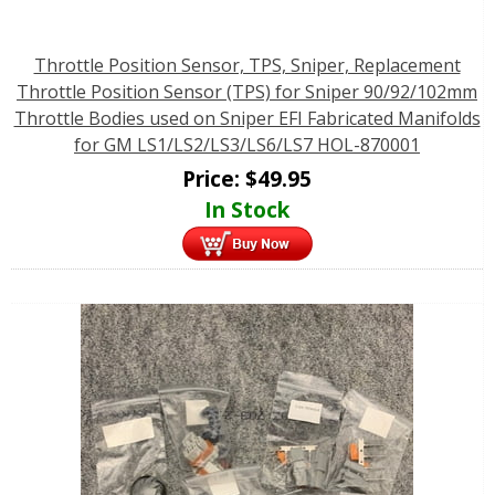
Throttle Position Sensor, TPS, Sniper, Replacement
Throttle Position Sensor (TPS) for Sniper 90/92/102mm
Throttle Bodies used on Sniper EFI Fabricated Manifolds
for GM LS1/LS2/LS3/LS6/LS7 HOL-870001
Price:
$
49.95
In Stock