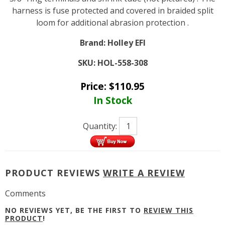
harness is fuse protected and covered in braided split
loom for additional abrasion protection .
Brand:
Holley EFI
SKU:
HOL-558-308
Price:
$
110.95
In Stock
Quantity:
PRODUCT REVIEWS
WRITE A REVIEW
Comments
NO REVIEWS YET, BE THE FIRST TO
REVIEW THIS
PRODUCT
!