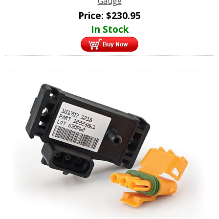
Gauge
Price:
$
230.95
In Stock