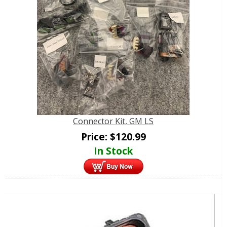
Connector Kit, GM LS
Price:
$
120.99
In Stock