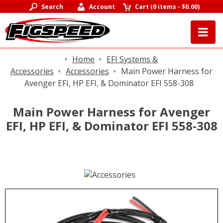
Search
Account
Cart
(
0 items
-
$0.00
)
Home
EFI Systems &
Accessories
Accessories
Main Power Harness for
Avenger EFI, HP EFI, & Dominator EFI 558-308
Main Power Harness for Avenger
EFI, HP EFI, & Dominator EFI 558-308