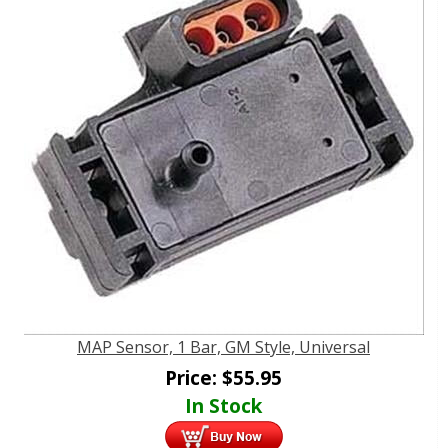
MAP Sensor, 1 Bar, GM Style, Universal
Price:
$
55.95
In Stock