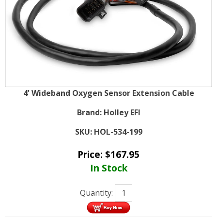
4' Wideband Oxygen Sensor Extension Cable
Brand:
Holley EFI
SKU:
HOL-534-199
Price:
$
167.95
In Stock
Quantity: