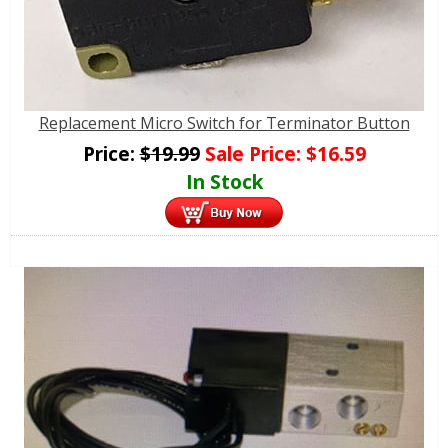
Replacement Micro Switch for Terminator Button
Price:
$
19.99
Sale Price:
$
16.59
In Stock