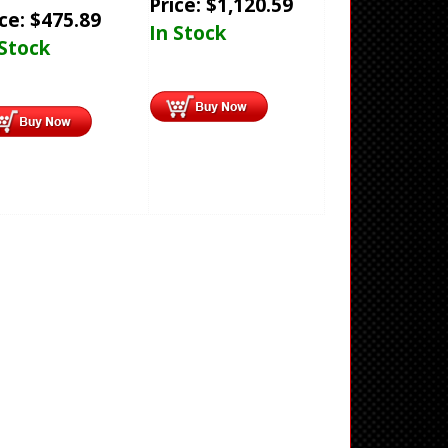
Price:
$
1,120.59
ice:
$
475.89
In Stock
 Stock