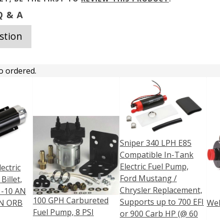
 & A
stion
o ordered.
Sniper 340 LPH E85
Compatible In-Tank
Electric Fuel Pump,
ectric
Ford Mustang /
Billet,
Chrysler Replacement,
, -10 AN
100 GPH Carbureted
Supports up to 700 EFI
AN ORB
Wel
Fuel Pump, 8 PSI
or 900 Carb HP (@ 60