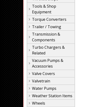
Tools & Shop
Equipment
Torque Converters
Trailer / Towing
Transmission &
Components
Turbo Chargers &
Related
Vacuum Pumps &
Accessories
Valve Covers
Valvetrain
Water Pumps
Weather Station Items
Wheels