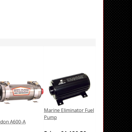
Marine Eliminator Fuel
Pump
don A600-A