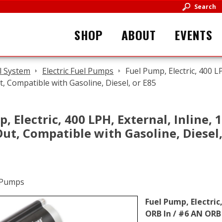
Search
SHOP
ABOUT
EVENTS
l System
Electric Fuel Pumps
Fuel Pump, Electric, 400 L
 Compatible with Gasoline, Diesel, or E85
, Electric, 400 LPH, External, Inline,
t, Compatible with Gasoline, Diesel,
Fuel Pump, Electric
ORB In / #6 AN ORB