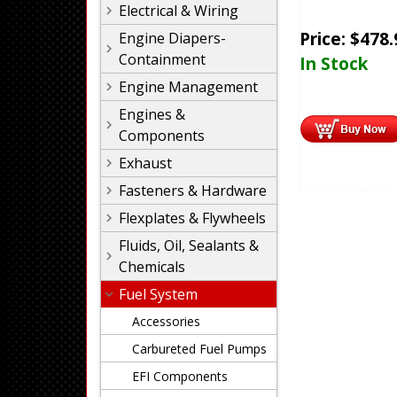
Electrical & Wiring
Price:
$
478.
Engine Diapers-
Containment
In Stock
Engine Management
Engines &
Components
Exhaust
Fasteners & Hardware
Flexplates & Flywheels
Fluids, Oil, Sealants &
Chemicals
Fuel System
Accessories
Carbureted Fuel Pumps
EFI Components