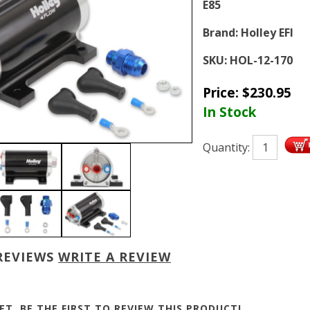
E85
Brand:
Holley EFI
SKU:
HOL-12-170
Price:
$
230.95
In Stock
Quantity:
REVIEWS
WRITE A REVIEW
ET, BE THE FIRST TO
REVIEW THIS PRODUCT
!