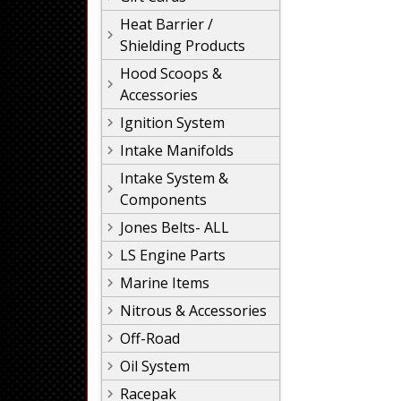
Heat Barrier /
Shielding Products
Hood Scoops &
Accessories
Ignition System
Intake Manifolds
Intake System &
Components
Jones Belts- ALL
LS Engine Parts
Marine Items
Nitrous & Accessories
Off-Road
Oil System
Racepak