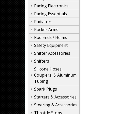
Racing Electronics
Racing Essentials
Radiators
Rocker Arms
Rod Ends / Heims
Safety Equipment
Shifter Accessories
Shifters
Silicone Hoses,
Couplers, & Aluminum
Tubing
Spark Plugs
Starters & Accessories
Steering & Accessories
Throttle Stops