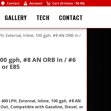
Contact
Account
Cart
(
0 items
-
$0.00
)
GALLERY
TECH
CONTACT
PH, External, Inline, 100 gph, #8 AN ORB In /
 100 gph, #8 AN ORB In / #6
 or E85
, 400 LPH, External, Inline, 100 gph, #8 AN
 Out, Compatible with Gasoline, Diesel, or