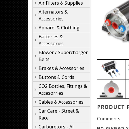
Air Filters & Supplies
Alternators &
Accessories
Apparel & Clothing
Batteries &
Accessories
Blower / Supercharger
Belts
Brakes & Accessories
Buttons & Cords
CO2 Bottles, Fittings &
Accesorries
Cables & Accessories
PRODUCT 
Car Care - Street &
Race
Comments
Carburetors - All
NO REVIEWS Y