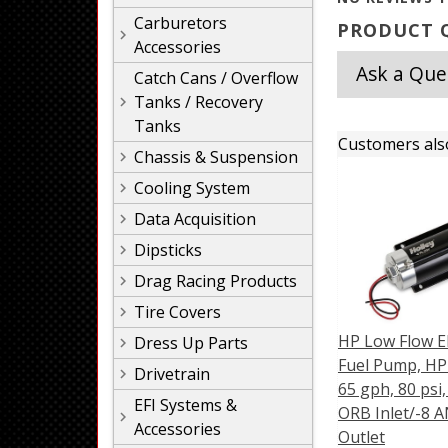
Carburetors
PRODUCT Q
Accessories
Ask a Que
Catch Cans / Overflow
Tanks / Recovery
Tanks
Customers als
Chassis & Suspension
Cooling System
Data Acquisition
Dipsticks
Drag Racing Products
Tire Covers
HP Low Flow El
Dress Up Parts
Fuel Pump, HP 
Drivetrain
65 gph, 80 psi
EFI Systems &
ORB Inlet/-8 
Accessories
Outlet