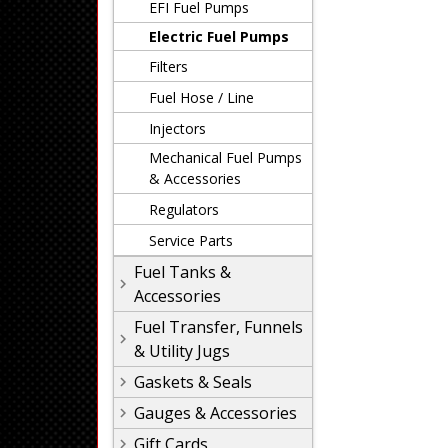
EFI Fuel Pumps
Electric Fuel Pumps
Filters
Fuel Hose / Line
Injectors
Mechanical Fuel Pumps
& Accessories
Regulators
Service Parts
Fuel Tanks &
Accessories
Fuel Transfer, Funnels
& Utility Jugs
Gaskets & Seals
Gauges & Accessories
Gift Cards