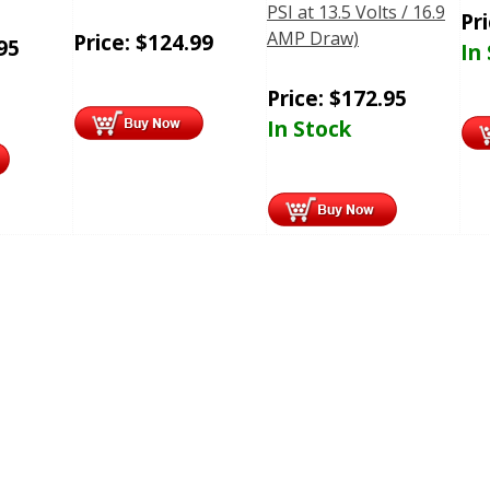
PSI at 13.5 Volts / 16.9
Pr
AMP Draw)
Price:
$
124.99
95
In
Price:
$
172.95
In Stock