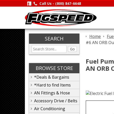
Call Us -
(800) 847-6648
Home
Fue
SEARCH
#6 AN ORB Out,
Go
Fuel Pump
AN ORB Ou
BROWSE STORE
*Deals & Bargains
*Hard to find Items
AN Fittings & Hose
Accessory Drive / Belts
Air Conditioning