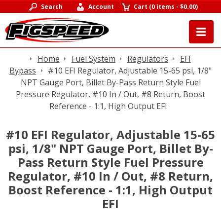
Search
Account
Cart
(
0 items
-
$0.00
)
Home
Fuel System
Regulators
EFI
Bypass
#10 EFI Regulator, Adjustable 15-65 psi, 1/8"
NPT Gauge Port, Billet By-Pass Return Style Fuel
Pressure Regulator, #10 In / Out, #8 Return, Boost
Reference - 1:1, High Output EFI
#10 EFI Regulator, Adjustable 15-65
psi, 1/8" NPT Gauge Port, Billet By-
Pass Return Style Fuel Pressure
Regulator, #10 In / Out, #8 Return,
Boost Reference - 1:1, High Output
EFI