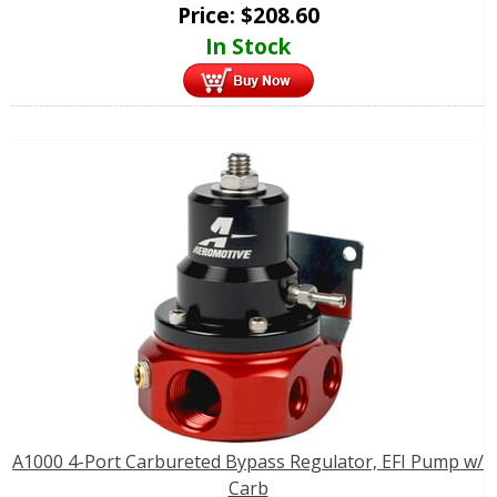
Price:
$
208.60
In Stock
A1000 4-Port Carbureted Bypass Regulator, EFI Pump w/
Carb