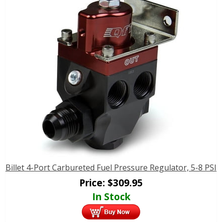
Billet 4-Port Carbureted Fuel Pressure Regulator, 5-8 PSI
Price:
$
309.95
In Stock