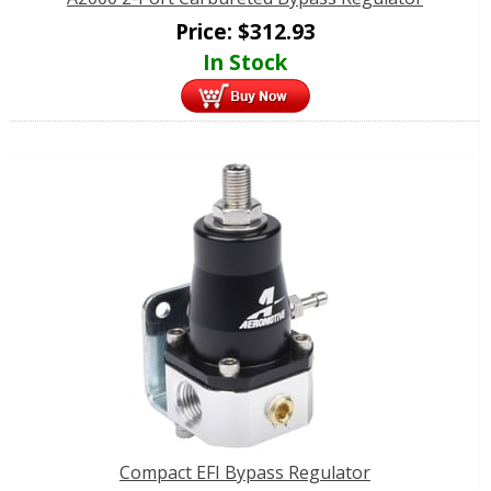
Price:
$
312.93
In Stock
Compact EFI Bypass Regulator