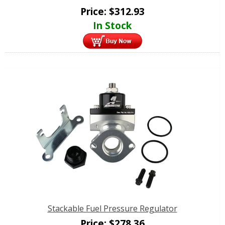
Price:
$
312.93
In Stock
Stackable Fuel Pressure Regulator
Price:
$
278.36