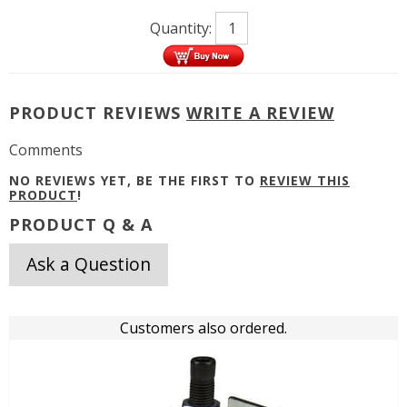
Quantity:
PRODUCT REVIEWS
WRITE A REVIEW
Comments
NO REVIEWS YET, BE THE FIRST TO
REVIEW THIS
PRODUCT
!
PRODUCT Q & A
Ask a Question
Customers also ordered.