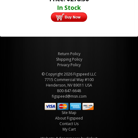
In Stock
Return Policy
Shipping Policy
Privacy Policy
© Copyright 2026 Figspeed LLC
7715 Commercial Way #100
Henderson, NV 89011 USA
800-847-6648
figspeed@msn.com
Site Map
About Figspeed
Contact Us
My Cart