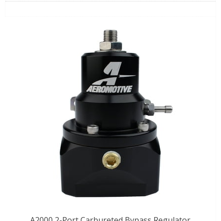
A2000 2-Port Carbureted Bypass Regulator