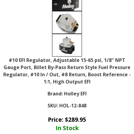
#10 EFI Regulator, Adjustable 15-65 psi, 1/8" NPT
Gauge Port, Billet By-Pass Return Style Fuel Pressure
Regulator, #10 In / Out, #8 Return, Boost Reference -
1:1, High Output EFI
Brand:
Holley EFI
SKU:
HOL-12-848
Price:
$
289.95
In Stock