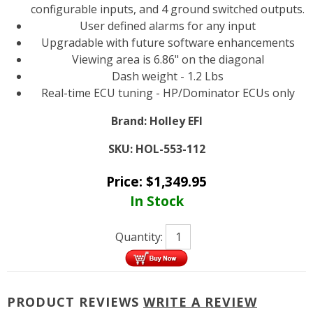
configurable inputs, and 4 ground switched outputs.
User defined alarms for any input
Upgradable with future software enhancements
Viewing area is 6.86" on the diagonal
Dash weight - 1.2 Lbs
Real-time ECU tuning - HP/Dominator ECUs only
Brand:
Holley EFI
SKU:
HOL-553-112
Price:
$
1,349.95
In Stock
Quantity:
PRODUCT REVIEWS
WRITE A REVIEW