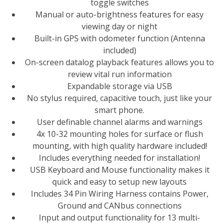
toggle switches
Manual or auto-brightness features for easy
viewing day or night
Built-in GPS with odometer function (Antenna
included)
On-screen datalog playback features allows you to
review vital run information
Expandable storage via USB
No stylus required, capacitive touch, just like your
smart phone.
User definable channel alarms and warnings
4x 10-32 mounting holes for surface or flush
mounting, with high quality hardware included!
Includes everything needed for installation!
USB Keyboard and Mouse functionality makes it
quick and easy to setup new layouts
Includes 34 Pin Wiring Harness contains Power,
Ground and CANbus connections
Input and output functionality for 13 multi-