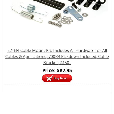
EZ-EFI Cable Mount Kit, Includes All Hardware for All
Cables & Applications, 700R4 Kickdown Included, Cable
Bracket, 4150..
Price:
$
87.95