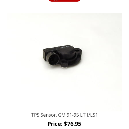
TPS Sensor, GM 91-95 LT1/LS1
Price:
$
76.95