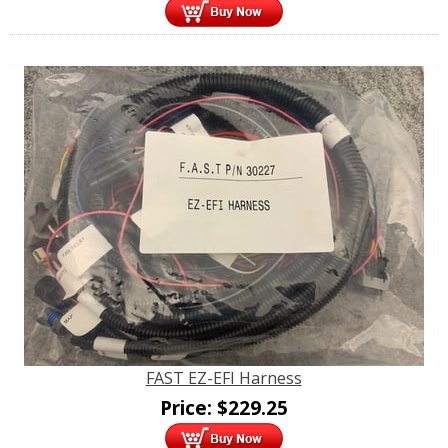
FAST EZ-EFI Harness
Price:
$
229.25