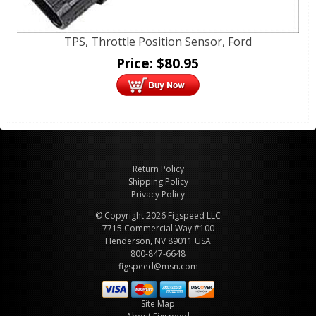
TPS, Throttle Position Sensor, Ford
Price:
$
80.95
Return Policy
Shipping Policy
Privacy Policy
© Copyright 2026 Figspeed LLC
7715 Commercial Way #100
Henderson, NV 89011 USA
800-847-6648
figspeed@msn.com
Site Map