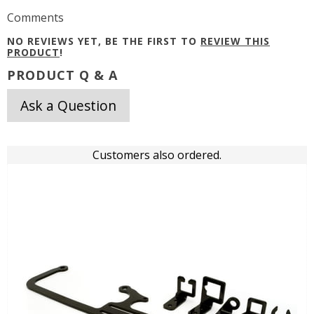
Comments
NO REVIEWS YET, BE THE FIRST TO
REVIEW THIS
PRODUCT
!
PRODUCT Q & A
Ask a Question
Customers also ordered.