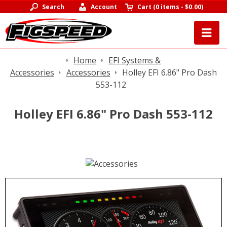
Search
Account
Cart
(
0 items
-
$0.00
)
Home
EFI Systems &
Accessories
Accessories
Holley EFI 6.86" Pro Dash
553-112
Holley EFI 6.86" Pro Dash 553-112