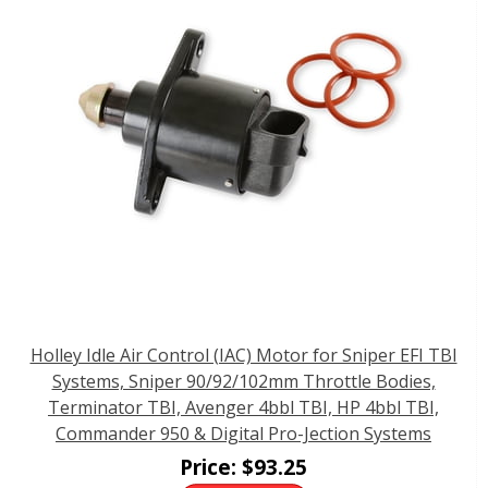
Holley Idle Air Control (IAC) Motor for Sniper EFI TBI
Systems, Sniper 90/92/102mm Throttle Bodies,
Terminator TBI, Avenger 4bbl TBI, HP 4bbl TBI,
Commander 950 & Digital Pro-Jection Systems
Price:
$
93.25