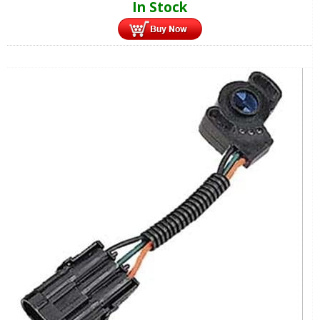
In Stock