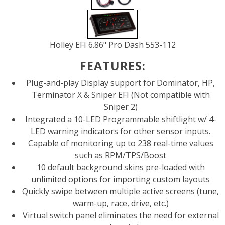
Holley EFI 6.86" Pro Dash 553-112
FEATURES:
Plug-and-play Display support for Dominator, HP,
Terminator X & Sniper EFI (Not compatible with
Sniper 2)
Integrated a 10-LED Programmable shiftlight w/ 4-
LED warning indicators for other sensor inputs.
Capable of monitoring up to 238 real-time values
such as RPM/TPS/Boost
10 default background skins pre-loaded with
unlimited options for importing custom layouts
Quickly swipe between multiple active screens (tune,
warm-up, race, drive, etc.)
Virtual switch panel eliminates the need for external