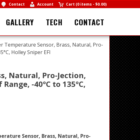
Contact
Account
Cart
(
0 items
-
$0.00
)
GALLERY
TECH
CONTACT
er Temperature Sensor, Brass, Natural, Pro-
35°C, Holley Sniper EFI
, Natural, Pro-Jection,
°f Range, -40°C to 135°C,
rature Sensor, Brass, Natural, Pro-