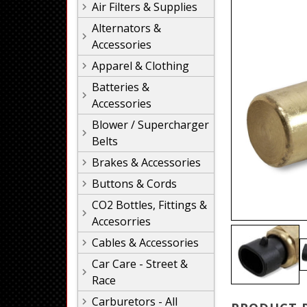
Air Filters & Supplies
Alternators &
Accessories
Apparel & Clothing
Batteries &
Accessories
Blower / Supercharger
Belts
Brakes & Accessories
Buttons & Cords
CO2 Bottles, Fittings &
Accesorries
Cables & Accessories
Car Care - Street &
Race
Carburetors - All