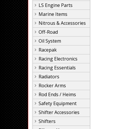
LS Engine Parts
Marine Items
Nitrous & Accessories
Off-Road
Oil System
Racepak
Racing Electronics
Racing Essentials
Radiators
Rocker Arms
Rod Ends / Heims
Safety Equipment
Shifter Accessories
Shifters