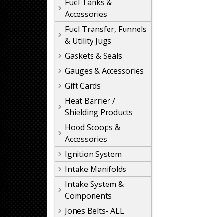
Fuel Tanks &
Accessories
Fuel Transfer, Funnels
& Utility Jugs
Gaskets & Seals
Gauges & Accessories
Gift Cards
Heat Barrier /
Shielding Products
Hood Scoops &
Accessories
Ignition System
Intake Manifolds
Intake System &
Components
Jones Belts- ALL