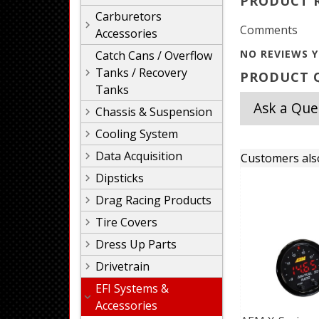
PRODUCT 
Carburetors
Comments
Accessories
NO REVIEWS Y
Catch Cans / Overflow
Tanks / Recovery
PRODUCT Q
Tanks
Ask a Que
Chassis & Suspension
Cooling System
Data Acquisition
Customers als
Dipsticks
Drag Racing Products
Tire Covers
Dress Up Parts
Drivetrain
EFI Systems &
Accessories