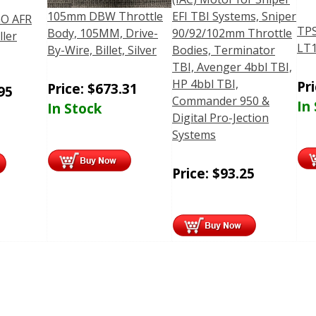
105mm DBW Throttle
EFI TBI Systems, Sniper
O AFR
TPS
Body, 105MM, Drive-
90/92/102mm Throttle
ller
LT1
By-Wire, Billet, Silver
Bodies, Terminator
TBI, Avenger 4bbl TBI,
HP 4bbl TBI,
Pr
Price:
$
673.31
95
Commander 950 &
In
In Stock
Digital Pro-Jection
Systems
Price:
$
93.25