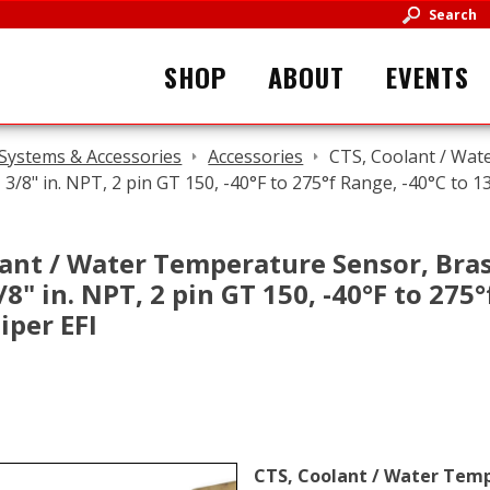
Search
SHOP
ABOUT
EVENTS
 Systems & Accessories
Accessories
CTS, Coolant / Wat
l, 3/8" in. NPT, 2 pin GT 150, -40°F to 275°f Range, -40°C to 1
ant / Water Temperature Sensor, Brass
3/8" in. NPT, 2 pin GT 150, -40°F to 275
iper EFI
CTS, Coolant / Water Tempe