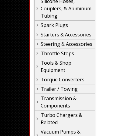
Silicone Hoses,
Couplers, & Aluminum
Tubing
Spark Plugs
Starters & Accessories
Steering & Accessories
Throttle Stops
Tools & Shop
Equipment
Torque Converters
Trailer / Towing
Transmission &
Components
Turbo Chargers &
Related
Vacuum Pumps &