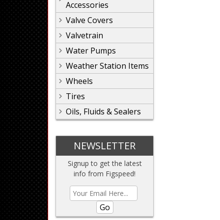
Accessories
Valve Covers
Valvetrain
Water Pumps
Weather Station Items
Wheels
Tires
Oils, Fluids & Sealers
NEWSLETTER
Signup to get the latest
info from Figspeed!
Go