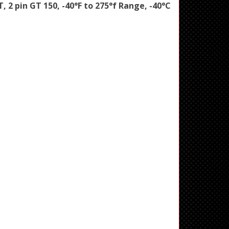
PT, 2 pin GT 150, -40°F to 275°f Range, -40°C