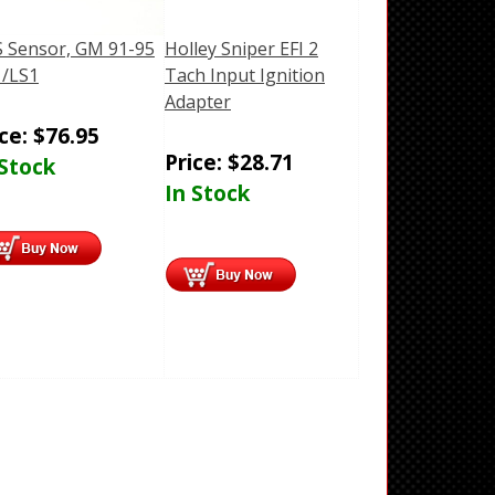
 Sensor, GM 91-95
Holley Sniper EFI 2
/LS1
Tach Input Ignition
Adapter
ice:
$
76.95
Price:
$
28.71
 Stock
In Stock