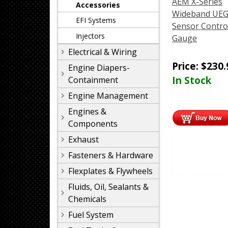
AEM X-Series
Accessories
Wideband UEG
EFI Systems
Sensor Contro
Injectors
Gauge
Electrical & Wiring
Price:
$
230.
Engine Diapers-
In Stock
Containment
Engine Management
Engines &
Components
Exhaust
Fasteners & Hardware
Flexplates & Flywheels
Fluids, Oil, Sealants &
Chemicals
Fuel System