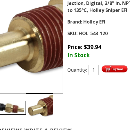
Jection, Digital, 3/8" in. N
to 135°C, Holley Sniper EFI
Brand:
Holley EFI
SKU:
HOL-543-120
Price:
$
39.94
In Stock
Quantity: