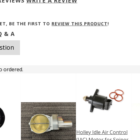
REVIEWS
WRITE A REVIEW
ET, BE THE FIRST TO
REVIEW THIS PRODUCT
!
 & A
stion
o ordered.
Holley Idle Air Control
(IAC) Motor for Sniper