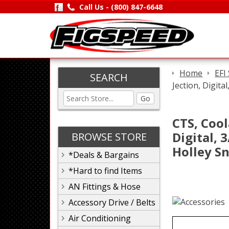
Call Us -
(800) 847-6648
Home
EFI
SEARCH
Jection, Digita
Go
CTS, Cool
Digital, 
BROWSE STORE
Holley Sn
*Deals & Bargains
*Hard to find Items
AN Fittings & Hose
Accessory Drive / Belts
Air Conditioning