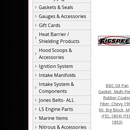
Gaskets & Seals
Gauges & Accessories
Gift Cards
Heat Barrier /
Shielding Products
Hood Scoops &
Accessories
Ignition System
Intake Manifolds
Intake System &
BBC Oil Pan
Components
Gasket, Multi-Pi
Rubber-Coate
Jones Belts- ALL
Fiber, Chevy 19
LS Engine Parts
90, Big Block, M
(FEL-1804) (FE
Marine Items
1893)
Nitrous & Accessories