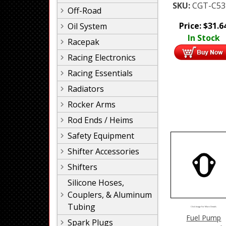
SKU:
CGT-C53
Off-Road
Price:
$
31.6
Oil System
In Stock
Racepak
Racing Electronics
Racing Essentials
Radiators
Rocker Arms
Rod Ends / Heims
Safety Equipment
Shifter Accessories
Shifters
Silicone Hoses,
Couplers, & Aluminum
Tubing
Click Image For More Details
Fuel Pump
Spark Plugs