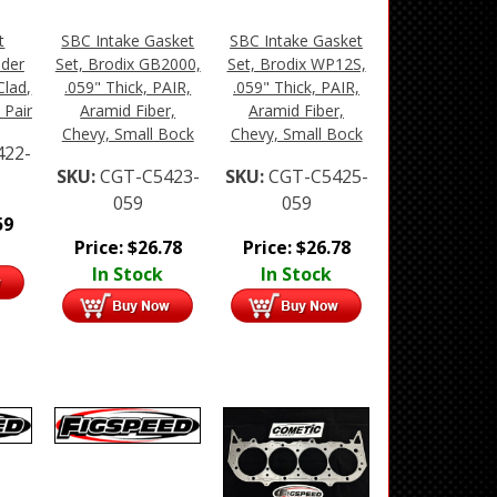
t
SBC Intake Gasket
SBC Intake Gasket
ader
Set, Brodix GB2000,
Set, Brodix WP12S,
Clad,
.059" Thick, PAIR,
.059" Thick, PAIR,
 Pair
Aramid Fiber,
Aramid Fiber,
Chevy, Small Bock
Chevy, Small Bock
422-
SKU:
CGT-C5423-
SKU:
CGT-C5425-
059
059
59
Price:
$
26.78
Price:
$
26.78
In Stock
In Stock