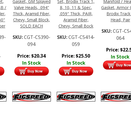
t,
Gasket, GM Splayed
Set, Brodix Track 1,
Manifold / He
SB /
Valve Heads, .094"
8, 10, 11 & Spec,
Gasket, Armor 
er,
Thick, Aramid Fiber,
.059" Thick, PAIR,
Brodix Track
60"
Chevy, Small Block,
Aramid Fiber,
Head, Pair
ber
SOLD EACH
Chevy, Small Bock
SKU:
CGT-C5
89-
SKU:
CGT-C5390-
SKU:
CGT-C5414-
064
094
059
Price:
$
22.
Price:
$
20.34
Price:
$
25.50
In Stock
In Stock
In Stock