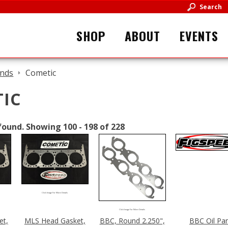
Search
SHOP
ABOUT
EVENTS
nds
Cometic
IC
found.
Showing 100 - 198 of 228
Click Image For More Details
Click Image For More Details
et,
MLS Head Gasket,
BBC, Round 2.250",
BBC Oil Pa