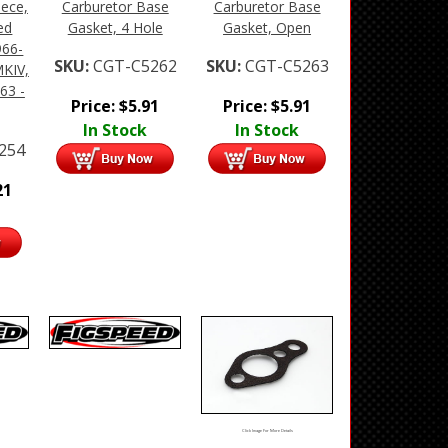
iece,
Carburetor Base
Carburetor Base
ed
Gasket, 4 Hole
Gasket, Open
966-
SKU:
CGT-C5262
SKU:
CGT-C5263
MKIV,
63 -
Price:
$
5.91
Price:
$
5.91
In Stock
In Stock
254
21
Click Image For More Details