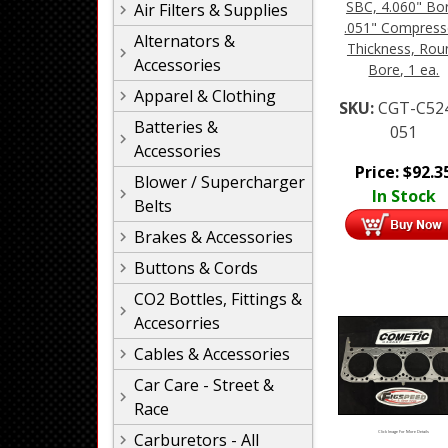
SBC, 4.060" Bo
Air Filters & Supplies
.051" Compres
Alternators &
Thickness, Rou
Accessories
Bore, 1 ea.
Apparel & Clothing
SKU:
CGT-C52
Batteries &
051
Accessories
Price:
$
92.3
Blower / Supercharger
In Stock
Belts
Brakes & Accessories
Buttons & Cords
CO2 Bottles, Fittings &
Accesorries
Cables & Accessories
Car Care - Street &
Race
Carburetors - All
Click Image For More Details