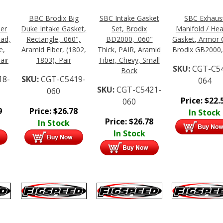
BBC Brodix Big
SBC Intake Gasket
SBC Exhaus
der
Duke Intake Gasket,
Set, Brodix
Manifold / He
lad,
Rectangle, .060",
BD2000, .060"
Gasket, Armor 
e,
Aramid Fiber, (1802,
Thick, PAIR, Aramid
Brodix GB2000,
air
1803), Pair
Fiber, Chevy, Small
SKU:
CGT-C5
Bock
18-
SKU:
CGT-C5419-
064
SKU:
CGT-C5421-
060
Price:
$
22.
060
9
Price:
$
26.78
In Stock
Price:
$
26.78
In Stock
In Stock