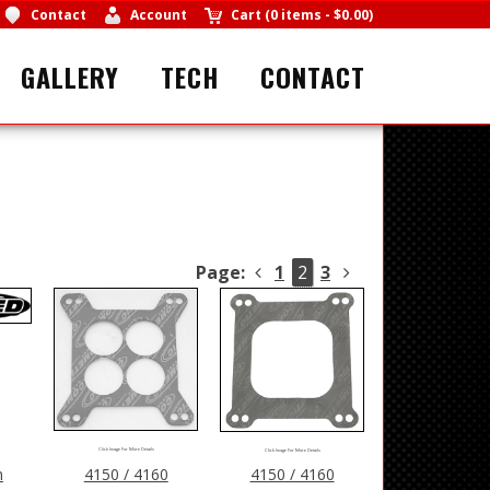
Contact
Account
Cart
(
0 items
-
$0.00
)
GALLERY
TECH
CONTACT
Page:
1
2
3
Click Image For More Details
Click Image For More Details
n
4150 / 4160
4150 / 4160