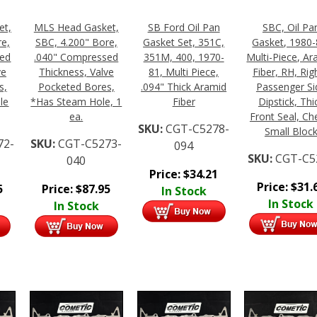
et,
MLS Head Gasket,
SB Ford Oil Pan
SBC, Oil Pa
re,
SBC, 4.200" Bore,
Gasket Set, 351C,
Gasket, 1980-
sed
.040" Compressed
351M, 400, 1970-
Multi-Piece, Ar
ve
Thickness, Valve
81, Multi Piece,
Fiber, RH, Righ
s,
Pocketed Bores,
.094" Thick Aramid
Passenger Si
le
*Has Steam Hole, 1
Fiber
Dipstick, Thi
ea.
Front Seal, Ch
SKU:
CGT-C5278-
Small Bloc
72-
SKU:
CGT-C5273-
094
SKU:
CGT-C5
040
Price:
$
34.21
Price:
$
31.
5
Price:
$
87.95
In Stock
In Stock
In Stock