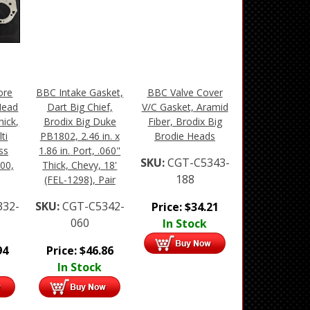
ore
BBC Intake Gasket,
BBC Valve Cover
Head
Dart Big Chief,
V/C Gasket, Aramid
hick,
Brodix Big Duke
Fiber, Brodix Big
ti
PB1802, 2.46 in. x
Brodie Heads
ss
1.86 in. Port, .060"
SKU:
CGT-C5343-
00,
Thick, Chevy, 18'
188
(FEL-1298), Pair
332-
SKU:
CGT-C5342-
Price:
$
34.21
060
In Stock
94
Price:
$
46.86
In Stock