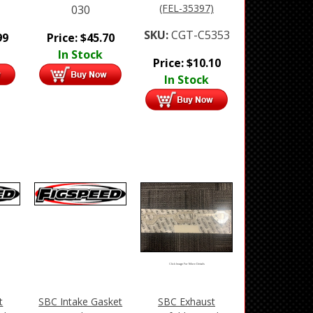
(FEL-35397)
030
SKU:
CGT-C5353
99
Price:
$
45.70
In Stock
Price:
$
10.10
In Stock
Click Image For More Details
t
SBC Intake Gasket
SBC Exhaust