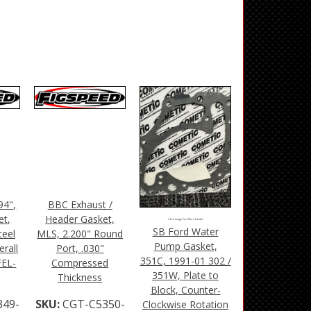
94",
BBC Exhaust /
et,
Header Gasket,
Click Image For More Details
SB Ford Water
teel
MLS, 2.200" Round
Pump Gasket,
rall
Port, .030"
351C, 1991-01 302 /
FEL-
Compressed
351W, Plate to
Thickness
Block, Counter-
349-
SKU:
CGT-C5350-
Clockwise Rotation