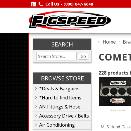
Call Us -
(800) 847-6648
Home
Bra
SEARCH
COMET
Go
228 products 
BROWSE STORE
*Deals & Bargains
*Hard to find Items
AN Fittings & Hose
Click Image For More Details
Accessory Drive / Belts
Air Conditioning
MLS Head Gask