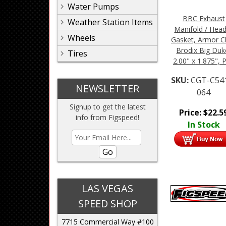
Water Pumps
BBC Exhaust
Weather Station Items
Manifold / Hea
Wheels
Gasket, Armor C
Brodix Big Duk
Tires
2.00" x 1.875", P
SKU:
CGT-C54
NEWSLETTER
064
Signup to get the latest
Price:
$
22.5
info from Figspeed!
In Stock
Go
LAS VEGAS
SPEED SHOP
7715 Commercial Way #100