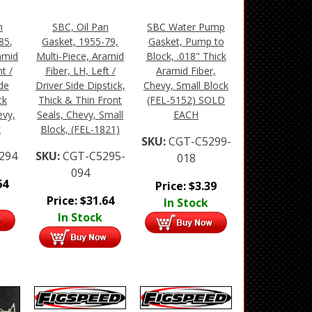
n
SBC, Oil Pan
SBC Water Pump
85,
Gasket, 1955-79,
Gasket, Pump to
amid
Multi-Piece, Aramid
Block, .018" Thick
t /
Fiber, LH, Left /
Aramid Fiber,
de
Driver Side Dipstick,
Chevy, Small Block
ck
Thick & Thin Front
(FEL-5152) SOLD
evy,
Seals, Chevy, Small
EACH
k
Block, (FEL-1821)
SKU:
CGT-C5299-
294
SKU:
CGT-C5295-
018
094
64
Price:
$
3.39
Price:
$
31.64
In Stock
In Stock