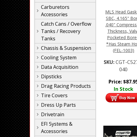
Carburetors
MLS Head Gask
Accessories
SBC, 4.165" Bo
Catch Cans / Overflow
.040" Compres
Tanks / Recovery
Thickness, Val
Pocketed Bore
Tanks
*Has Steam Ho
Chassis & Suspension
(FEL-1003)
Cooling System
SKU:
CGT-C52
Data Acquisition
040
Dipsticks
Price:
$
87.9
Drag Racing Products
In Stock
Tire Covers
Dress Up Parts
Drivetrain
EFI Systems &
Accessories