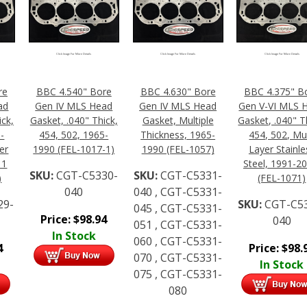
Click Image For More Details
Click Image For More Details
Click Image For More Details
re
BBC 4.540" Bore
BBC 4.630" Bore
BBC 4.375" B
ad
Gen IV MLS Head
Gen IV MLS Head
Gen V-VI MLS 
ick,
Gasket, .040" Thick,
Gasket, Multiple
Gasket, .040" T
-
454, 502, 1965-
Thickness, 1965-
454, 502, Mul
er
1990 (FEL-1017-1)
1990 (FEL-1057)
Layer Stainle
 1
Steel, 1991-20
SKU:
CGT-C5330-
SKU:
CGT-C5331-
)
(FEL-1071)
040
040 , CGT-C5331-
29-
SKU:
CGT-C5
045 , CGT-C5331-
Price:
$
98.94
040
051 , CGT-C5331-
In Stock
060 , CGT-C5331-
4
Price:
$
98.
070 , CGT-C5331-
In Stock
075 , CGT-C5331-
080