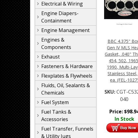
Electrical & Wiring
Engine Diapers-
Containment
Click Image For More Details
Engine Management
Engines &
BBC 4.375" Bo
Components
Gen IV MLS He
Gasket, .040" Th
Exhaust
454, 502, 1965
Fasteners & Hardware
1990, Multi-Lay
Stainless Steel,
Flexplates & Flywheels
ea. (FEL-1027
Fluids, Oil, Sealants &
SKU:
CGT-C53
Chemicals
040
Fuel System
Price:
$
98.9
Fuel Tanks &
In Stock
Accessories
Fuel Transfer, Funnels
& Utility Jugs