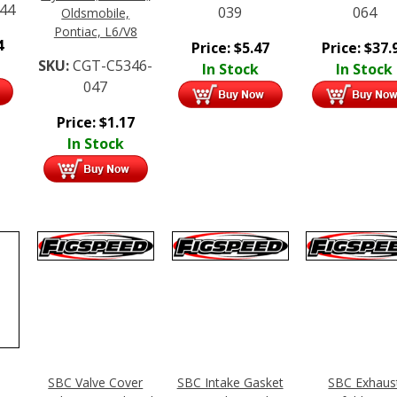
44
039
064
Oldsmobile,
Pontiac, L6/V8
4
Price:
$
5.47
Price:
$
37.
SKU:
CGT-C5346-
In Stock
In Stock
047
Price:
$
1.17
In Stock
SBC Valve Cover
SBC Intake Gasket
SBC Exhaus