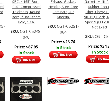
re,
SBC, 4.165" Bore,
Exhaust Gasket,
Gasket, Multi-P
sed
.040" Compressed
Header, Steel Core
Rubber-Coat
nd
Thickness, Round
Laminate, AR
Fiber, Chevy 1
Bore, *Has Steam
Material
90, Big Block, 
Hole, 1 ea.
Special (FEL-18
45-
SKU:
CGT-C5251-
Not Exact)
SKU:
CGT-C5248-
064
SKU:
CGT-C5
040
5
Price:
$
26.76
Price:
$
34.
Price:
$
87.95
In Stock
In Stock
In Stock
Click Image For More Details