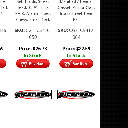
ader
Set, Brodix Street
Manifold / Header
Clad,
Head, .059" Thick,
Gasket, Armor Clad,
 1
PAIR, Aramid Fiber,
Brodix Street Head,
Chevy, Small Bock
Pair
415-
SKU:
CGT-C5416-
SKU:
CGT-C5417-
059
064
59
Price:
$
26.78
Price:
$
22.59
In Stock
In Stock