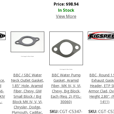
Price:
$
98.94
In Stock
View More
Click Image For More Details
Click Image For More Details
BBC / SBC Water
BBC Water Pump
BBC, Round 1.
ece,
Neck Outlet Gasket,
Gasket, Aramid
Exhaust Gask
d
1.85" Hole, Aramid
Fiber, MK IV, V, VI,
Header, ETP S
66-
Fiber, Chevy, GM
Chevy, Big Block,
Armor Clad, Ove
KIV
Small Block / Big
Each (Req. 2) (FEL-
Height 2.80", (
L-
Block MK IV, V, VI,
30060)
1411)
Chrysler, Dodge,
SKU:
CGT-C5347-
SKU:
CGT-C5
Plymouth, Cadillac,