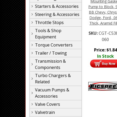
Mounting Gaske
Starters & Accessories
Pump to Block, 
BB Chevy, Chrysl
Steering & Accessories
Dodge, Ford, .0
Throttle Stops
Thick, Aramid Fi
Tools & Shop
SKU:
CGT-C53
Equipment
060
Torque Converters
Price:
$
1.84
Trailer / Towing
In Stock
Transmission &
Components
Turbo Chargers &
Related
Vacuum Pumps &
Accessories
Valve Covers
Valvetrain