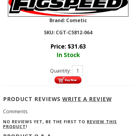
Brand:
Cometic
SKU:
CGT-C5812-064
Price:
$
31.63
In Stock
Quantity:
PRODUCT REVIEWS
WRITE A REVIEW
Comments
NO REVIEWS YET, BE THE FIRST TO
REVIEW THIS
PRODUCT
!