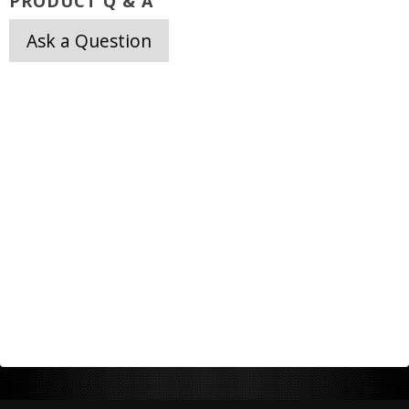
PRODUCT Q & A
Ask a Question