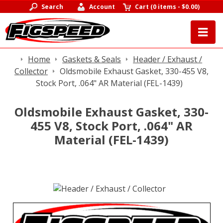
Search
Account
Cart
(
0 items
-
$0.00
)
Home
Gaskets & Seals
Header / Exhaust /
Collector
Oldsmobile Exhaust Gasket, 330-455 V8,
Stock Port, .064" AR Material (FEL-1439)
Oldsmobile Exhaust Gasket, 330-
455 V8, Stock Port, .064" AR
Material (FEL-1439)