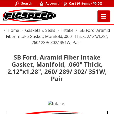
Search
Account
Cart
(
0 items
-
$0.00
)
Home
Gaskets & Seals
Intake
SB Ford, Aramid
Fiber Intake Gasket, Manifold, .060" Thick, 2.12"x1.28",
260/ 289/ 302/ 351W, Pair
SB Ford, Aramid Fiber Intake
Gasket, Manifold, .060" Thick,
2.12"x1.28", 260/ 289/ 302/ 351W,
Pair