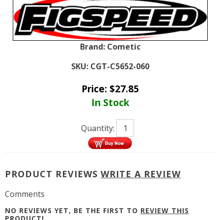
Brand:
Cometic
SKU:
CGT-C5652-060
Price:
$
27.85
In Stock
Quantity:
PRODUCT REVIEWS
WRITE A REVIEW
Comments
NO REVIEWS YET, BE THE FIRST TO
REVIEW THIS
PRODUCT
!