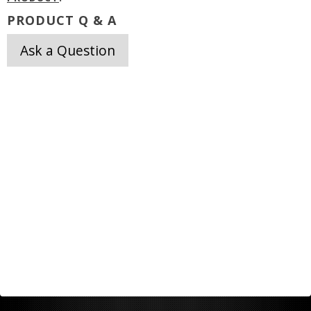
PRODUCT Q & A
Ask a Question