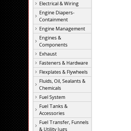
Electrical & Wiring
Engine Diapers-
Containment
Engine Management
Engines &
Components
Exhaust
Fasteners & Hardware
Flexplates & Flywheels
Fluids, Oil, Sealants &
Chemicals
Fuel System
Fuel Tanks &
Accessories
Fuel Transfer, Funnels
& Utility Jugs