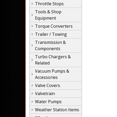
Throttle Stops
Tools & Shop
Equipment
Torque Converters
Trailer / Towing
Transmission &
Components
Turbo Chargers &
Related
Vacuum Pumps &
Accessories
Valve Covers
Valvetrain
Water Pumps
Weather Station Items