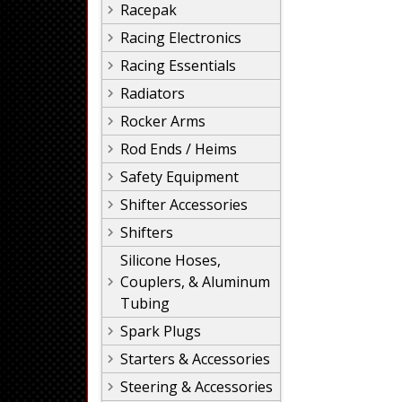
Racepak
Racing Electronics
Racing Essentials
Radiators
Rocker Arms
Rod Ends / Heims
Safety Equipment
Shifter Accessories
Shifters
Silicone Hoses,
Couplers, & Aluminum
Tubing
Spark Plugs
Starters & Accessories
Steering & Accessories