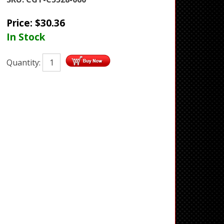
Price:
$
30.36
In Stock
Quantity: