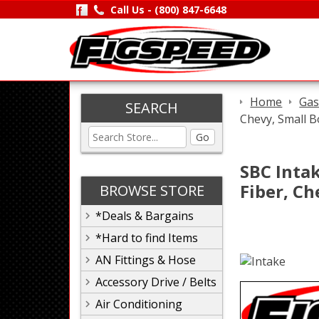
Call Us -
(800) 847-6648
Home
Gas
SEARCH
Chevy, Small B
Go
SBC Intak
Fiber, Ch
BROWSE STORE
*Deals & Bargains
*Hard to find Items
AN Fittings & Hose
Accessory Drive / Belts
Air Conditioning