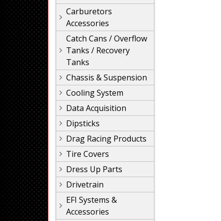
Carburetors
Accessories
Catch Cans / Overflow
Tanks / Recovery
Tanks
Chassis & Suspension
Cooling System
Data Acquisition
Dipsticks
Drag Racing Products
Tire Covers
Dress Up Parts
Drivetrain
EFI Systems &
Accessories