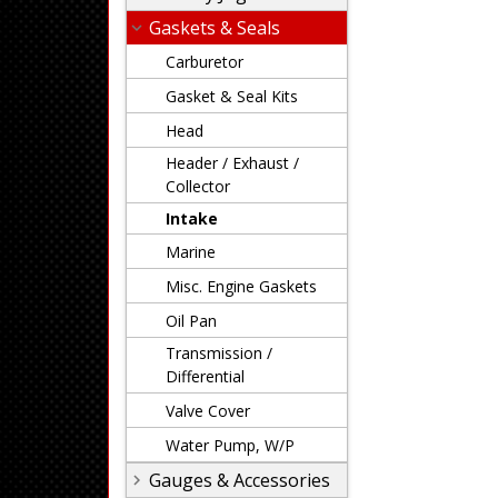
Gaskets & Seals
Carburetor
Gasket & Seal Kits
Head
Header / Exhaust /
Collector
Intake
Marine
Misc. Engine Gaskets
Oil Pan
Transmission /
Differential
Valve Cover
Water Pump, W/P
Gauges & Accessories