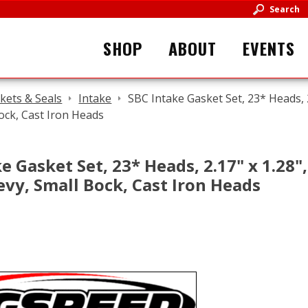
Search
SHOP
ABOUT
EVENTS
kets & Seals
Intake
SBC Intake Gasket Set, 23* Heads, 2.
ock, Cast Iron Heads
e Gasket Set, 23* Heads, 2.17" x 1.28"
evy, Small Bock, Cast Iron Heads