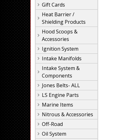
Gift Cards
Heat Barrier /
Shielding Products
Hood Scoops &
Accessories
Ignition System
Intake Manifolds
Intake System &
Components
Jones Belts- ALL
LS Engine Parts
Marine Items
Nitrous & Accessories
Off-Road
Oil System