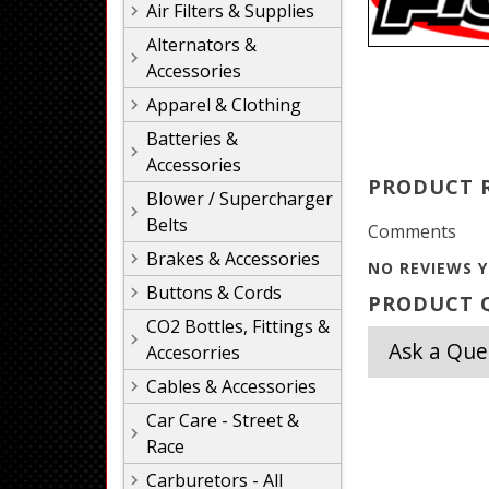
Air Filters & Supplies
Alternators &
Accessories
Apparel & Clothing
Batteries &
Accessories
PRODUCT 
Blower / Supercharger
Belts
Comments
Brakes & Accessories
NO REVIEWS Y
Buttons & Cords
PRODUCT Q
CO2 Bottles, Fittings &
Ask a Que
Accesorries
Cables & Accessories
Car Care - Street &
Race
Carburetors - All