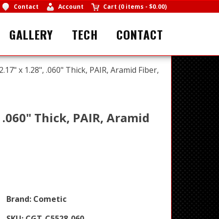
Contact
Account
Cart
(
0 items
-
$0.00
)
GALLERY
TECH
CONTACT
17" x 1.28", .060" Thick, PAIR, Aramid Fiber,
, .060" Thick, PAIR, Aramid
Brand:
Cometic
SKU:
CGT-C5528-060