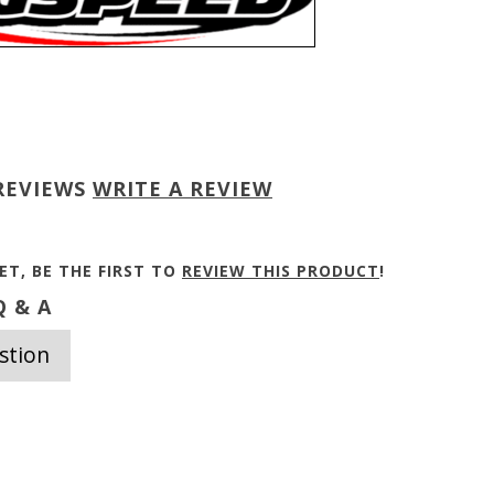
REVIEWS
WRITE A REVIEW
ET, BE THE FIRST TO
REVIEW THIS PRODUCT
!
 & A
stion