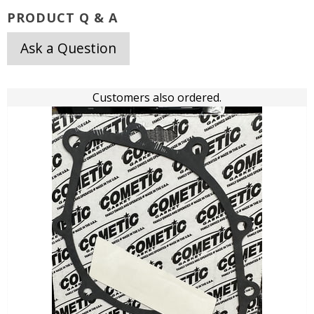
PRODUCT Q & A
Ask a Question
Customers also ordered.