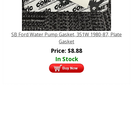
SB Ford Water Pump Gasket, 351W 1980-87, Plate
Gasket
Price:
$
8.88
In Stock