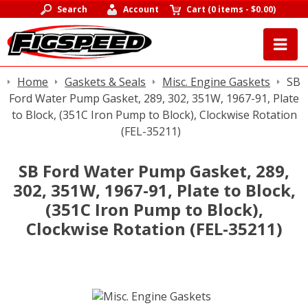
Search
Account
Cart
(
0 items
-
$0.00
)
Home
Gaskets & Seals
Misc. Engine Gaskets
SB
Ford Water Pump Gasket, 289, 302, 351W, 1967-91, Plate
to Block, (351C Iron Pump to Block), Clockwise Rotation
(FEL-35211)
SB Ford Water Pump Gasket, 289,
302, 351W, 1967-91, Plate to Block,
(351C Iron Pump to Block),
Clockwise Rotation (FEL-35211)