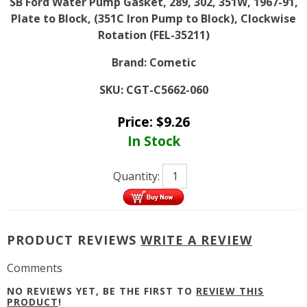
SB Ford Water Pump Gasket, 289, 302, 351W, 1967-91,
Plate to Block, (351C Iron Pump to Block), Clockwise
Rotation (FEL-35211)
Brand:
Cometic
SKU:
CGT-C5662-060
Price:
$
9.26
In Stock
Quantity:
PRODUCT REVIEWS
WRITE A REVIEW
Comments
NO REVIEWS YET, BE THE FIRST TO
REVIEW THIS
PRODUCT
!