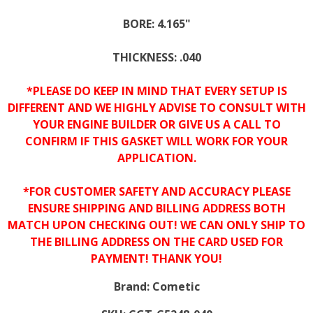
BORE: 4.165"
THICKNESS: .040
*PLEASE DO KEEP IN MIND THAT EVERY SETUP IS
DIFFERENT AND WE HIGHLY ADVISE TO CONSULT WITH
YOUR ENGINE BUILDER OR GIVE US A CALL TO
CONFIRM IF THIS GASKET WILL WORK FOR YOUR
APPLICATION.
*FOR CUSTOMER SAFETY AND ACCURACY PLEASE
ENSURE SHIPPING AND BILLING ADDRESS BOTH
MATCH UPON CHECKING OUT! WE CAN ONLY SHIP TO
THE BILLING ADDRESS ON THE CARD USED FOR
PAYMENT! THANK YOU!
Brand:
Cometic