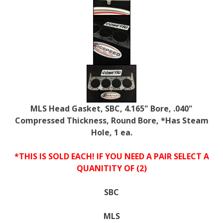
MLS Head Gasket, SBC, 4.165" Bore, .040"
Compressed Thickness, Round Bore, *Has Steam
Hole, 1 ea.
*THIS IS SOLD EACH! IF YOU NEED A PAIR SELECT A
QUANITITY OF (2)
SBC
MLS