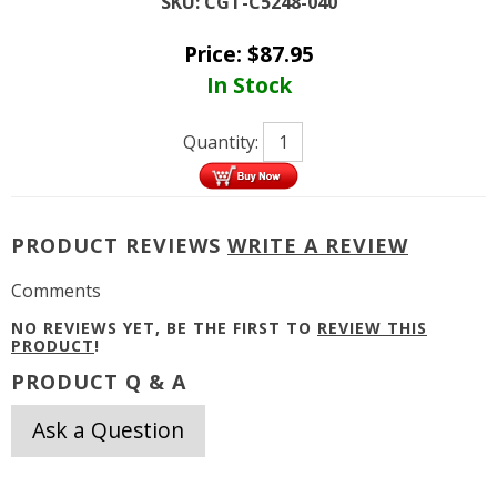
SKU:
CGT-C5248-040
Price:
$
87.95
In Stock
Quantity:
PRODUCT REVIEWS
WRITE A REVIEW
Comments
NO REVIEWS YET, BE THE FIRST TO
REVIEW THIS
PRODUCT
!
PRODUCT Q & A
Ask a Question