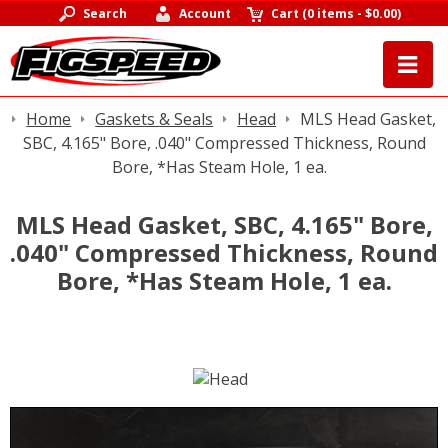
Search
Account
Cart
(
0 items
-
$0.00
)
Home
Gaskets & Seals
Head
MLS Head Gasket,
SBC, 4.165" Bore, .040" Compressed Thickness, Round
Bore, *Has Steam Hole, 1 ea.
MLS Head Gasket, SBC, 4.165" Bore,
.040" Compressed Thickness, Round
Bore, *Has Steam Hole, 1 ea.