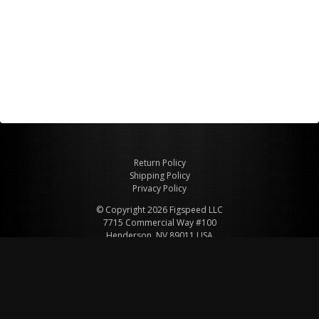
Return Policy
Shipping Policy
Privacy Policy
© Copyright 2026 Figspeed LLC
7715 Commercial Way #100
Henderson, NV 89011 USA
800-847-6648
figspeed@msn.com
Site Map
About Figspeed