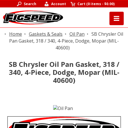
Search
Account
Cart
(
0 items
-
$0.00
)
Home
Gaskets & Seals
Oil Pan
SB Chrysler Oil
Pan Gasket, 318 / 340, 4-Piece, Dodge, Mopar (MIL-
40600)
SB Chrysler Oil Pan Gasket, 318 /
340, 4-Piece, Dodge, Mopar (MIL-
40600)