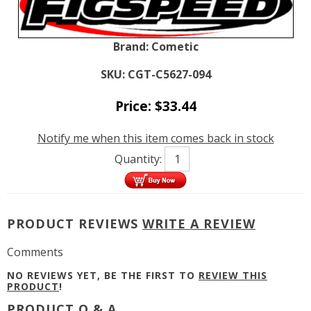
Brand:
Cometic
SKU:
CGT-C5627-094
Price:
$
33.44
Notify me when this item comes back in stock
Quantity:
PRODUCT REVIEWS
WRITE A REVIEW
Comments
NO REVIEWS YET, BE THE FIRST TO
REVIEW THIS
PRODUCT
!
PRODUCT Q & A