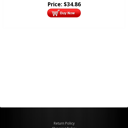
Price:
$
34.86
Return Policy