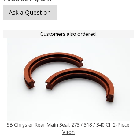
Ask a Question
Customers also ordered.
SB Chrysler Rear Main Seal, 273 / 318 / 340 CI, 2-Piece,
Viton