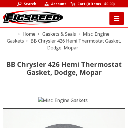
Search
Account
Cart
(
0 items
-
$0.00
)
Home
Gaskets & Seals
Misc. Engine
Gaskets
BB Chrysler 426 Hemi Thermostat Gasket,
Dodge, Mopar
BB Chrysler 426 Hemi Thermostat
Gasket, Dodge, Mopar