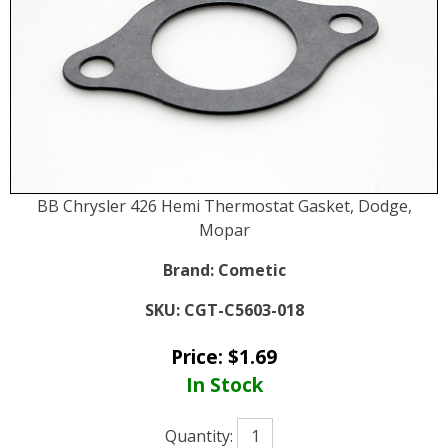
BB Chrysler 426 Hemi Thermostat Gasket, Dodge,
Mopar
Brand:
Cometic
SKU:
CGT-C5603-018
Price:
$
1.69
In Stock
Quantity: