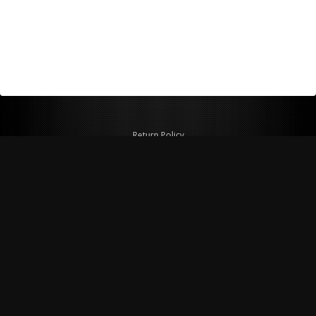
Return Policy
Shipping Policy
Privacy Policy
© Copyright 2026 Figspeed LLC
7715 Commercial Way #100
Henderson, NV 89011 USA
800-847-6648
figspeed@msn.com
Site Map
About Figspeed
Contact Us
My Cart