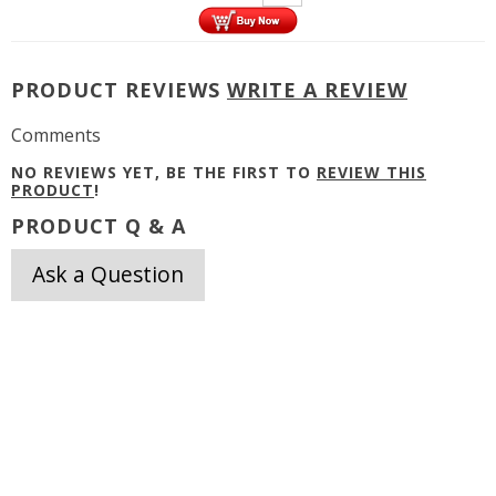
PRODUCT REVIEWS
WRITE A REVIEW
Comments
NO REVIEWS YET, BE THE FIRST TO
REVIEW THIS
PRODUCT
!
PRODUCT Q & A
Ask a Question