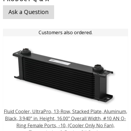
Ask a Question
Customers also ordered.
Fluid Cooler, UltraPro, 13-Row, Stacked Plate, Aluminum,
Black, 3.940" in. Height, 16.00" Overall Width, #10 AN O-
Ring Female Ports, -10, (Cooler Only No Fan),