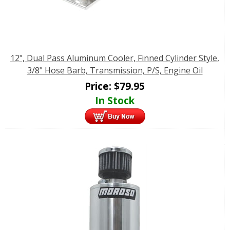
12", Dual Pass Aluminum Cooler, Finned Cylinder Style,
3/8" Hose Barb, Transmission, P/S, Engine Oil
Price:
$
79.95
In Stock