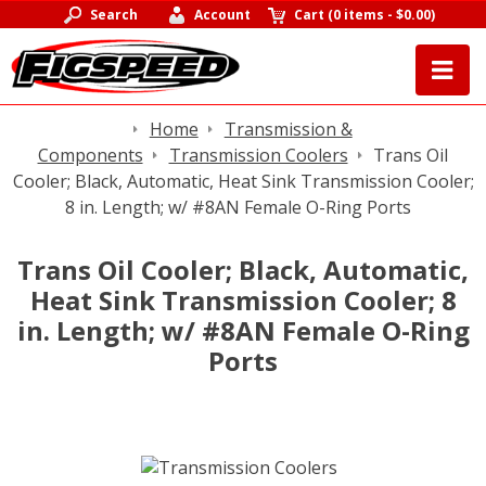
Search
Account
Cart
(
0 items
-
$0.00
)
Home
Transmission &
Components
Transmission Coolers
Trans Oil
Cooler; Black, Automatic, Heat Sink Transmission Cooler;
8 in. Length; w/ #8AN Female O-Ring Ports
Trans Oil Cooler; Black, Automatic,
Heat Sink Transmission Cooler; 8
in. Length; w/ #8AN Female O-Ring
Ports