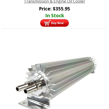
Transmission & Engine Oil Cooler
Price:
$
355.95
In Stock