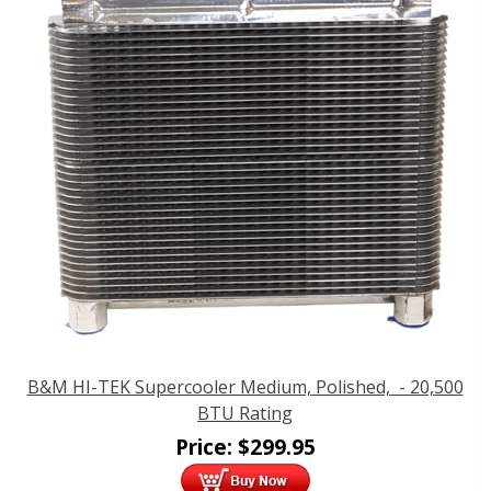
B&M HI-TEK Supercooler Medium, Polished, - 20,500
BTU Rating
Price:
$
299.95