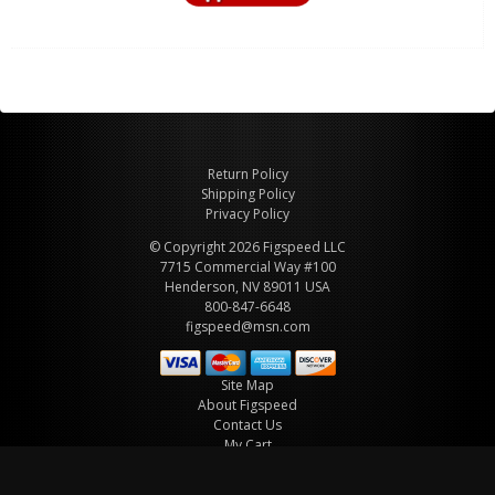
Return Policy
Shipping Policy
Privacy Policy
© Copyright 2026 Figspeed LLC
7715 Commercial Way #100
Henderson, NV 89011 USA
800-847-6648
figspeed@msn.com
Site Map
About Figspeed
Contact Us
My Cart
Website & Ecommerce by Cirkuit