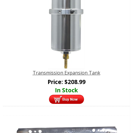
Transmission Expansion Tank
Price:
$
208.99
In Stock