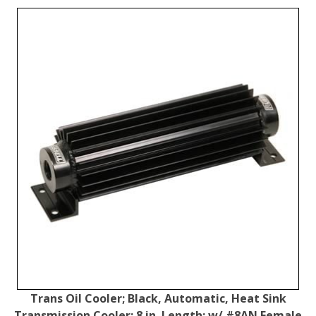
Trans Oil Cooler; Black, Automatic, Heat Sink
Transmission Cooler; 8 in. Length; w/ #8AN Female