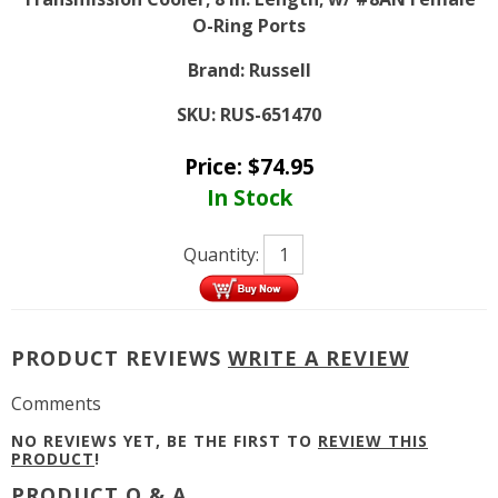
O-Ring Ports
Brand:
Russell
SKU:
RUS-651470
Price:
$
74.95
In Stock
Quantity:
PRODUCT REVIEWS
WRITE A REVIEW
Comments
NO REVIEWS YET, BE THE FIRST TO
REVIEW THIS
PRODUCT
!
PRODUCT Q & A