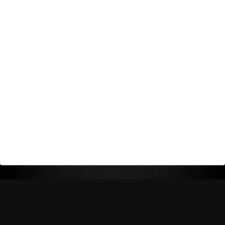
Return Policy
Shipping Policy
Privacy Policy