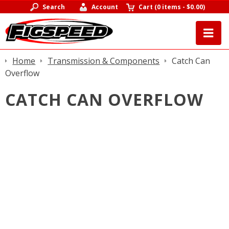
Search
Account
Cart
(
0 items
-
$0.00
)
Home
Transmission & Components
Catch Can
Overflow
CATCH CAN OVERFLOW